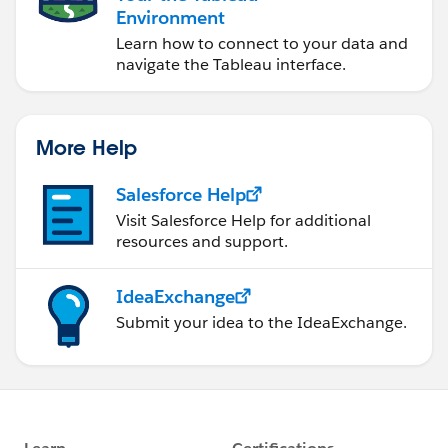
Environment
Learn how to connect to your data and
navigate the Tableau interface.
More Help
Salesforce Help
Visit Salesforce Help for additional
resources and support.
IdeaExchange
Submit your idea to the IdeaExchange.