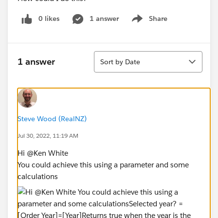
0 likes
1 answer
Share
Show menu
Sort
1 answer
Sort by Date
Steve Wood (RealNZ)
Jul 30, 2022, 11:19 AM
Hi @Ken White​
You could achieve this using a parameter and some
calculations