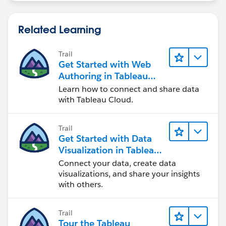
Above illustrates a calculation that returns true for the
months you want to show for each year. Again filter to
Related Learning
true.
Post back and let me know if this helps!
Workbook attached - you'll see that I've set my
Trail
Get Started with Web
parameter to match the order date years (i.e. refresh
Authoring in Tableau
on workbook open) so that it matches the dimension
Cloud
and acts like a filter would.
Learn how to connect and share data
with Tableau Cloud.
Ta, Steve.
Trail
Get Started with Data
Visualization in Tableau
Desktop
Connect your data, create data
visualizations, and share your insights
with others.
Trail
Tour the Tableau