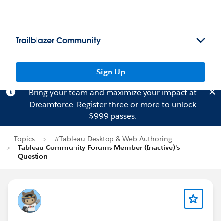
Trailblazer Community
Sign Up
Bring your team and maximize your impact at
Dreamforce.
Register
three or more to unlock
$999 passes.
Topics
#Tableau Desktop & Web Authoring
Tableau Community Forums Member (Inactive)'s
Question