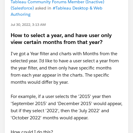
Tableau Community Forums Member (Inactive)
(Salesforce)
asked in
#Tableau Desktop & Web
Authoring
Jul 30, 2022, 3:13 AM
How to select a year, and have user only
view certain months from that year?
I've got a Year filter and charts with Months from the
selected year. I'd like to have a user select a year from
the year filter, and then only have specific months
from each year appear in the charts. The specific
months would differ by year.
For example, if a user selects the '2015' year then
'September 2015' and 'December 2015' would appear,
but if they select '2022', then the 'July 2022' and
'October 2022' months would appear.
How could I do this?