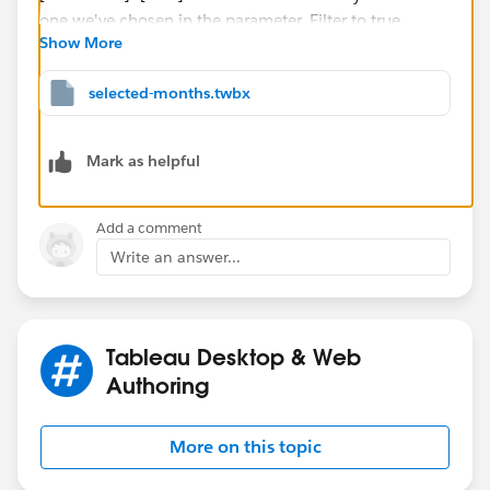
Show More
Selected year?
=
selected-months.twbx
[Order Year]=[Year]
Mark as helpful
Returns true when the year is the one we've chosen in
the parameter. Filter to true.
Add a comment
Relevant month?
=
Write an answer...
([Order Year]=2018 AND (MONTH([Order Date]) 
OR 
([Order Year]=2019 AND (MONTH([Order Date]) 
Tableau Desktop & Web
OR 
Authoring
([Order Year]=2020 AND (MONTH([Order Date]) 
OR 
More on this topic
([Order Year]=2021)