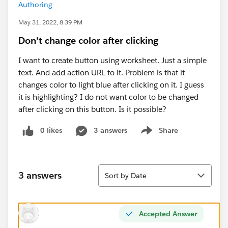
Authoring
May 31, 2022, 8:39 PM
Don't change color after clicking
I want to create button using worksheet. Just a simple
text. And add action URL to it. Problem is that it
changes color to light blue after clicking on it. I guess
it is highlighting? I do not want color to be changed
after clicking on this button. Is it possible?
0 likes
3 answers
Share
Show menu
Sort
3 answers
Sort by Date
Accepted Answer