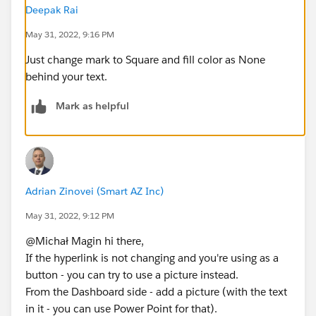
Deepak Rai
May 31, 2022, 9:16 PM
Just change mark to Square and fill color as None
behind your text.
Mark as helpful
Adrian Zinovei (Smart AZ Inc)
May 31, 2022, 9:12 PM
@Michał Magin​ hi there,
If the hyperlink is not changing and you're using as a
button - you can try to use a picture instead.
From the Dashboard side - add a picture (with the text
in it - you can use Power Point for that).