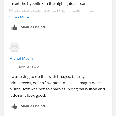
Insert the hyperlink in the highlighted area:
Show More
Mark as helpful
In this case you will have also the effect of the cursor
change to a hand.
thanks,
Adrian
Michał Magin
Jun 1, 2022, 6:49 AM
I was trying to do this with images, but my
printscreens, which I wanted to use as images were
blured, text was not so sharp as in original button and
it doesn't look good.
Mark as helpful