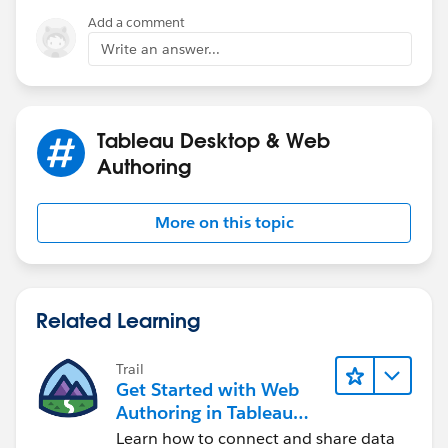
Add a comment
Write an answer...
Tableau Desktop & Web
Authoring
More on this topic
Related Learning
Trail
Get Started with Web
Authoring in Tableau
Cloud
Learn how to connect and share data