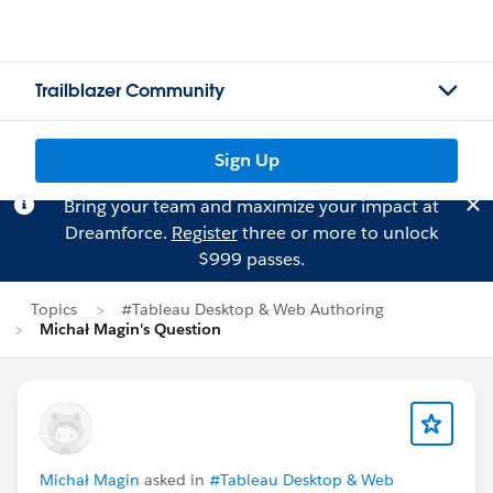
Trailblazer Community
Sign Up
Bring your team and maximize your impact at
Dreamforce.
Register
three or more to unlock
$999 passes.
Topics
#Tableau Desktop & Web Authoring
Michał Magin's Question
Michał Magin
asked in
#Tableau Desktop & Web