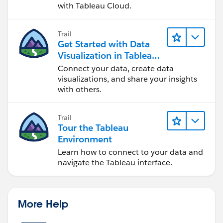
with Tableau Cloud.
Trail
Get Started with Data
Visualization in Tableau
Desktop
Connect your data, create data
visualizations, and share your insights
with others.
Trail
Tour the Tableau
Environment
Learn how to connect to your data and
navigate the Tableau interface.
More Help