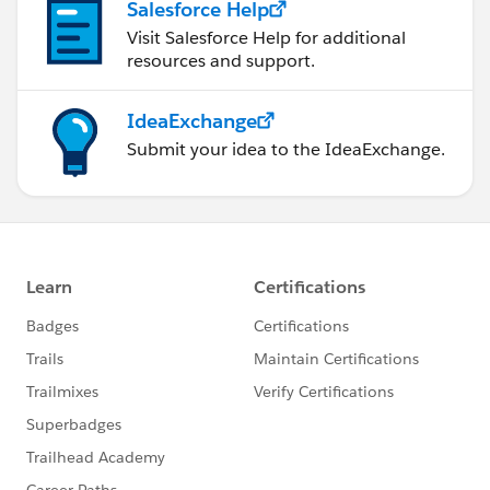
Salesforce Help
Visit Salesforce Help for additional
resources and support.
IdeaExchange
Submit your idea to the IdeaExchange.