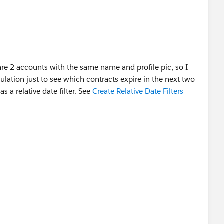
re 2 accounts with the same name and profile pic, so I
ulation just to see which contracts expire in the next two
s a relative date filter. See
Create Relative Date Filters
as answered :D
o work. Check out my LinkedIn:
ller-3414b032/