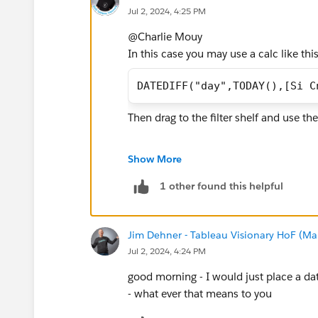
Jul 2, 2024, 4:25 PM
@Charlie Mouy​
In this case you may use a calc like this
DATEDIFF("day",TODAY(),[Si C
Then drag to the filter shelf and use the
If this post resolves the question, woul
Show More
users find the same answer/resolution
Thank you.
1 other found this helpful
Regards,
Jim Dehner - Tableau Visionary HoF (Mar
Jul 2, 2024, 4:24 PM
Diego Martinez
Tableau Visionary and Forums Ambass
good morning - I would just place a date
- what ever that means to you