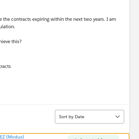
e the contracts expiring within the next two years. I am
ulation.
ieve this?
Sort
Sort by Date
EZ (Modux)