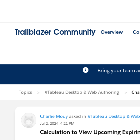
Trailblazer Community
Overview
Co
Bring your team 
Topics
#Tableau Desktop & Web Authoring
Cha
Charlie Mouy
asked in
#Tableau Desktop & Web
Jul 2, 2024, 4:21 PM
Calculation to View Upcoming Expiri