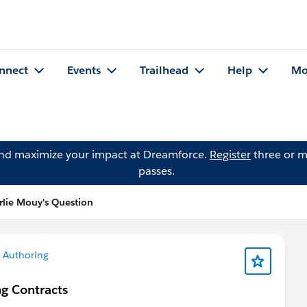
nnect
Events
Trailhead
Help
Mo
and maximize your impact at Dreamforce.
Register
three or m
passes.
rlie Mouy's Question
 Authoring
ng Contracts