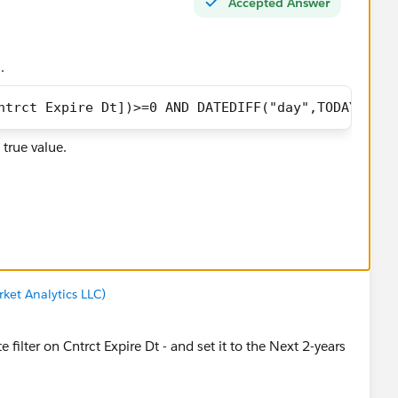
Accepted Answer
.
ntrct Expire Dt])>=0 AND DATEDIFF("day",TODAY(),[S
 true value.
d you be so kind to "Select as Best"?. This will help other
 and help community keep track of answered questions.
ket Analytics LLC)
ador
 filter on Cntrct Expire Dt - and set it to the Next 2-years