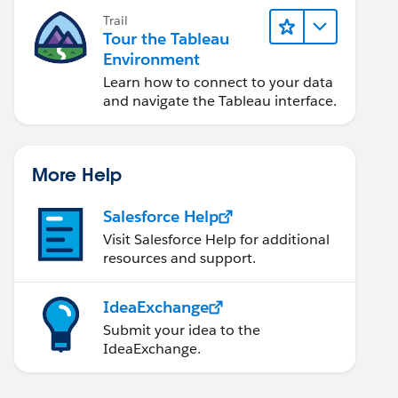
Trail
Tour the Tableau
Environment
Learn how to connect to your data
and navigate the Tableau interface.
i Cntrct Expire Dt])<=720
More Help
Salesforce Help
Visit Salesforce Help for additional
resources and support.
IdeaExchange
Submit your idea to the
IdeaExchange.