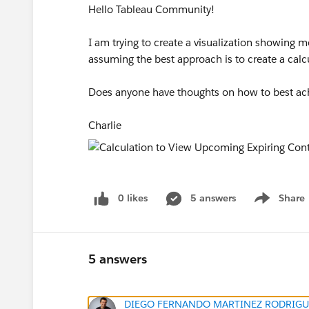
Hello Tableau Community!
I am trying to create a visualization showing m
assuming the best approach is to create a calc
Does anyone have thoughts on how to best ach
Charlie
0 likes
5 answers
Share
Show menu
5 answers
DIEGO FERNANDO MARTINEZ RODRIGU