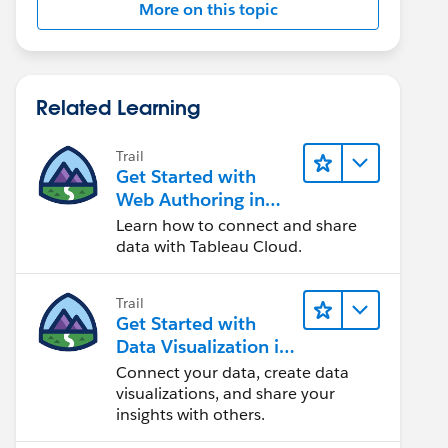
More on this topic
Related Learning
Trail
Get Started with
Web Authoring in
Tableau Cloud
Learn how to connect and share
data with Tableau Cloud.
Trail
Get Started with
Data Visualization in
Tableau Desktop
Connect your data, create data
visualizations, and share your
insights with others.