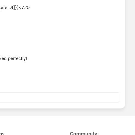
xpire Dt]))<720
ed perfectly!