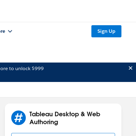
re
Sign Up
ore to unlock $999
Tableau Desktop & Web
Authoring