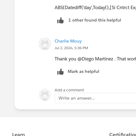
ABS(Datediff('day',Today(),[Si Cntrct E
1 other found this helpful
Charlie Mouy
Jul 2, 2024, 5:36 PM
Thank you @Diego Martinez​ . That work
Mark as helpful
Add a comment
Write an answer...