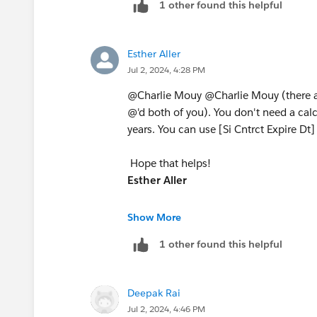
1 other found this helpful
Esther Aller
Jul 2, 2024, 4:28 PM
@Charlie Mouy​ @Charlie Mouy​ (there a
@'d both of you). You don't need a calc
years. You can use [Si Cntrct Expire Dt] a
Hope that helps!
Esther Aller
If I helped, please mark the question 
Show More
1 other found this helpful
Looking for a data analyst? I'm open t
https://www.linkedin.com/in/esther-a
Deepak Rai
Jul 2, 2024, 4:46 PM