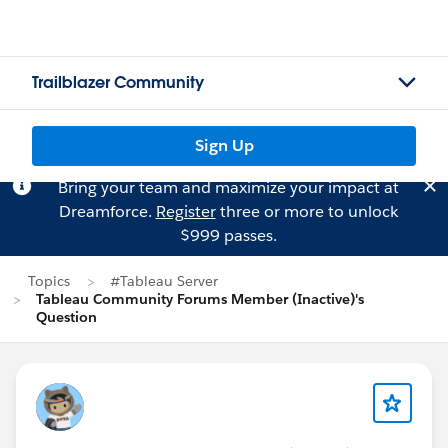
Trailblazer Community
Sign Up
Bring your team and maximize your impact at
Dreamforce.
Register
three or more to unlock
$999 passes.
Topics
#Tableau Server
Tableau Community Forums Member (Inactive)'s
Question