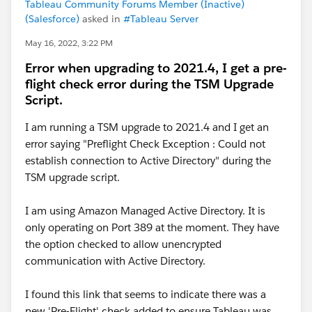
Tableau Community Forums Member (Inactive)
(Salesforce)
asked in
#Tableau Server
May 16, 2022, 3:22 PM
Error when upgrading to 2021.4, I get a pre-
flight check error during the TSM Upgrade
Script.
I am running a TSM upgrade to 2021.4 and I get an
error saying "Preflight Check Exception : Could not
establish connection to Active Directory" during the
TSM upgrade script.
I am using Amazon Managed Active Directory. It is
only operating on Port 389 at the moment. They have
the option checked to allow unencrypted
communication with Active Directory.
I found this link that seems to indicate there was a
new 'Pre-Flight' check added to ensure Tableau was