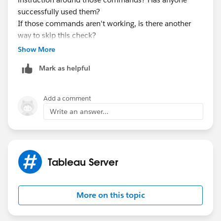
successfully used them?
If those commands aren't working, is there another
way to skip this check?
Thank you very much!
Show More
Mark as helpful
Add a comment
Write an answer...
Tableau Server
More on this topic