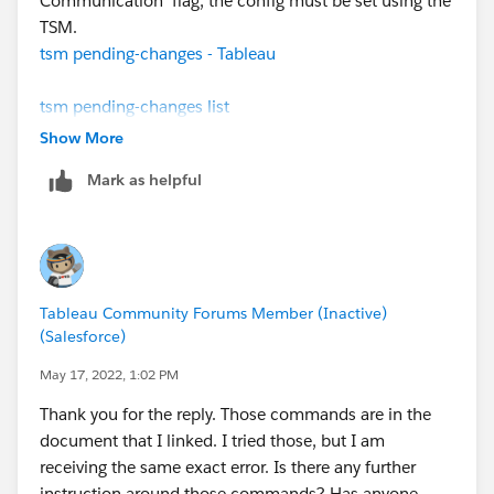
Communication' flag, the config must be set using the
TSM.
tsm pending-changes - Tableau
tsm pending-changes list
tsm pending-changes apply
Show More
Mark as helpful
Once the changes were no longer in a 'Pending' state,
I was able to conduct the upgrade. Good Luck
Tableau Community Forums Member (Inactive)
(Salesforce)
May 17, 2022, 1:02 PM
Thank you for the reply. Those commands are in the
document that I linked. I tried those, but I am
receiving the same exact error. Is there any further
instruction around those commands? Has anyone