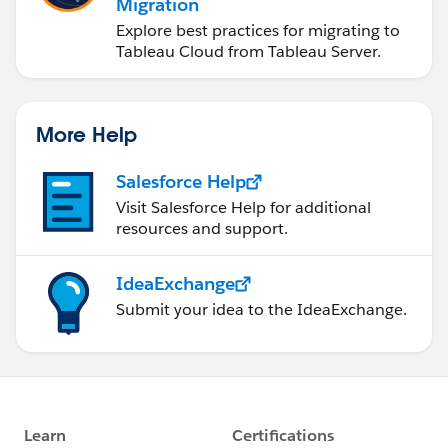
Migration
Explore best practices for migrating to
Tableau Cloud from Tableau Server.
More Help
Salesforce Help
Visit Salesforce Help for additional
resources and support.
IdeaExchange
Submit your idea to the IdeaExchange.