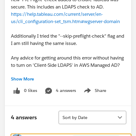
secure. This includes an LDAPS check to AD.
https://help.tableau.com/current/server/en-
us/cli_configuration-set_tsm.htm#wgserver-domain
Additionally I tried the "--skip-preflight-check" flag and
I am still having the same issue.
Any advice for getting around this error without having
to turn on 'Client-Side LDAPS' in AWS Managed AD?
Show More
Thank you all very much!
0 likes
4 answers
Share
Show menu
Sort
4 answers
Sort by Date