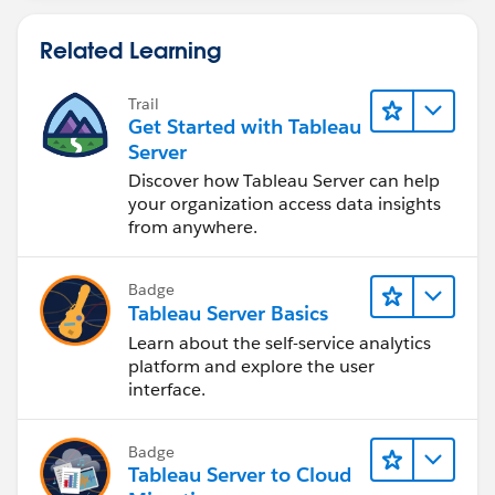
Related Learning
Trail
Get Started with Tableau
Server
Discover how Tableau Server can help
your organization access data insights
from anywhere.
Badge
Tableau Server Basics
Learn about the self-service analytics
platform and explore the user
interface.
Badge
Tableau Server to Cloud