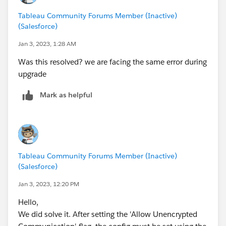
force-key
Tableau Community Forums Member (Inactive)
tsm pending-changes apply
(Salesforce)
Reference:
Jan 3, 2023, 1:28 AM
https://help.tableau.com/current/server/en-
Was this resolved? we are facing the same error during
us/trouble_install_upgrade.htm#error-failed-to-
upgrade
establish-a-connection-with-active-directory
Mark as helpful
Tableau Community Forums Member (Inactive)
(Salesforce)
Jan 3, 2023, 12:20 PM
Hello,
We did solve it. After setting the 'Allow Unencrypted