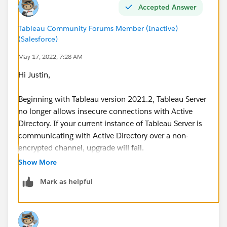
Accepted Answer
Tableau Community Forums Member (Inactive)
(Salesforce)
May 17, 2022, 7:28 AM
Hi Justin,
Beginning with Tableau version 2021.2, Tableau Server
no longer allows insecure connections with Active
Directory. If your current instance of Tableau Server is
communicating with Active Directory over a non-
encrypted channel, upgrade will fail.
Show More
Run the following commands to allow an insecure
Mark as helpful
connection on your current version of Tableau Server
before you upgrade:
tsm configuration set -k
wgserver.domain.allow_insecure_connection -v true --