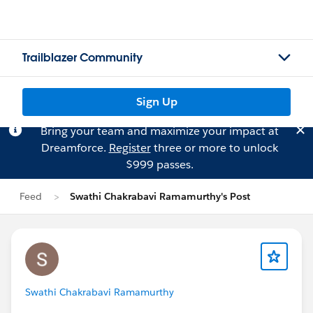
Trailblazer Community
Sign Up
Bring your team and maximize your impact at
Dreamforce.
Register
three or more to unlock
$999 passes.
Feed
Swathi Chakrabavi Ramamurthy's Post
Swathi Chakrabavi Ramamurthy