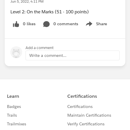
Jun 5, 2022, 4:11 PM
Level 2: On the Marks (51 - 100 points)
0 likes
0 comments
Share
Show menu
Add a comment
Write a comment...