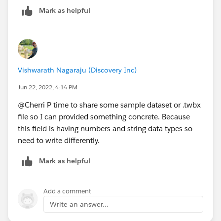
Mark as helpful
Vishwarath Nagaraju (Discovery Inc)
Jun 22, 2022, 4:14 PM
@Cherri P​ time to share some sample dataset or .twbx
file so I can provided something concrete. Because
this field is having numbers and string data types so
need to write differently.
Mark as helpful
Add a comment
Write an answer...