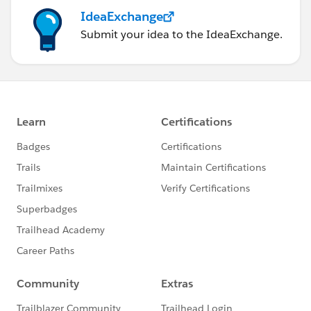
IdeaExchange
Submit your idea to the IdeaExchange.