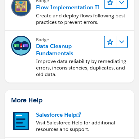
Badge
Flow Implementation II
Create and deploy flows following best
practices to prevent errors.
Badge
Data Cleanup
Fundamentals
Improve data reliability by remediating
errors, inconsistencies, duplicates, and
old data.
More Help
Salesforce Help
Visit Salesforce Help for additional
resources and support.