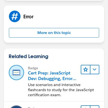
Error
More on this topic
Related Learning
Badge
Cert Prep: JavaScript
Dev: Debugging, Error
Handling, and Testing
Use scenarios and interactive
flashcards to study for the JavaScript
certification exam.