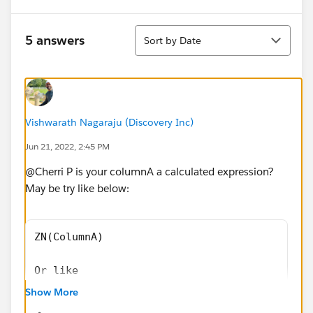
Sort
5 answers
Sort by Date
Vishwarath Nagaraju (Discovery Inc)
Jun 21, 2022, 2:45 PM
@Cherri P​ is your columnA a calculated expression?
May be try like below:
ZN(ColumnA) 
Or like 
Show More
IFNULL(Sum(ColumnA), 0) 