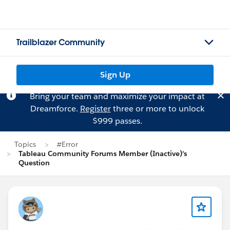
Trailblazer Community
Sign Up
Bring your team and maximize your impact at
Dreamforce.
Register
three or more to unlock
$999 passes.
Topics
#Error
Tableau Community Forums Member (Inactive)'s
Question