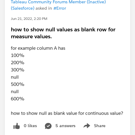
Tableau Community Forums Member (Inactive)
(Salesforce)
asked in
#Error
Jun 21, 2022, 2:20 PM
how to show null values as blank row for
measure values.
for example column A has
100%
200%
300%
null
500%
null
600%
how to show null as blank value for continuous value?
0 likes
5 answers
Share
Show menu