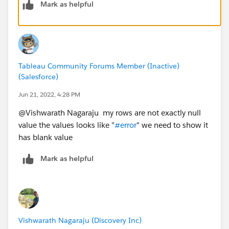
Mark as helpful
or like 
IF NOT ISNULL(Sum(ColumnA)) THEN Sum(ColumnA
If this does not work could you please share a sample
Tableau Community Forums Member (Inactive)
(Salesforce)
.twbx file to have a closer look and we can suggest
accordingly.
Jun 21, 2022, 4:28 PM
@Vishwarath Nagaraju​ my rows are not exactly null
value the values looks like "
#error
" we need to show it
has blank value
Mark as helpful
Vishwarath Nagaraju (Discovery Inc)