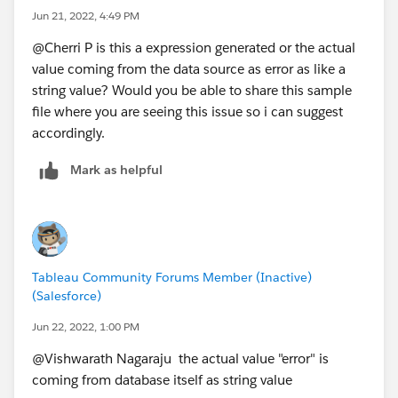
Jun 21, 2022, 4:49 PM
@Cherri P​ is this a expression generated or the actual
value coming from the data source as error as like a
string value? Would you be able to share this sample
file where you are seeing this issue so i can suggest
accordingly.
Mark as helpful
Tableau Community Forums Member (Inactive)
(Salesforce)
Jun 22, 2022, 1:00 PM
@Vishwarath Nagaraju​ the actual value "error" is
coming from database itself as string value