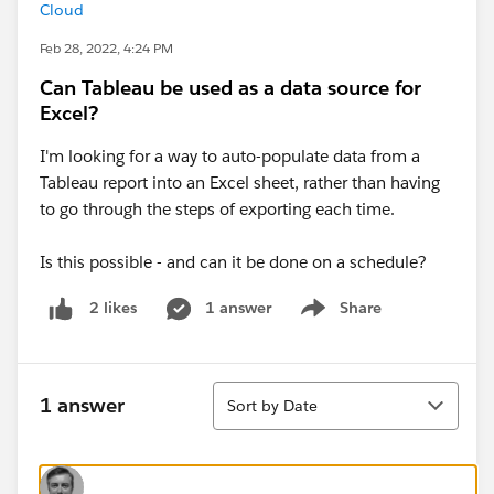
Cloud
Feb 28, 2022, 4:24 PM
Can Tableau be used as a data source for
Excel?
I'm looking for a way to auto-populate data from a
Tableau report into an Excel sheet, rather than having
to go through the steps of exporting each time.
Is this possible - and can it be done on a schedule?
1 answer
Share
2 likes
Show menu
Sort
1 answer
Sort by Date