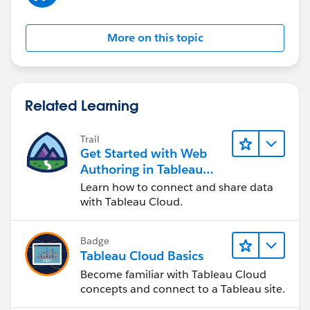
More on this topic
Related Learning
Trail
Get Started with Web
Authoring in Tableau
Cloud
Learn how to connect and share data
with Tableau Cloud.
Badge
Tableau Cloud Basics
Become familiar with Tableau Cloud
concepts and connect to a Tableau site.