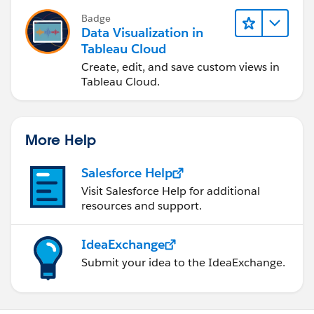
Badge
Data Visualization in
Tableau Cloud
Create, edit, and save custom views in
Tableau Cloud.
More Help
Salesforce Help
Visit Salesforce Help for additional
resources and support.
IdeaExchange
Submit your idea to the IdeaExchange.