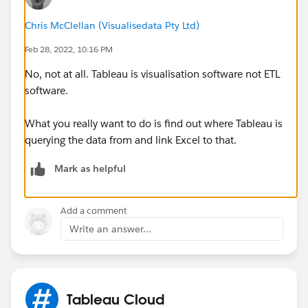
Chris McClellan (Visualisedata Pty Ltd)
Feb 28, 2022, 10:16 PM
No, not at all. Tableau is visualisation software not ETL
software.
What you really want to do is find out where Tableau is
querying the data from and link Excel to that.
Mark as helpful
Add a comment
Write an answer...
Tableau Cloud