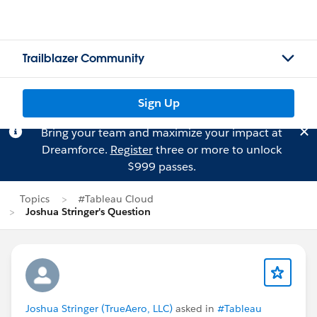
Trailblazer Community
Sign Up
Bring your team and maximize your impact at
Dreamforce.
Register
three or more to unlock
$999 passes.
Topics
#Tableau Cloud
Joshua Stringer's Question
Joshua Stringer (TrueAero, LLC)
asked in
#Tableau