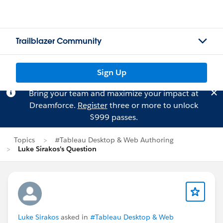
Trailblazer Community
Sign Up
Bring your team and maximize your impact at
Dreamforce.
Register
three or more to unlock
$999 passes.
Topics
#Tableau Desktop & Web Authoring
Luke Sirakos's Question
Luke Sirakos
asked in
#Tableau Desktop & Web