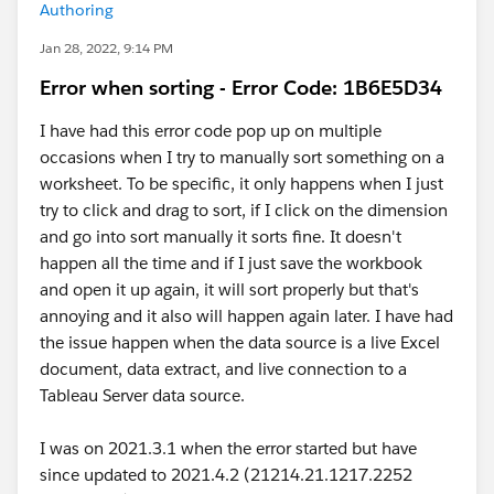
Authoring
Jan 28, 2022, 9:14 PM
Error when sorting - Error Code: 1B6E5D34
I have had this error code pop up on multiple
occasions when I try to manually sort something on a
worksheet. To be specific, it only happens when I just
try to click and drag to sort, if I click on the dimension
and go into sort manually it sorts fine. It doesn't
happen all the time and if I just save the workbook
and open it up again, it will sort properly but that's
annoying and it also will happen again later. I have had
the issue happen when the data source is a live Excel
document, data extract, and live connection to a
Tableau Server data source.
I was on 2021.3.1 when the error started but have
since updated to 2021.4.2 (21214.21.1217.2252