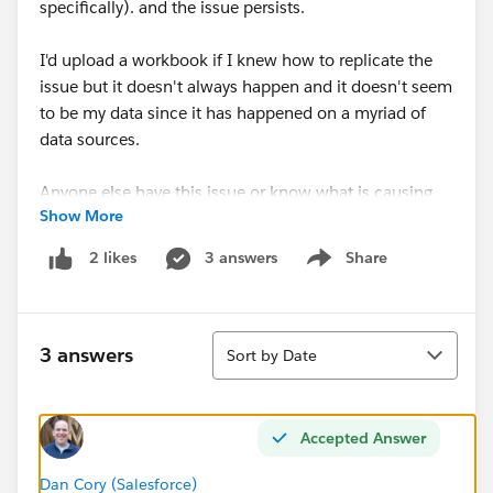
specifically). and the issue persists.
I'd upload a workbook if I knew how to replicate the
issue but it doesn't always happen and it doesn't seem
to be my data since it has happened on a myriad of
data sources.
Anyone else have this issue or know what is causing
Show More
it? While typing this up I realized a workaround is at
least clicking on the dimension -> Sort -> Manual so I
3 answers
Share
2 likes
Show menu
guess that will work for now.
Sort
3 answers
Sort by Date
Accepted Answer
Dan Cory (Salesforce)