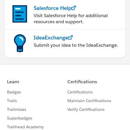
Salesforce Help
Visit Salesforce Help for additional
resources and support.
IdeaExchange
Submit your idea to the IdeaExchange.