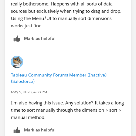
really bothersome. Happens with all sorts of data
sources but exclusively when trying to drag and drop.
Using the Menu/UI to manually sort dimensions
works just fine.
Mark as helpful
Tableau Community Forums Member (Inactive)
(Salesforce)
May 9, 2023, 4:38 PM
I'm also having this issue. Any solution? It takes a long
time to sort manually through the dimension > sort >
manual method.
Mark as helpful