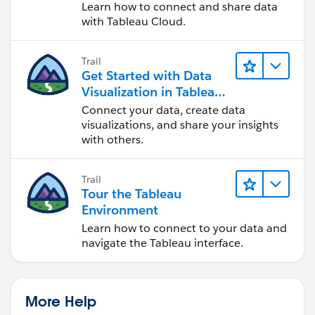
Cloud
Learn how to connect and share data
with Tableau Cloud.
Trail
Get Started with Data
Visualization in Tableau
Desktop
Connect your data, create data
visualizations, and share your insights
with others.
Trail
Tour the Tableau
Environment
Learn how to connect to your data and
navigate the Tableau interface.
More Help