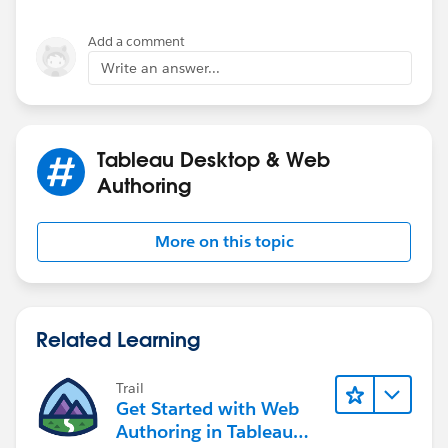
Add a comment
Write an answer...
Tableau Desktop & Web
Authoring
More on this topic
Related Learning
Trail
Get Started with Web
Authoring in Tableau