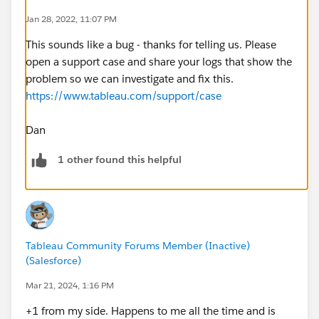
Jan 28, 2022, 11:07 PM
This sounds like a bug - thanks for telling us. Please
open a support case and share your logs that show the
problem so we can investigate and fix this.
https://www.tableau.com/support/case
Dan
1 other found this helpful
Tableau Community Forums Member (Inactive)
(Salesforce)
Mar 21, 2024, 1:16 PM
+1 from my side. Happens to me all the time and is