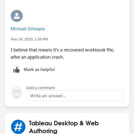
Michael Gillespie
Nov 19, 2020, 1:26 PM
I believe that means it's a recovered workbook file,
after an application crash.
Mark as helpful
Add a comment
Write an answer...
Tableau Desktop & Web
Authoring