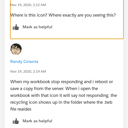
Nov 19, 2020, 2:12 AM
Where is this icon? Where exactly are you seeing this?
Mark as helpful
Randy Colanta
Nov 19, 2020, 2:19 AM
When my workbook stop responding and i reboot or
save a copy from the server. When i open the
workbook with that icon it will say not responding. the
recycling icon shows up in the folder where the .twb
file reaides
Mark as helpful