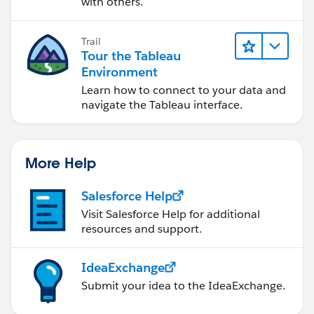
with others.
Trail
Tour the Tableau
Environment
Learn how to connect to your data and
navigate the Tableau interface.
More Help
Salesforce Help
Visit Salesforce Help for additional
resources and support.
IdeaExchange
Submit your idea to the IdeaExchange.