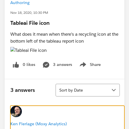
Authoring
Nov 18, 2020, 10:30 PM
Tableai File icon
What does it mean when there's a recycling icon at the
bottom left of the tableau report icon​
0 likes
3 answers
Share
Show menu
Sort
3 answers
Sort by Date
Ken Flerlage (Moxy Analytics)