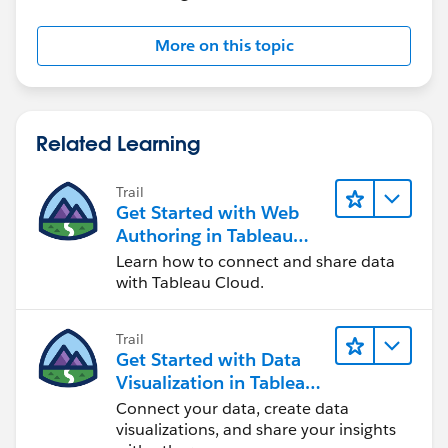
More on this topic
Related Learning
Trail
Get Started with Web
Authoring in Tableau
Cloud
Learn how to connect and share data
with Tableau Cloud.
Trail
Get Started with Data
Visualization in Tableau
Desktop
Connect your data, create data
visualizations, and share your insights