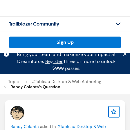
Trailblazer Community
Sign Up
Bring your team and maximize your impact at
Dreamforce.
Register
three or more to unlock
$999 passes.
Topics
#Tableau Desktop & Web Authoring
Randy Colanta's Question
Randy Colanta
asked in
#Tableau Desktop & Web