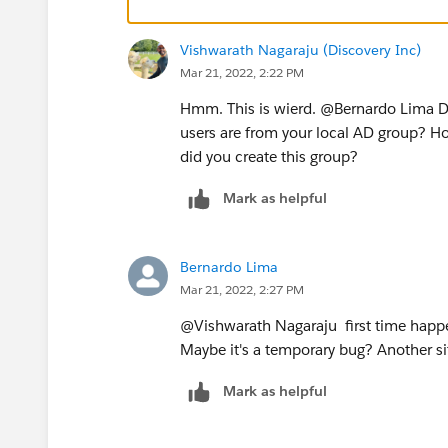
Vishwarath Nagaraju (Discovery Inc)
Mar 21, 2022, 2:22 PM
Hmm. This is wierd. @Bernardo Lima​ Did
users are from your local AD group? H
did you create this group?
Mark as helpful
Bernardo Lima
Mar 21, 2022, 2:27 PM
@Vishwarath Nagaraju​ first time happen
Maybe it's a temporary bug? Another site
Mark as helpful