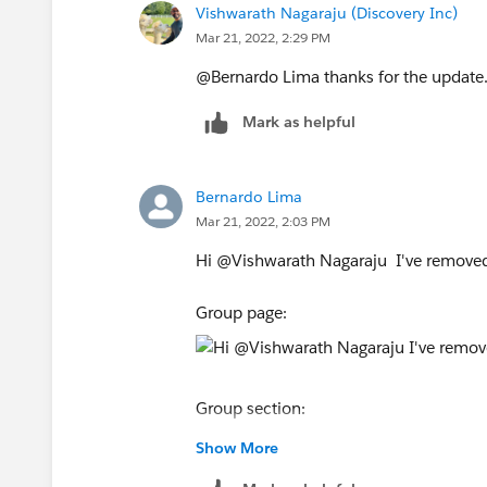
Vishwarath Nagaraju (Discovery Inc)
Mar 21, 2022, 2:29 PM
@Bernardo Lima​ thanks for the update. 
Mark as helpful
Bernardo Lima
Mar 21, 2022, 2:03 PM
Hi @Vishwarath Nagaraju​ I've removed
Group page:
Group section:
Show More