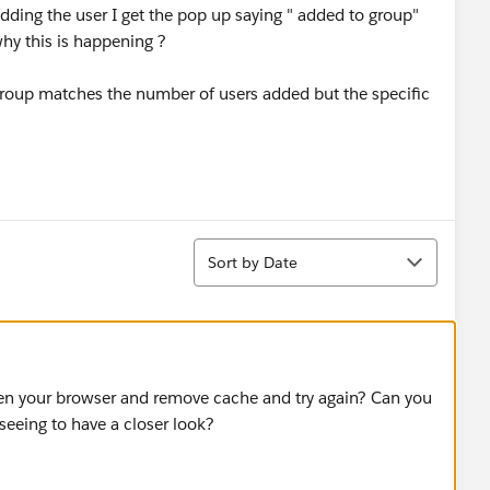
dding the user I get the pop up saying " added to group"
y this is happening ?
 group matches the number of users added but the specific
Sort
Sort by Date
en your browser and remove cache and try again? Can you
eeing to have a closer look?