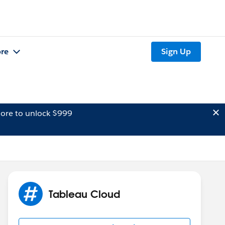
re
Sign Up
ore to unlock $999
Tableau Cloud