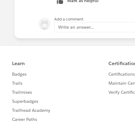
Mark as helpful
Add a comment
Write an answer...