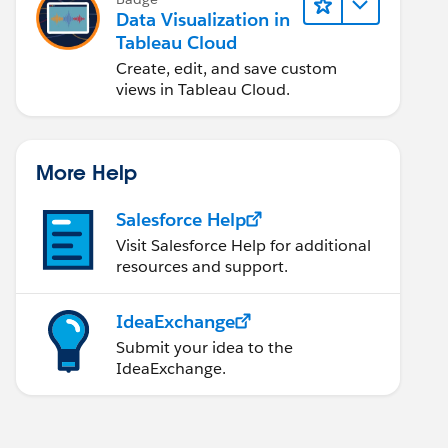
Data Visualization in
Tableau Cloud
Create, edit, and save custom
views in Tableau Cloud.
More Help
Salesforce Help
Visit Salesforce Help for additional
resources and support.
IdeaExchange
Submit your idea to the
IdeaExchange.