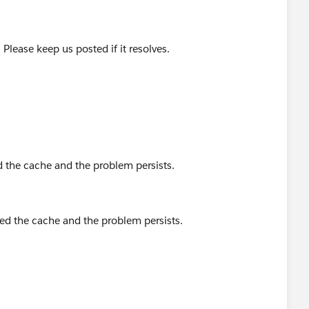
Please keep us posted if it resolves.
 the cache and the problem persists.