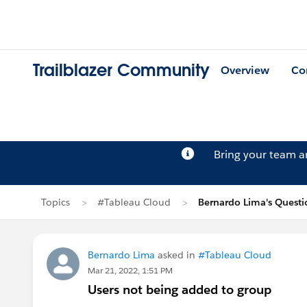
Trailblazer Community
Overview
Co
Bring your team 
Topics
#Tableau Cloud
Bernardo Lima's Questi
Bernardo Lima
asked in
#Tableau Cloud
Mar 21, 2022, 1:51 PM
Users not being added to group