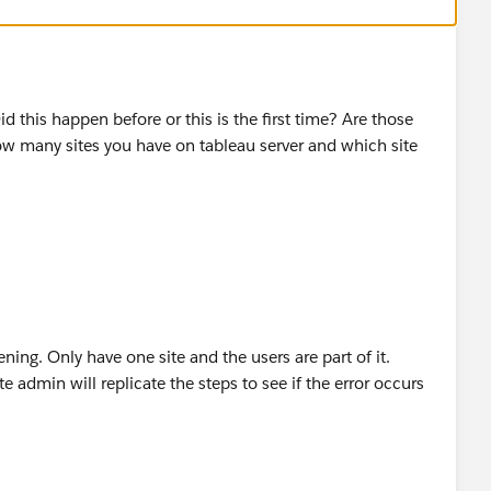
 this happen before or this is the first time? Are those
ow many sites you have on tableau server and which site
ing. Only have one site and the users are part of it.
 admin will replicate the steps to see if the error occurs