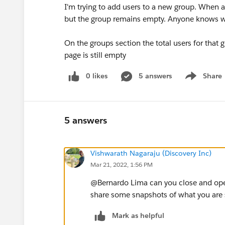
I'm trying to add users to a new group. When a
but the group remains empty. Anyone knows wh
On the groups section the total users for that
page is still empty
0 likes
5 answers
Share
Show menu
5 answers
Vishwarath Nagaraju (Discovery Inc)
Mar 21, 2022, 1:56 PM
@Bernardo Lima​ can you close and op
share some snapshots of what you are s
Mark as helpful