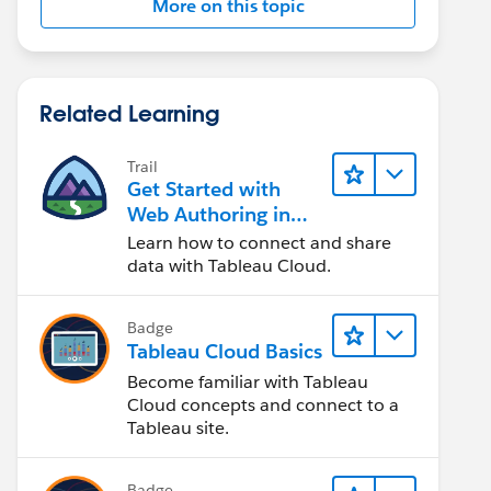
More on this topic
Related Learning
Trail
Get Started with
Web Authoring in
Tableau Cloud
Learn how to connect and share
data with Tableau Cloud.
Badge
Tableau Cloud Basics
Become familiar with Tableau
Cloud concepts and connect to a
Tableau site.
Badge