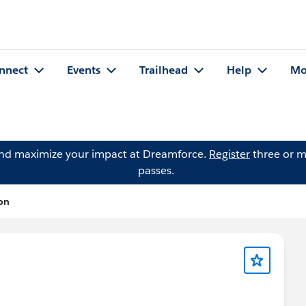
nnect
Events
Trailhead
Help
Mo
and maximize your impact at Dreamforce.
Register
three or m
passes.
on