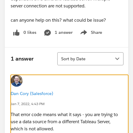
server connection are not supported.
can anyone help on this? what could be issue?
0 likes
1 answer
Share
Show menu
Sort
1 answer
Sort by Date
Dan Cory (Salesforce)
Jan 7, 2022, 4:43 PM
That error code means what it says - you are trying to
use a data source from a different Tableau Server,
which is not allowed.