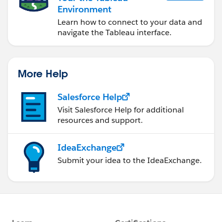
Environment
Learn how to connect to your data and
navigate the Tableau interface.
More Help
Salesforce Help
Visit Salesforce Help for additional
resources and support.
IdeaExchange
Submit your idea to the IdeaExchange.