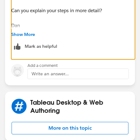
Can you explain your steps in more detail?
Dan
Show More
Mark as helpful
Add a comment
Write an answer...
Tableau Desktop & Web
Authoring
More on this topic