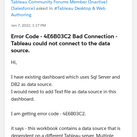
Tableau Community Forums Member (Inactive)
(Salesforce)
asked in
#Tableau Desktop & Web
Authoring
Jan 7, 2022, 1:17 PM
Error Code - 4E6B03C2 Bad Connection -
Tableau could not connect to the data
source.
Hi,
I have existing dashboard which uses Sql Server and
DB2 as data source.
I would need to add Text file as data source in this
dashboard.
I am getting error code - 4E6B03C2.
it says - this workbook contains a data source that is
dependent on a different Tableau server. Multiple