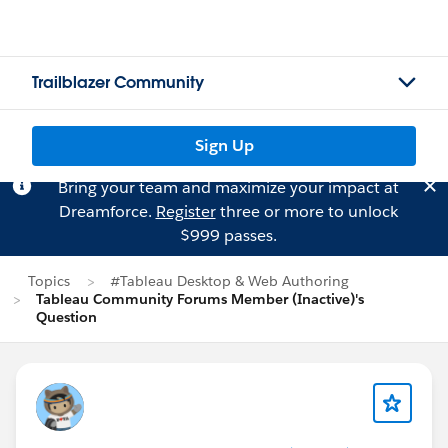
Trailblazer Community
Sign Up
Bring your team and maximize your impact at
Dreamforce.
Register
three or more to unlock
$999 passes.
Topics
#Tableau Desktop & Web Authoring
Tableau Community Forums Member (Inactive)'s
Question