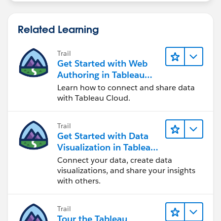
Related Learning
Trail
Get Started with Web
Authoring in Tableau
Cloud
Learn how to connect and share data
with Tableau Cloud.
Trail
Get Started with Data
Visualization in Tableau
Desktop
Connect your data, create data
visualizations, and share your insights
with others.
Trail
Tour the Tableau