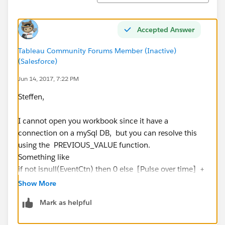
Accepted Answer
Tableau Community Forums Member (Inactive)
(Salesforce)
Jun 14, 2017, 7:22 PM
Steffen,
I cannot open you workbook since it have a
connection on a mySql DB, but you can resolve this
using the PREVIOUS_VALUE function.
Something like
if not isnull(EventCtn) then 0 else [Pulse over time] +
PREVIOUS_VALUE(0) end
Show More
Mark as helpful
Here is an example using superstore, computing the
running_sum of the AVG(Sales) and restarting