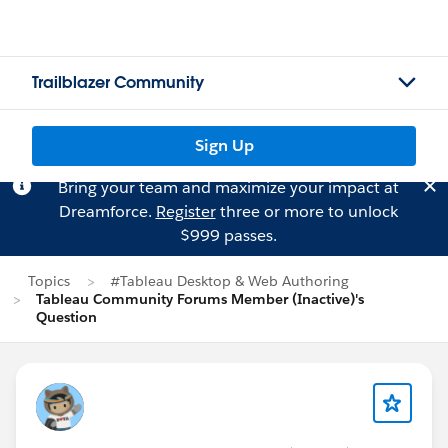
Trailblazer Community
Sign Up
Bring your team and maximize your impact at
Dreamforce.
Register
three or more to unlock
$999 passes.
Topics
#Tableau Desktop & Web Authoring
Tableau Community Forums Member (Inactive)'s
Question