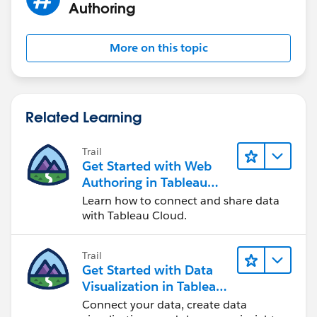
Authoring
More on this topic
Related Learning
Trail
Get Started with Web
Authoring in Tableau
Cloud
Learn how to connect and share data
with Tableau Cloud.
Trail
Get Started with Data
Visualization in Tableau
Desktop
Connect your data, create data