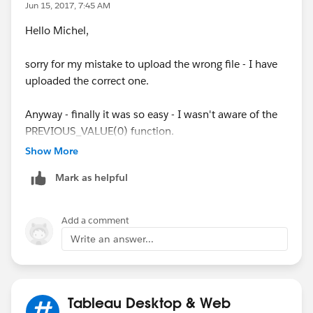
Jun 15, 2017, 7:45 AM
Hello Michel,
sorry for my mistake to upload the wrong file - I have
uploaded the correct one.
Anyway - finally it was so easy - I wasn't aware of the
PREVIOUS_VALUE(0) function.
Show More
Final Result and complete formular below.
Mark as helpful
Thx a lot for your help.
Add a comment
Write an answer...
Tableau Desktop & Web