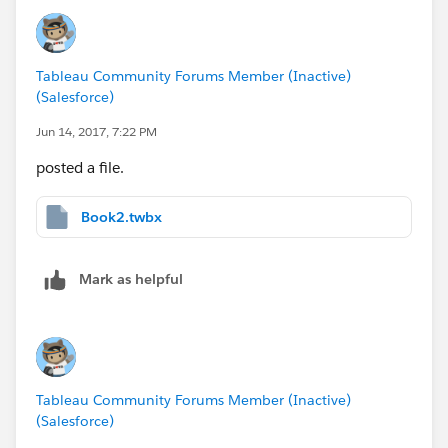
when the SUM(profit) is negative.
Michel
Tableau Community Forums Member (Inactive)
(Salesforce)
Jun 14, 2017, 7:22 PM
posted a file.
Book2.twbx
Mark as helpful
Tableau Community Forums Member (Inactive)
(Salesforce)