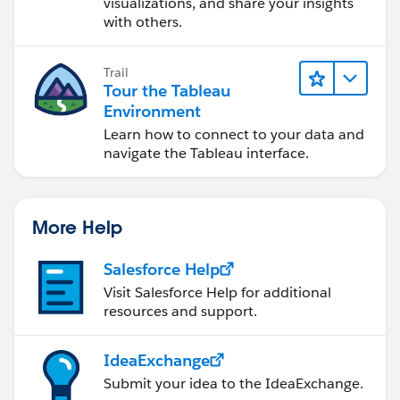
visualizations, and share your insights
with others.
Trail
Tour the Tableau
Environment
Learn how to connect to your data and
navigate the Tableau interface.
More Help
Salesforce Help
Visit Salesforce Help for additional
resources and support.
IdeaExchange
Submit your idea to the IdeaExchange.