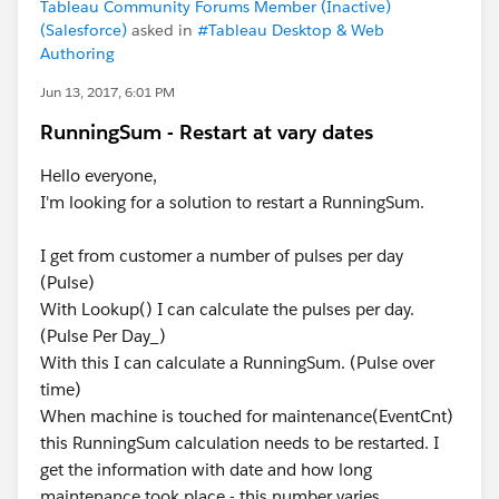
Tableau Community Forums Member (Inactive)
(Salesforce)
asked in
#Tableau Desktop & Web
Authoring
Jun 13, 2017, 6:01 PM
RunningSum - Restart at vary dates
Hello everyone,
I'm looking for a solution to restart a RunningSum.
I get from customer a number of pulses per day
(Pulse)
With Lookup() I can calculate the pulses per day.
(Pulse Per Day_)
With this I can calculate a RunningSum. (Pulse over
time)
When machine is touched for maintenance(EventCnt)
this RunningSum calculation needs to be restarted. I
get the information with date and how long
maintenance took place - this number varies.