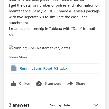
I get the data for number of pulses and information of
maintenance via MySql DB - I made a Tableau package
with two seperate xls to simulate the case - see
attachment.
I made a relationship in Tableau with "Date" for both
xls.
Show More
Has somebody an idea how I can restart the
RunningSum when an EventCnt took place?
RunningSum_Reset_V1.twbx
Thank you for helping.
0 likes
3 answers
Share
Show menu
Nachricht geändert durch Steffen Ermisch
I have changed the twbx for non MySql one.
Sort
3 answers
Sort by Date