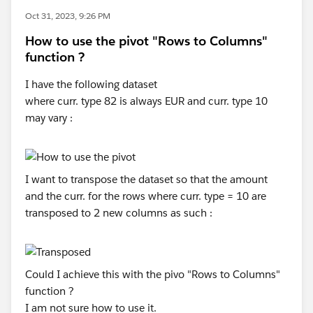
Oct 31, 2023, 9:26 PM
How to use the pivot "Rows to Columns"
function ?
I have the following dataset
where curr. type 82 is always EUR and curr. type 10
may vary :
I want to transpose the dataset so that the amount
and the curr. for the rows where curr. type = 10 are
transposed to 2 new columns as such :
Could I achieve this with the pivo "Rows to Columns"
function ?
I am not sure how to use it.