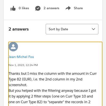
0 likes
2 answers
Share
Show menu
Sort
2 answers
Sort by Date
Jean-Michel Fox
Nov 1, 2023, 12:24 PM
Thanks but I miss the column with the amount in Curr
Type 82 (EUR), i.e. the 2nd column in my 2nd
screenshot.
But you helped with the filtering anyway because I got
it by applying 2 filter steps (one on Curr Type 10 and
one on Curr Type 82) to "separate" the records in 2