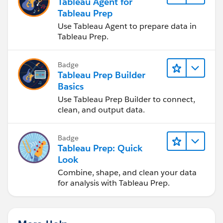
Tableau Agent for
Tableau Prep
Use Tableau Agent to prepare data in
Tableau Prep.
Badge
Tableau Prep Builder
Basics
Use Tableau Prep Builder to connect,
clean, and output data.
Badge
Tableau Prep: Quick
Look
Combine, shape, and clean your data
for analysis with Tableau Prep.