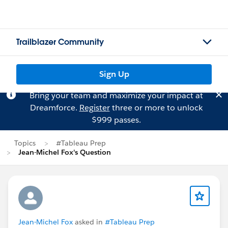
Trailblazer Community
Sign Up
Bring your team and maximize your impact at
Dreamforce.
Register
three or more to unlock
$999 passes.
Topics
#Tableau Prep
Jean-Michel Fox's Question
Jean-Michel Fox
asked in
#Tableau Prep