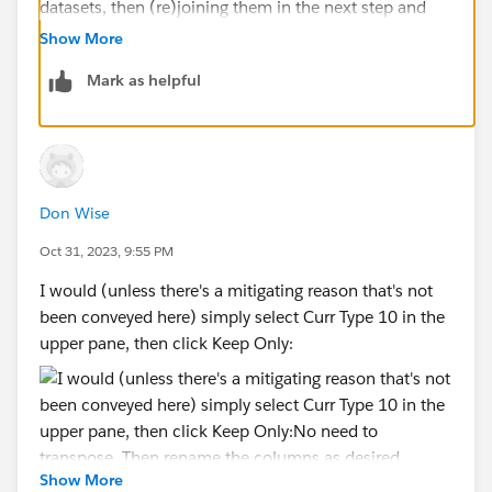
datasets, then (re)joining them in the next step and
removing the unnecessary columns :
Show More
Mark as helpful
I thought I could get to the same result directly with
Don Wise
the pivot function.
Oct 31, 2023, 9:55 PM
Thanks for the input !
I would (unless there's a mitigating reason that's not
been conveyed here) simply select Curr Type 10 in the
upper pane, then click Keep Only:
Show More