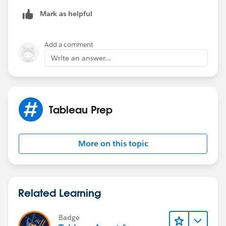
No need to transpose. Then rename the columns as
desired.
Mark as helpful
Best, Don
Add a comment
(Please, don't forget to click
Select as Best
or
Upvote
Write an answer...
!)
Tableau Prep
More on this topic
Related Learning
Badge