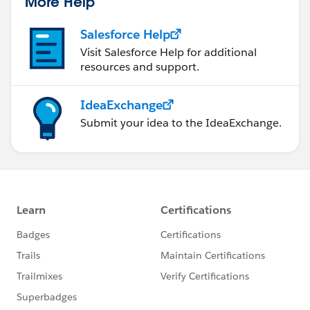
More Help
Salesforce Help
Visit Salesforce Help for additional
resources and support.
IdeaExchange
Submit your idea to the IdeaExchange.