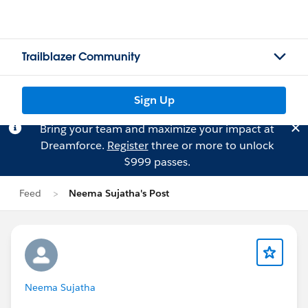
Trailblazer Community
Sign Up
Bring your team and maximize your impact at
Dreamforce.
Register
three or more to unlock
$999 passes.
Feed
Neema Sujatha's Post
Neema Sujatha