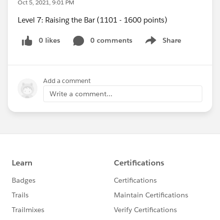
Oct 5, 2021, 9:01 PM
Level 7: Raising the Bar (1101 - 1600 points)
0 likes
0 comments
Share
Show menu
Add a comment
Write a comment...