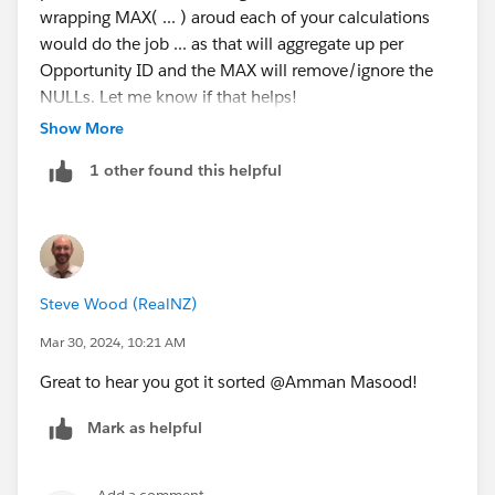
wrapping MAX( ... ) aroud each of your calculations
would do the job ... as that will aggregate up per
Opportunity ID and the MAX will remove/ignore the
NULLs. Let me know if that helps!
Ta, Steve.
Show More
1 other found this helpful
Steve Wood (RealNZ)
Mar 30, 2024, 10:21 AM
Great to hear you got it sorted @Amman Masood​!
Mark as helpful