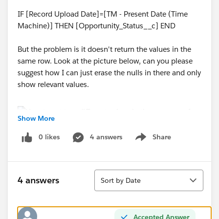
IF [Record Upload Date]=[TM - Present Date (Time
Machine)] THEN [Opportunity_Status__c] END
But the problem is it doesn't return the values in the
same row. Look at the picture below, can you please
suggest how I can just erase the nulls in there and only
show relevant values.
Show More
0 likes
4 answers
Share
Show menu
Sort
4 answers
Sort by Date
Accepted Answer