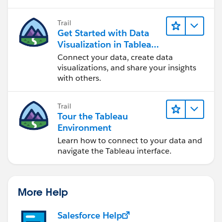
Trail
Get Started with Data
Visualization in Tableau
Desktop
Connect your data, create data
visualizations, and share your insights
with others.
Trail
Tour the Tableau
Environment
Learn how to connect to your data and
navigate the Tableau interface.
More Help
Salesforce Help