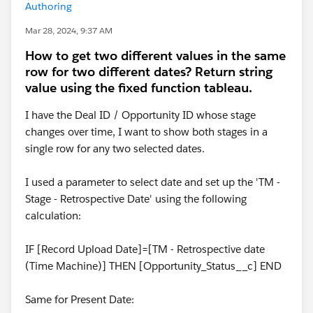
Authoring
Mar 28, 2024, 9:37 AM
How to get two different values in the same
row for two different dates? Return string
value using the fixed function tableau.
I have the Deal ID / Opportunity ID whose stage
changes over time, I want to show both stages in a
single row for any two selected dates.
I used a parameter to select date and set up the 'TM -
Stage - Retrospective Date' using the following
calculation:
IF [Record Upload Date]=[TM - Retrospective date
(Time Machine)] THEN [Opportunity_Status__c] END
Same for Present Date: