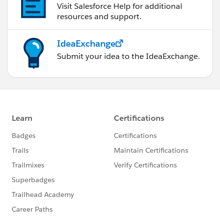
Visit Salesforce Help for additional
resources and support.
IdeaExchange
Submit your idea to the IdeaExchange.