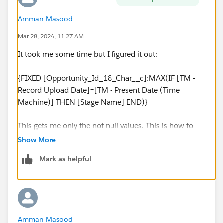
Amman Masood
Mar 28, 2024, 11:27 AM
It took me some time but I figured it out:
{FIXED [Opportunity_Id_18_Char__c]:MAX(IF [TM -
Record Upload Date]=[TM - Present Date (Time
Machine)] THEN [Stage Name] END)}
This gets me only the not null values. This is how to
get values based on specific date (tableau calculated
Show More
field). Return string value using the fixed function
Mark as helpful
tableau.
Amman Masood