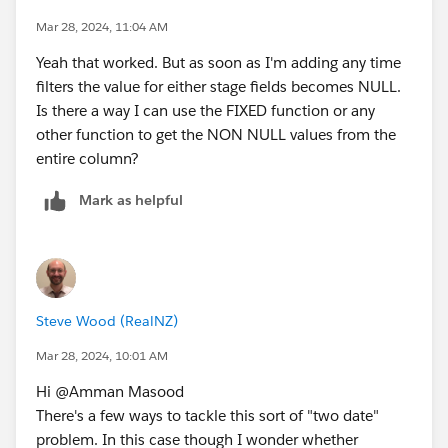
Mar 28, 2024, 11:04 AM
Yeah that worked. But as soon as I'm adding any time
filters the value for either stage fields becomes NULL.
Is there a way I can use the FIXED function or any
other function to get the NON NULL values from the
entire column?
Mark as helpful
Steve Wood (RealNZ)
Mar 28, 2024, 10:01 AM
Hi @Amman Masood​
There's a few ways to tackle this sort of "two date"
problem. In this case though I wonder whether