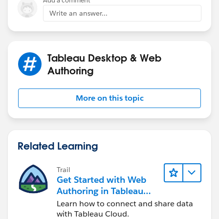
Add a comment
Write an answer...
Tableau Desktop & Web
Authoring
More on this topic
Related Learning
Trail
Get Started with Web
Authoring in Tableau
Cloud
Learn how to connect and share data
with Tableau Cloud.