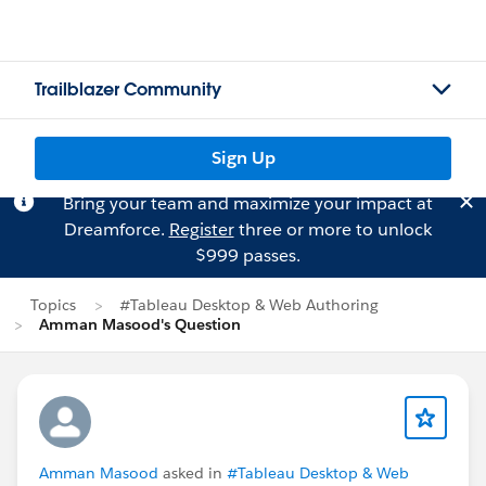
Trailblazer Community
Sign Up
Bring your team and maximize your impact at
Dreamforce.
Register
three or more to unlock
$999 passes.
Topics
#Tableau Desktop & Web Authoring
Amman Masood's Question
Amman Masood
asked in
#Tableau Desktop & Web