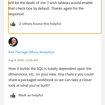
will be the death of me. I wish tableau would enable
that check box by default. Thanks again for the
response!
2 others found this helpful
Ken Flerlage (Moxy Analytics)
Aug 8, 2020, 12:26 AM
How it builds the SQL is totally dependent upon the
dimensions, etc. on your view. Any chance you could
share a packaged workbook so we can take a closer
look at what you've built?
Mark as helpful