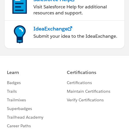
Visit Salesforce Help for additional
resources and support.
IdeaExchange
Submit your idea to the IdeaExchange.