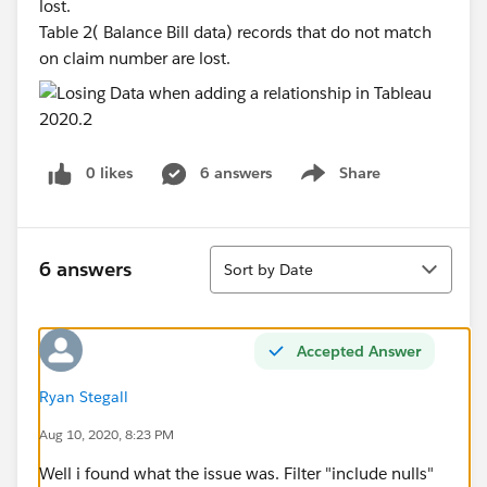
lost.
Table 2( Balance Bill data) records that do not match
on claim number are lost.
0 likes
6 answers
Share
Show menu
Sort
6 answers
Sort by Date
Accepted Answer
Ryan Stegall
Aug 10, 2020, 8:23 PM
Well i found what the issue was. Filter "include nulls"