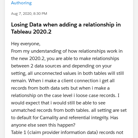
Authoring
Aug 7, 2020, 8:30 PM
Losing Data when adding a relationship in
Tableau 2020.2
Hey everyone,
From my understanding of how relationships work in
the new 2020.2, you are able to make relationships
between 2 data sources and depending on your
setting, all unconnected values in both tables will still
remain. When i make a client connection i get all
records from both data sets but when i make a
relationship on the case level i loose case records. I
would expect that i would still be able to see
unmatched records from both tables. all setting are set
to default for Carnality and referential integrity. Has
anyone else seen this happen?
Table 1 (claim provider information data) records not