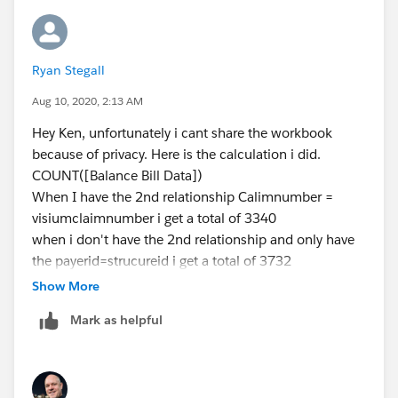
Ryan Stegall
Aug 10, 2020, 2:13 AM
Hey Ken, unfortunately i cant share the workbook
because of privacy. Here is the calculation i did.
COUNT([Balance Bill Data])
When I have the 2nd relationship Calimnumber =
visiumclaimnumber i get a total of 3340
when i don't have the 2nd relationship and only have
the payerid=strucureid i get a total of 3732
Same calculation just the 2nd relationship removed.
Show More
Its basically acting like a join rather then a relation.
Mark as helpful