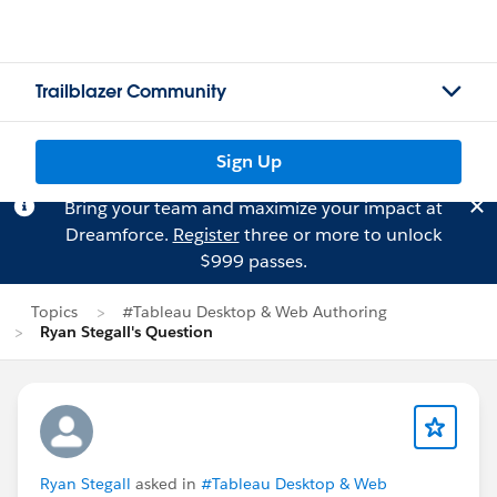
Trailblazer Community
Sign Up
Bring your team and maximize your impact at
Dreamforce.
Register
three or more to unlock
$999 passes.
Topics
#Tableau Desktop & Web Authoring
Ryan Stegall's Question
Ryan Stegall
asked in
#Tableau Desktop & Web