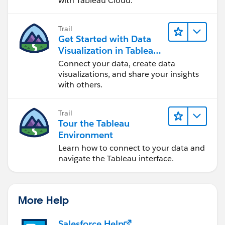
with Tableau Cloud.
Trail
Get Started with Data
Visualization in Tableau
Desktop
Connect your data, create data
visualizations, and share your insights
with others.
Trail
Tour the Tableau
Environment
Learn how to connect to your data and
navigate the Tableau interface.
More Help
Salesforce Help