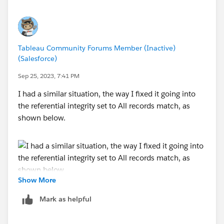
Tableau Community Forums Member (Inactive)
(Salesforce)
Sep 25, 2023, 7:41 PM
I had a similar situation, the way I fixed it going into
the referential integrity set to All records match, as
shown below.
Show More
Mark as helpful