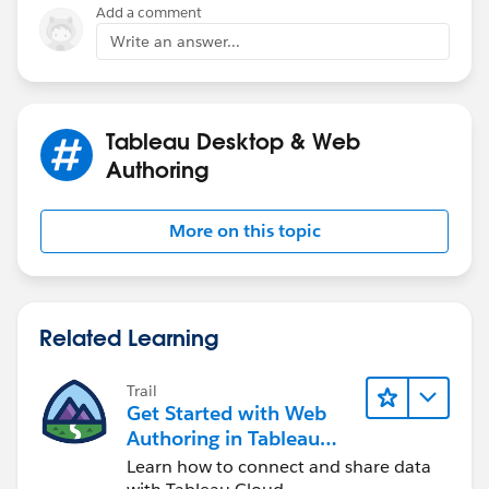
Add a comment
Write an answer...
Tableau Desktop & Web
Authoring
More on this topic
Related Learning
Trail
Get Started with Web
Authoring in Tableau
Cloud
Learn how to connect and share data