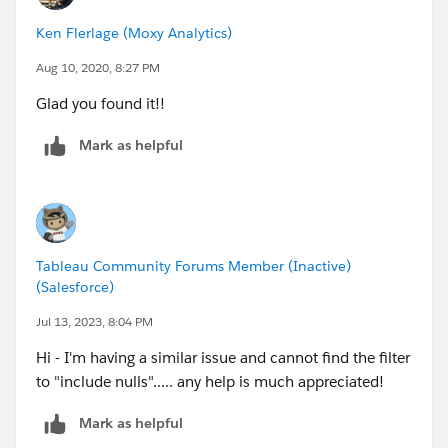
Ken Flerlage (Moxy Analytics)
Aug 10, 2020, 8:27 PM
Glad you found it!!
Mark as helpful
Tableau Community Forums Member (Inactive)
(Salesforce)
Jul 13, 2023, 8:04 PM
Hi - I'm having a similar issue and cannot find the filter
to "include nulls"..... any help is much appreciated!
Mark as helpful