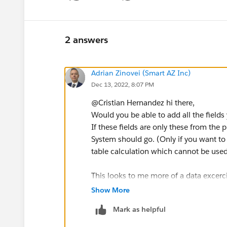
Show menu
2 answers
Adrian Zinovei (Smart AZ Inc)
Dec 13, 2022, 8:07 PM
@Cristian Hernandez​ hi there,
Would you be able to add all the fields
If these fields are only these from the
System should go. (Only if you want to 
table calculation which cannot be use
This looks to me more of a data excerc
If the data come from a Data Base it is 
Show More
Or you can use Python for that.
Mark as helpful
If this is in Excel - even easier, becau
key.