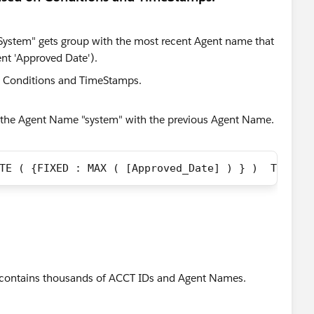
"System" gets group with the most recent Agent name that
nt 'Approved Date').
 the Agent Name "system" with the previous Agent Name.
TE ( {FIXED : MAX ( [Approved_Date] ) } )  THEN  
ata contains thousands of ACCT IDs and Agent Names.