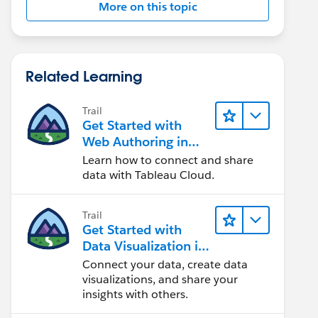
More on this topic
Related Learning
Trail
Get Started with
Web Authoring in
Tableau Cloud
Learn how to connect and share
'Agent_Name' END
data with Tableau Cloud.
Trail
Get Started with
Data Visualization in
Tableau Desktop
Connect your data, create data
visualizations, and share your
insights with others.