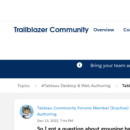
Trailblazer Community
Overview
Co
Bring your team 
Topics
#Tableau Desktop & Web Authoring
Tab
Tableau Community Forums Member (Inactive) (
Authoring
Dec 13, 2022, 7:44 PM
So I got a question about grouping 