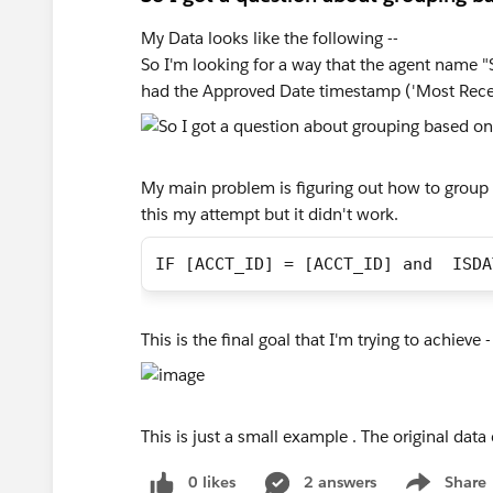
My Data looks like the following --
So I'm looking for a way that the agent name 
had the Approved Date timestamp ('Most Rece
My main problem is figuring out how to group
this my attempt but it didn't work.
IF [ACCT_ID] = [ACCT_ID] and  ISDA
This is the final goal that I'm trying to achieve -
This is just a small example . The original d
0 likes
2 answers
Share