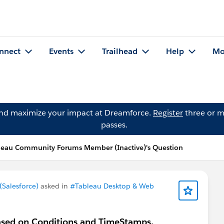
nnect
Events
Trailhead
Help
Mo
and maximize your impact at Dreamforce.
Register
three or m
passes.
leau Community Forums Member (Inactive)'s Question
Salesforce)
asked in
#Tableau Desktop & Web
based on Conditions and TimeStamps.