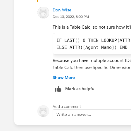
Don Wise
thanks,
Dec 13, 2022, 8:00 PM
Adrian
This is a Table Calc, so not sure how it'l
IF LAST()=0 THEN LOOKUP(ATTR
ELSE ATTR([Agent Name]) END
Because you have multiple account ID's y
Table Calc then use Specific Dimension
Show More
Mark as helpful
Add a comment
Write an answer...