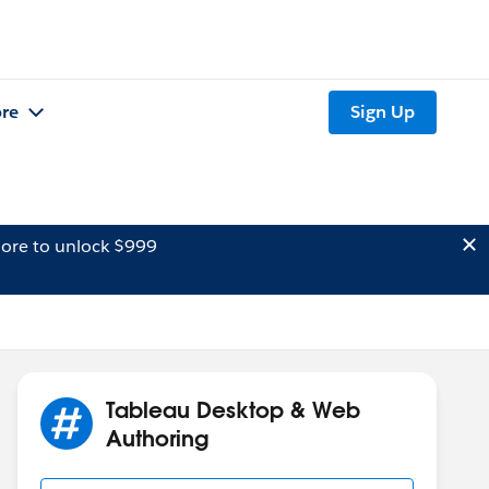
re
Sign Up
ore to unlock $999
Tableau Desktop & Web
Authoring