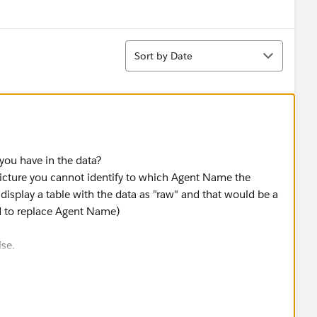
Sort
Sort by Date
 you have in the data?
 picture you cannot identify to which Agent Name the
display a table with the data as "raw" and that would be a
d to replace Agent Name)
ise.
much easier to fix that on that side.
se you're using tabular data and the sequence will be the