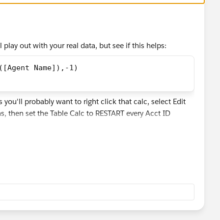
l play out with your real data, but see if this helps:
([Agent Name]),-1) 
ou'll probably want to right click that calc, select Edit
s, then set the Table Calc to RESTART every Acct ID