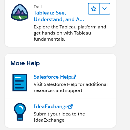
Trail
Tableau: See,
Understand, and Act
On Data
Explore the Tableau platform and
get hands-on with Tableau
fundamentals.
More Help
Salesforce Help
Visit Salesforce Help for additional
resources and support.
IdeaExchange
Submit your idea to the
IdeaExchange.