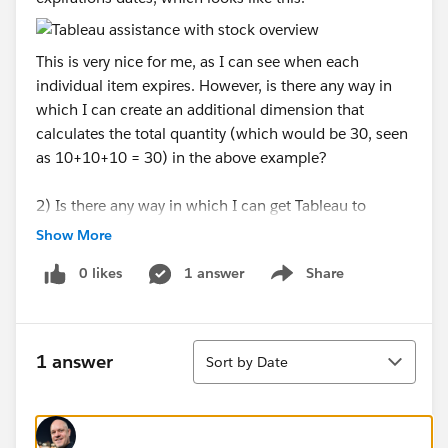
This is very nice for me, as I can see when each
individual item expires. However, is there any way in
which I can create an additional dimension that
calculates the total quantity (which would be 30, seen
as 10+10+10 = 30) in the above example?
2) Is there any way in which I can get Tableau to
automatically remove data that has no current
Show More
quantity? In the photo below, please note how
0 likes
1 answer
Share
"AGARPLATE" has some old items which expired on
Show menu
the 17th of April 2020, 29th of November 2019 and
30th of December 2019. These used to have data in
Sort
them many weeks ago (which is shown in the history),
1 answer
Sort by Date
but they do not have any quantity right now. Can I
somehow create a formula or something that removes
these items from the list UNLESS they have a quantity
above 0 in the current week? (week 202025).