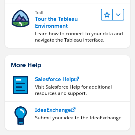
Trail
Best regards,
Tour the Tableau
David
Environment
Learn how to connect to your data and
navigate the Tableau interface.
More Help
Salesforce Help
Visit Salesforce Help for additional
resources and support.
IdeaExchange
Submit your idea to the IdeaExchange.