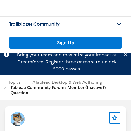
Trailblazer Community
Sign Up
Bring your team and maximize your impact at
Dreamforce.
Register
three or more to unlock
$999 passes.
Topics
#Tableau Desktop & Web Authoring
Tableau Community Forums Member (Inactive)'s
Question