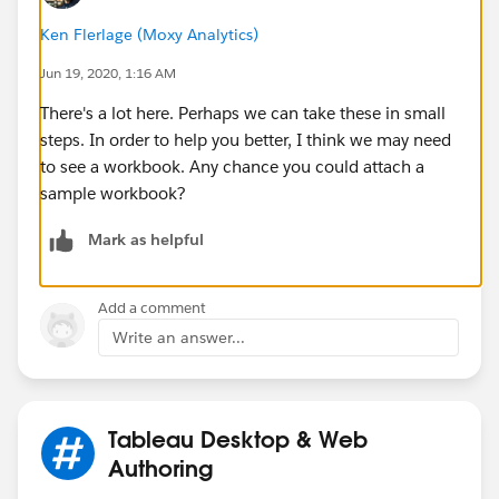
Ken Flerlage (Moxy Analytics)
Jun 19, 2020, 1:16 AM
3) Is it possible to create a formula so whichever item
There's a lot here. Perhaps we can take these in small
I have that is CLOSEST to reaching its minimum stock
steps. In order to help you better, I think we may need
(so if item A has minimum stock = 100 and quantity =
to see a workbook. Any chance you could attach a
105 and item B has minimum stock = 50 and quantity
sample workbook?
= 60, then item A would be shown first, because it's
closer to reaching its minimum stock) is shown and
Mark as helpful
then first and then the list descends down to the last
item which is furthest away from its minimum stock?
Add a comment
4) My inventoryweek currently looks like this:
Write an answer...
Tableau Desktop & Web
Is there any way in which I can reverse this? So week
Authoring
202025 (the current week) is shown first and then