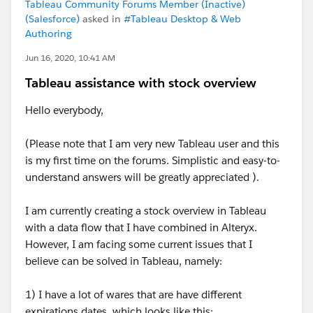
Tableau Community Forums Member (Inactive)
(Salesforce)
asked in
#Tableau Desktop & Web
Authoring
Jun 16, 2020, 10:41 AM
Tableau assistance with stock overview
Hello everybody,
(Please note that I am very new Tableau user and this
is my first time on the forums. Simplistic and easy-to-
understand answers will be greatly appreciated ).
I am currently creating a stock overview in Tableau
with a data flow that I have combined in Alteryx.
However, I am facing some current issues that I
believe can be solved in Tableau, namely:
1) I have a lot of wares that are have different
expirations dates, which looks like this: