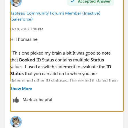
Accepted Answer
Tableau Community Forums Member (Inactive)
(Salesforce)
Oct 9, 2018, 7:18 PM
Hi Thomasine,
This one picked my brain a bit It was good to note
that
Booked
ID Status contains multiple
Status
values. I used a switch statement to evaluate the
ID
Status
that you can add on to when you are
determined other ID statuses. The nested if stated then
evaluates the
Status
field for the 'Complete' status to
Show More
mark is as 'DONE'; else 'COMPLETE'. Please let me
Mark as helpful
know if this helps you in anyway.