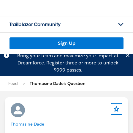
Trailblazer Community
Sign Up
Bring your team and maximize your impact at
Dreamforce.
Register
three or more to unlock
$999 passes.
Feed
Thomasine Dade's Question
Thomasine Dade