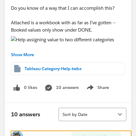
Do you know of a way that I can accomplish this?
Attached is a workbook with as far as I’ve gotten --
Booked values only show under DONE.
Show More
Thanks for any and all help,
Thomasine
Tableau-Category-Help.twbx
0 likes
10 answers
Share
Show menu
Sort
10 answers
Sort by Date