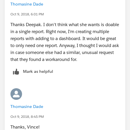
Thomasine Dade
Oct 9, 2018, 6:01 PM
Thanks Deepak. I don't think what she wants is doable
in a single report. Right now, I'm creating multiple
reports with adding to a dashboard. It would be great
to only need one report. Anyway, I thought I would ask
in case someone else had a similar, unusual request
that they found a workaround for.
Mark as helpful
Thomasine Dade
Oct 9, 2018, 8:45 PM
Thanks, Vince!