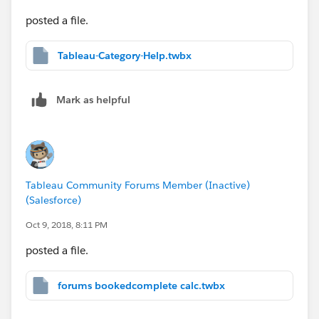
posted a file.
Tableau-Category-Help.twbx
Mark as helpful
Tableau Community Forums Member (Inactive)
(Salesforce)
Oct 9, 2018, 8:11 PM
posted a file.
forums bookedcomplete calc.twbx