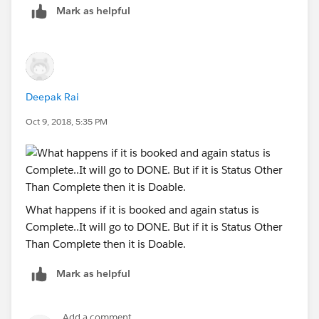
Mark as helpful
Deepak Rai
Oct 9, 2018, 5:35 PM
What happens if it is booked and again status is
Complete..It will go to DONE. But if it is Status Other
Than Complete then it is Doable.
Mark as helpful
Add a comment