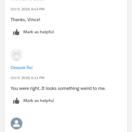
With that I got this output
Oct 9, 2018, 8:43 PM
Thanks, Vince!
Mark as helpful
I’ve attached the your workbook that I edited.
Deepak Rai
Oct 9, 2018, 6:11 PM
You were right..It looks something weird to me.
Mark as helpful