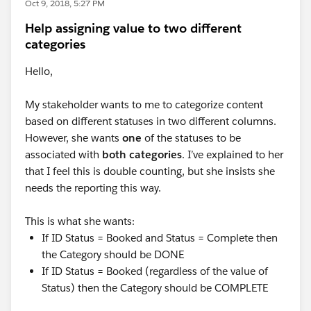
Oct 9, 2018, 5:27 PM
Help assigning value to two different
categories
Hello,
My stakeholder wants to me to categorize content
based on different statuses in two different columns.
However, she wants
one
of the statuses to be
associated with
both categories
. I’ve explained to her
that I feel this is double counting, but she insists she
needs the reporting this way.
This is what she wants:
If ID Status = Booked and Status = Complete then
the Category should be DONE
If ID Status = Booked (regardless of the value of
Status) then the Category should be COMPLETE