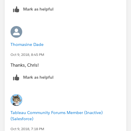
Mark as helpful
Thomasine Dade
Oct 9, 2018, 8:45 PM
Thanks, Chris!
Mark as helpful
Tableau Community Forums Member (Inactive)
(Salesforce)
Oct 9, 2018, 7:18 PM