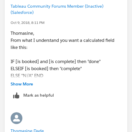
Tableau Community Forums Member (Inactive)
(Salesforce)
[Category]
Oct 9, 2018, 8:11 PM
Thomasine,
CASE [ID Status]
From what I understand you want a calculated field
WHEN
like this:
'Booked'
THEN
IF [is booked] and [is complete] then "done"
(IF Status = 'Complete' THEN 'DONE' ELSE
ELSEIF [is booked] then "complete"
'COMPLETE' END)
ELSE "N/A" END
// Add additional conditional logic when other
category types are defined
Show More
Where [is booked] is [ID Status] = “Booked”
ELSE
Mark as helpful
And [is complete] is [Status] = "Complete"
'To Be Defined'
END
and i did something similar to Vince, just with if &
elseif
Thomasine Dade