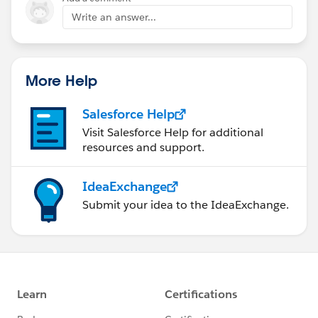
Write an answer...
More Help
Salesforce Help
Visit Salesforce Help for additional
resources and support.
IdeaExchange
Submit your idea to the IdeaExchange.