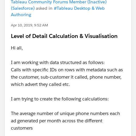
Tableau Community Forums Member (Inactive)
(Salesforce)
asked in
#Tableau Desktop & Web
Authoring
Apr 10, 2019, 9:52 AM
Level of Detail Calculation & Visualisation
Hi all,
I am working with data structured as follows:
Calls with specific IDs on rows with metadata such as
the customer, sub-customer it called, phone number,
which advert they called etc.
I am trying to create the following calculations:
The average number of unique phone numbers each
ad generated per month across the different
customers