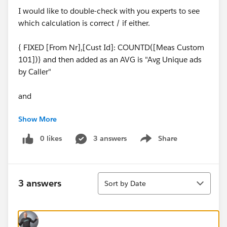
I would like to double-check with you experts to see
which calculation is correct / if either.
{ FIXED [From Nr],[Cust Id]: COUNTD([Meas Custom
101])} and then added as an AVG is "Avg Unique ads
by Caller"
and
Show More
{ FIXED [Meas Custom 101], MONTH([Start]):
COUNTD([From Nr])} and then added as an AVG is
0 likes
3 answers
Share
Show menu
"Avg. unique ads by caller (copy 2)"
Sort
3 answers
Sort by Date