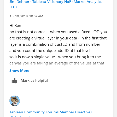
Jim Dehner - Tableau Visionary HoF (Market Analytics
the from number and then bring it to the canvas as an
LLC)
average
Apr 10, 2019, 10:52 AM
all of the variables will need to dimensions for the lods
Hi Ben
to work but without seeing more don't know if they
no that is not correct - when you used a fixed LOD you
will work
are creating a virtual layer in your data - in the first that
give it a try - you can't break anything
layer is a combination of cust ID and from number
and you count the unique add ID at that level
Jim
so it is now a single value - when you bring it to the
If this posts assists in resolving the question, please
canvas you are taking an average of the values at that
mark it helpful or as the 'correct answer' if it resolves
level (not the base level)
Show More
the question. This will help other users find the same
answer/resolution. Thank you.
Mark as helpful
Once again - try it with some simple data - see what
results you get using avg() sum() and other
aggregation factors -
JIm
Tableau Community Forums Member (Inactive)
If this posts assists in resolving the question, please