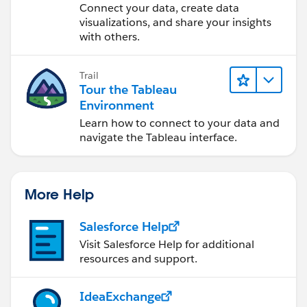
Desktop
Connect your data, create data
visualizations, and share your insights
with others.
Trail
Tour the Tableau
Environment
Learn how to connect to your data and
navigate the Tableau interface.
More Help
Salesforce Help
Visit Salesforce Help for additional
resources and support.
IdeaExchange