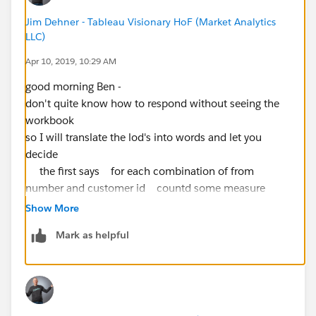
Jim Dehner - Tableau Visionary HoF (Market Analytics
LLC)
Apr 10, 2019, 10:29 AM
good morning Ben -
don't quite know how to respond without seeing the
workbook
so I will translate the lod's into words and let you
decide
the first says for each combination of from
number and customer id countd some measure
called measure custom 101 what ever that is ?????
Show More
can't tell from what you shared and then when you
Mark as helpful
bring it to the canvas aggregate it as an average of the
result returned by the lod
the second says for each combination of measure
101 and month of a date called start count uniquely