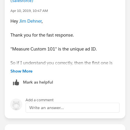
(Salesforce)
mark it helpful or as the 'correct answer' if it resolves
the question. This will help other users find the same
Apr 10, 2019, 10:47 AM
answer/resolution. Thank you.
Hey
Jim Dehner
,
Thank you for the fast response.
"Measure Custom 101" is the unique ad ID.
So if I understand you correctly, then the first one is
the average number of ads each unique from nr
Show More
(phone number) calls?
Mark as helpful
And the second one is the average number of unique
callers each ad generates?
Add a comment
Write an answer...