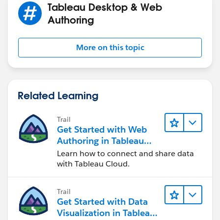
Tableau Desktop & Web
Authoring
More on this topic
Related Learning
Trail
Get Started with Web
Authoring in Tableau
Cloud
Learn how to connect and share data
with Tableau Cloud.
Trail
Get Started with Data
Visualization in Tableau