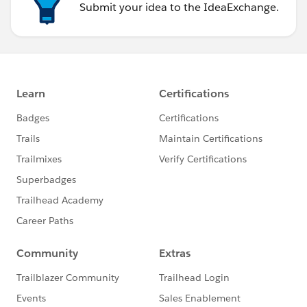
Submit your idea to the IdeaExchange.