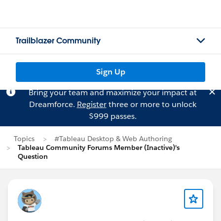
Trailblazer Community
Sign Up
Bring your team and maximize your impact at
Dreamforce.
Register
three or more to unlock
$999 passes.
Topics
#Tableau Desktop & Web Authoring
Tableau Community Forums Member (Inactive)'s
Question