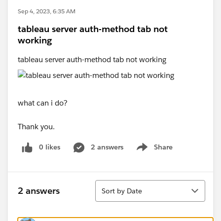
Sep 4, 2023, 6:35 AM
tableau server auth-method tab not
working
tableau server auth-method tab not working
what can i do?
Thank you.
0 likes
2 answers
Share
Show menu
Sort
2 answers
Sort by Date