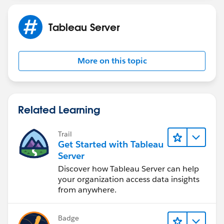
Tableau Server
More on this topic
Related Learning
Trail
Get Started with Tableau
Server
Discover how Tableau Server can help
your organization access data insights
from anywhere.
Badge