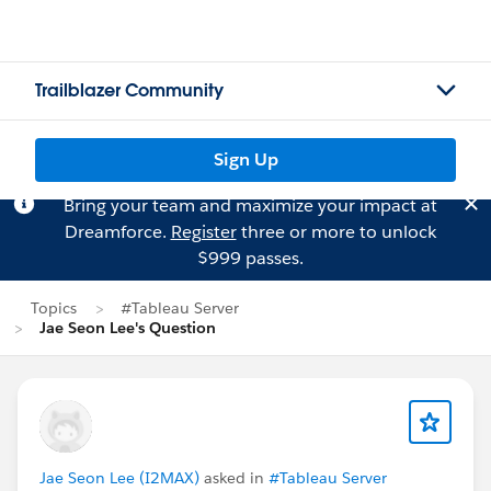
Trailblazer Community
Sign Up
Bring your team and maximize your impact at
Dreamforce.
Register
three or more to unlock
$999 passes.
Topics
#Tableau Server
Jae Seon Lee's Question
Jae Seon Lee (I2MAX)
asked in
#Tableau Server