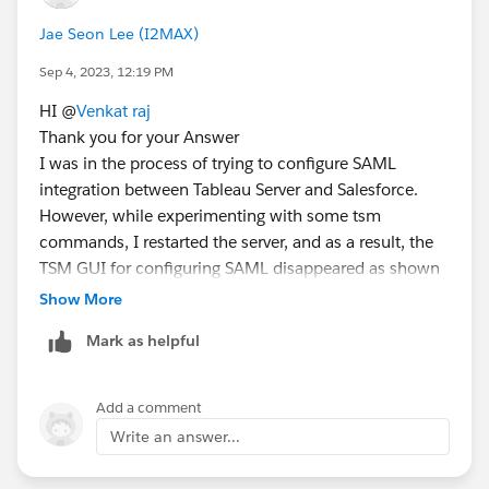
Jae Seon Lee (I2MAX)
Sep 4, 2023, 12:19 PM
HI @
Venkat raj
Thank you for your Answer
I was in the process of trying to configure SAML
integration between Tableau Server and Salesforce.
However, while experimenting with some tsm
commands, I restarted the server, and as a result, the
TSM GUI for configuring SAML disappeared as shown
in the image above
Show More
Oh, and below is the server specification:
Mark as helpful
Linux 2 (AWS EC2 m5.4xlarge)
Add a comment
Write an answer...