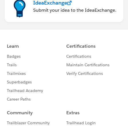
IdeaExchange
Submit your idea to the IdeaExchange.