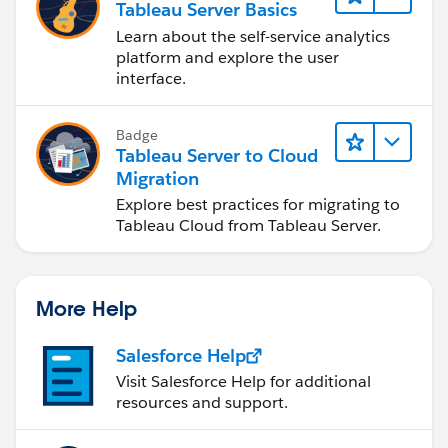
Tableau Server Basics
Learn about the self-service analytics
platform and explore the user
interface.
Badge
Tableau Server to Cloud
Migration
Explore best practices for migrating to
Tableau Cloud from Tableau Server.
More Help
Salesforce Help
Visit Salesforce Help for additional
resources and support.