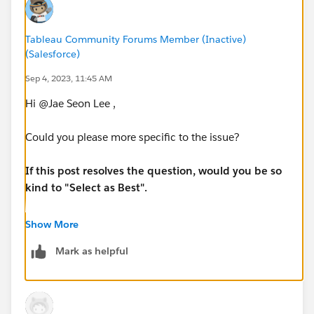
Tableau Community Forums Member (Inactive)
(Salesforce)
Sep 4, 2023, 11:45 AM
Hi @Jae Seon Lee​ ,
Could you please more specific to the issue?
If this post resolves the question, would you be so
kind to "Select as Best".
Regards,
Show More
Venkat
Mark as helpful