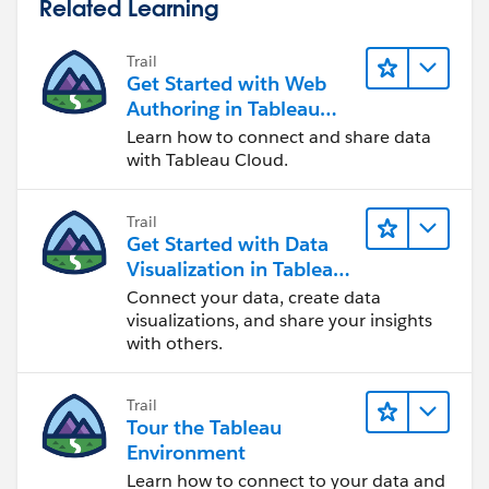
Related Learning
Trail
Get Started with Web
Authoring in Tableau
Cloud
Learn how to connect and share data
with Tableau Cloud.
Trail
Get Started with Data
Visualization in Tableau
Desktop
Connect your data, create data
visualizations, and share your insights
with others.
Trail
Tour the Tableau
Environment
Learn how to connect to your data and