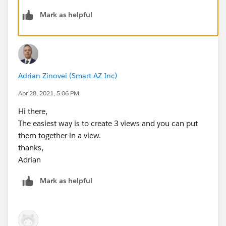
Mark as helpful
Adrian Zinovei (Smart AZ Inc)
Apr 28, 2021, 5:06 PM
Hi there,
The easiest way is to create 3 views and you can put
them together in a view.
thanks,
Adrian
Mark as helpful