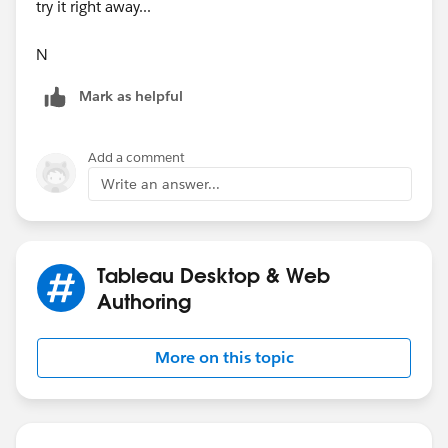
try it right away...
N
Mark as helpful
Add a comment
Write an answer...
Tableau Desktop & Web
Authoring
More on this topic