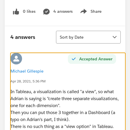
0 likes
4 answers
Share
Show menu
Sort
4 answers
Sort by Date
Accepted Answer
Michael Gillespie
Apr 28, 2021, 5:36 PM
In Tableau, a visualization is called "a view", so what
Adrian is saying is "create three separate visualizations,
one for each dimension".
Then you can put those 3 together in a Dashboard (a
typo on Adrian's part, I think).
There is no such thing as a "view option" in Tableau.