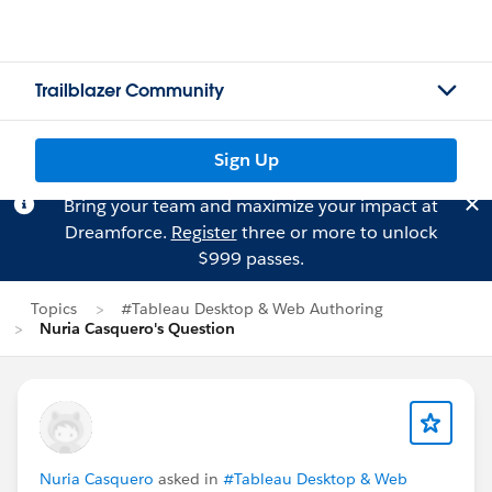
Trailblazer Community
Sign Up
Bring your team and maximize your impact at
Dreamforce.
Register
three or more to unlock
$999 passes.
Topics
#Tableau Desktop & Web Authoring
Nuria Casquero's Question
Nuria Casquero
asked in
#Tableau Desktop & Web