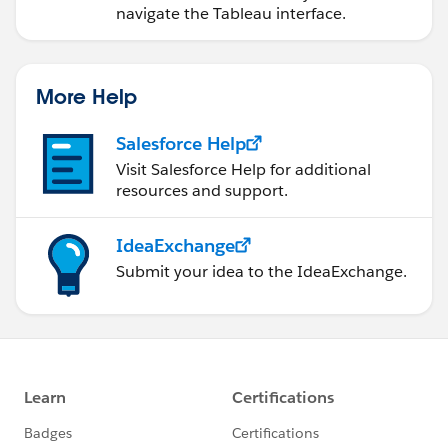
navigate the Tableau interface.
More Help
Salesforce Help
Visit Salesforce Help for additional
resources and support.
IdeaExchange
Submit your idea to the IdeaExchange.