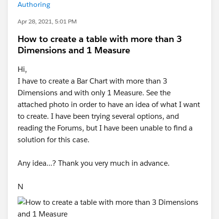
Authoring
Apr 28, 2021, 5:01 PM
How to create a table with more than 3
Dimensions and 1 Measure
Hi,
I have to create a Bar Chart with more than 3
Dimensions and with only 1 Measure. See the
attached photo in order to have an idea of what I want
to create. I have been trying several options, and
reading the Forums, but I have been unable to find a
solution for this case.
Any idea...? Thank you very much in advance.
N