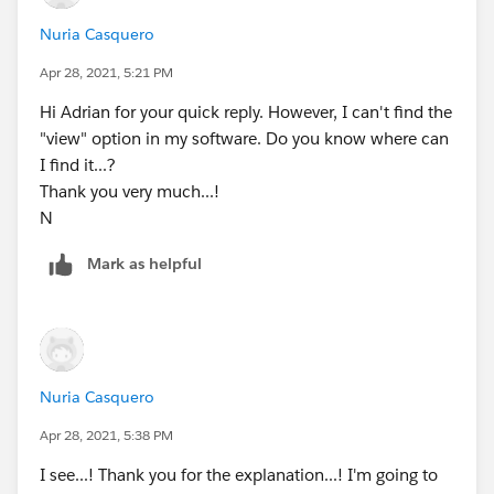
Nuria Casquero
Apr 28, 2021, 5:21 PM
Hi Adrian for your quick reply. However, I can't find the
"view" option in my software. Do you know where can
I find it...?
Thank you very much...!
N
Mark as helpful
Nuria Casquero
Apr 28, 2021, 5:38 PM
I see...! Thank you for the explanation...! I'm going to