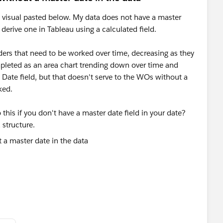
he visual pasted below. My data does not have a master
o derive one in Tableau using a calculated field.
ers that need to be worked over time, decreasing as they
mpleted as an area chart trending down over time and
ate field, but that doesn't serve to the WOs without a
ked.
his if you don't have a master date field in your date?
 structure.