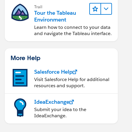
Trail
Tour the Tableau
Environment
Learn how to connect to your data
and navigate the Tableau interface.
More Help
Salesforce Help
Visit Salesforce Help for additional
resources and support.
IdeaExchange
Submit your idea to the
IdeaExchange.