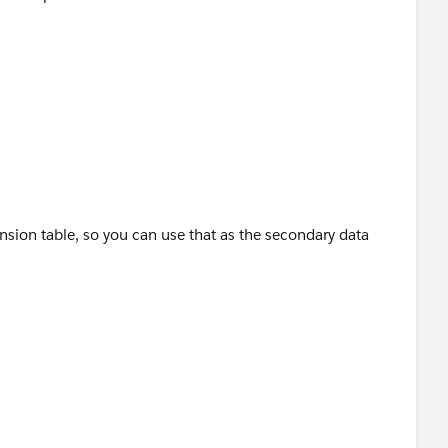
sion table, so you can use that as the secondary data