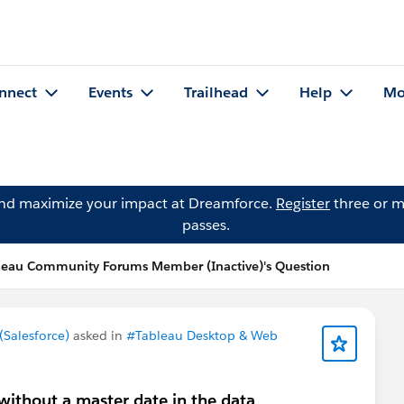
nnect
Events
Trailhead
Help
Mo
and maximize your impact at Dreamforce.
Register
three or m
passes.
leau Community Forums Member (Inactive)'s Question
Salesforce)
asked in
#Tableau Desktop & Web
without a master date in the data