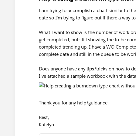
I am trying to accomplish a chart similar to t
date so I'm trying to figure out if there a way t
What I want to show is the number of work ord
get completed, but still showing the to-be co
completed trending up. I have a WO Complete D
complete date and still in the queue to be wor
Does anyone have any tips/tricks on how to do t
I've attached a sample workbook with the data
Thank you for any help/guidance.
Best,
Katelyn