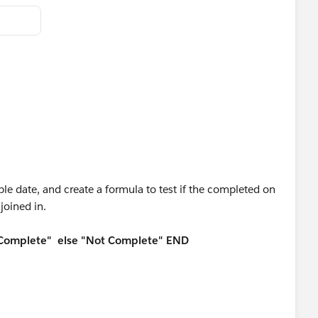
ble date, and create a formula to test if the completed on
joined in.
"Complete" else "Not Complete" END
lpful if it helps solve your question.