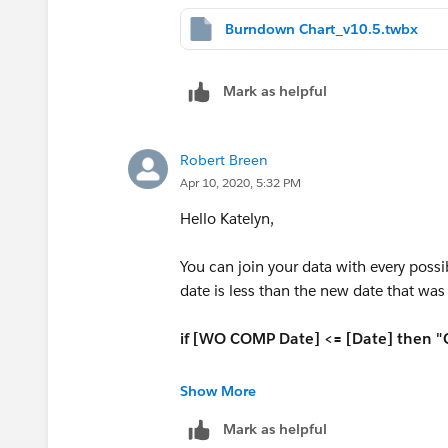
Burndown Chart_v10.5.twbx
Mark as helpful
Robert Breen
Apr 10, 2020, 5:32 PM
Hello Katelyn,
You can join your data with every possi
date is less than the new date that was 
if [WO COMP Date] <= [Date] then 
Hope this helps! See Attached.
Show More
Please mark this answer as correct or he
Mark as helpful