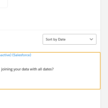
Sort
Sort by Date
tive) (Salesforce)
 joining your data with all dates?