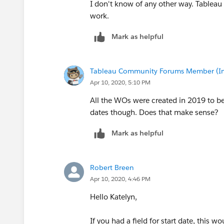
I don't know of any other way. Tableau
work.
Mark as helpful
Tableau Community Forums Member (Inac
Apr 10, 2020, 5:10 PM
All the WOs were created in 2019 to be
dates though. Does that make sense?
Mark as helpful
Robert Breen
Apr 10, 2020, 4:46 PM
Hello Katelyn,
If you had a field for start date, this