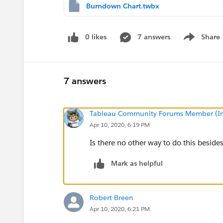
Burndown Chart.twbx
0 likes
7 answers
Share
Show menu
7 answers
Tableau Community Forums Member (Inac
Apr 10, 2020, 6:19 PM
Is there no other way to do this besides
Mark as helpful
Robert Breen
Apr 10, 2020, 6:21 PM