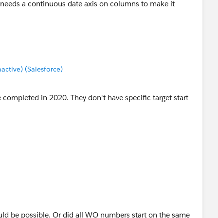
 needs a continuous date axis on columns to make it
tive) (Salesforce)
 completed in 2020. They don't have specific target start
 would be possible. Or did all WO numbers start on the same