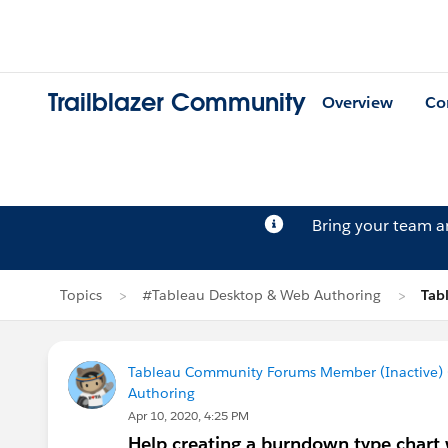
Trailblazer Community
Overview
Co
Bring your team 
Topics
#Tableau Desktop & Web Authoring
Tab
Tableau Community Forums Member (Inactive) (
Authoring
Apr 10, 2020, 4:25 PM
Help creating a burndown type chart 