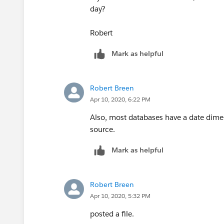
day?
Robert
Mark as helpful
Robert Breen
Apr 10, 2020, 6:22 PM
Also, most databases have a date dimen
source.
Mark as helpful
Robert Breen
Apr 10, 2020, 5:32 PM
posted a file.