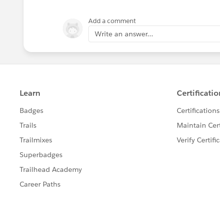
Robert Breen
Add a comment
Write an answer...