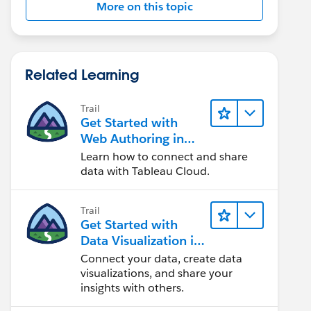
More on this topic
Related Learning
Trail
Get Started with
Web Authoring in
Tableau Cloud
Learn how to connect and share
data with Tableau Cloud.
Trail
Get Started with
Data Visualization in
Tableau Desktop
Connect your data, create data
visualizations, and share your
insights with others.