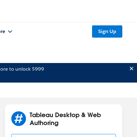
re
Sign Up
ore to unlock $999
Tableau Desktop & Web
Authoring