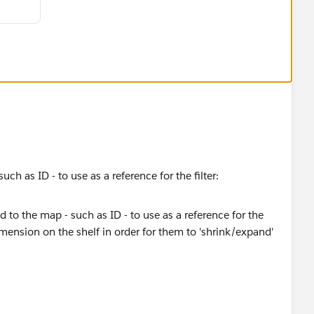
lculate for the selection.
uch as ID - to use as a reference for the filter:
n on the shelf in order for them to 'shrink/expand' :