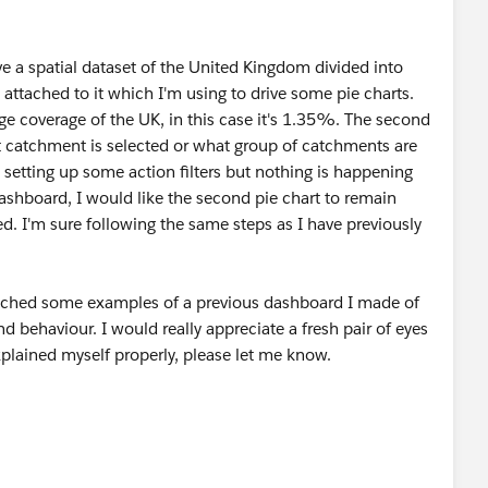
ave a spatial dataset of the United Kingdom divided into
ttached to it which I'm using to drive some pie charts.
tage coverage of the UK, in this case it's 1.35%. The second
t catchment is selected or what group of catchments are
'm setting up some action filters but nothing is happening
dashboard, I would like the second pie chart to remain
d. I'm sure following the same steps as I have previously
ached some examples of a previous dashboard I made of
d behaviour. I would really appreciate a fresh pair of eyes
xplained myself properly, please let me know.