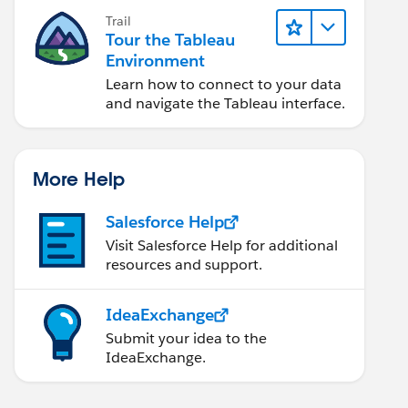
Trail
Tour the Tableau
Environment
Learn how to connect to your data
and navigate the Tableau interface.
More Help
Salesforce Help
Visit Salesforce Help for additional
resources and support.
IdeaExchange
Submit your idea to the
IdeaExchange.