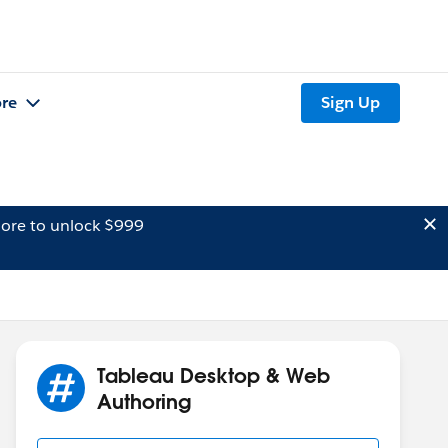
re
Sign Up
ore to unlock $999
Tableau Desktop & Web
Authoring