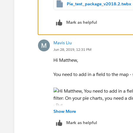
Pie_test_package_v2018.2.twbx
Mark as helpful
Once again the second pie chart and graph reca
Mavis Liu
Jun 28, 2019, 12:31 PM
Hi Matthew,
You need to add in a field to the map - s
Show More
On your pie charts, you need a dimensio
Mark as helpful