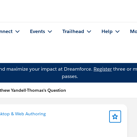
nnect
Events
Trailhead
Help
Mo
and maximize your impact at Dreamforce.
Register
three or m
passes.
thew Yandell-Thomas's Question
sktop & Web Authoring