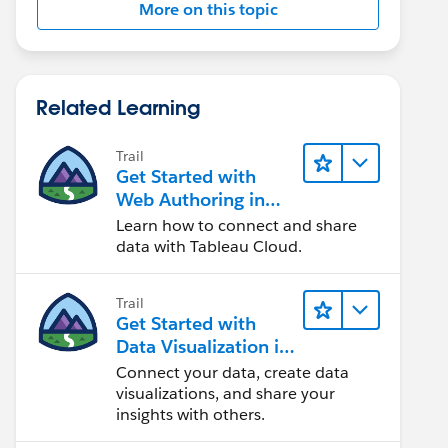
More on this topic
Related Learning
Trail
Get Started with
Web Authoring in
Tableau Cloud
Learn how to connect and share
data with Tableau Cloud.
Trail
Get Started with
Data Visualization in
Tableau Desktop
Connect your data, create data
visualizations, and share your
insights with others.