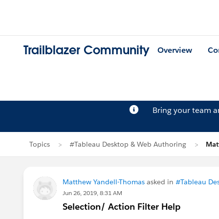
Trailblazer Community
Overview
Co
Bring your team 
Topics
#Tableau Desktop & Web Authoring
Mat
Matthew Yandell-Thomas
asked in
#Tableau De
Jun 26, 2019, 8:31 AM
Selection/ Action Filter Help