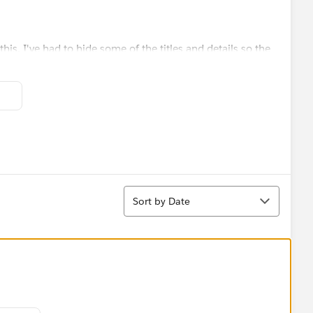
his. I've had to hide some of the titles and details so the
st view:
al coverage for the region and a bar chart which shows
my new workbook as it's a single point in time).
Sort
Sort by Date
item on the map:
overage of the selected map item and the graph changes as
f items on the map: