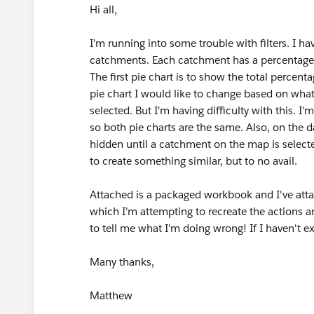
Hi all,
I'm running into some trouble with filters. I h
catchments. Each catchment has a percentage a
The first pie chart is to show the total percen
pie chart I would like to change based on wha
selected. But I'm having difficulty with this. I
so both pie charts are the same. Also, on the 
hidden until a catchment on the map is selecte
to create something similar, but to no avail.
Attached is a packaged workbook and I've att
which I'm attempting to recreate the actions an
to tell me what I'm doing wrong! If I haven't e
Many thanks,
Matthew