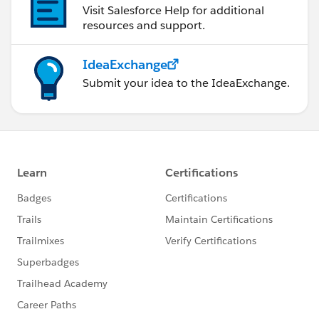
Visit Salesforce Help for additional
resources and support.
IdeaExchange
Submit your idea to the IdeaExchange.