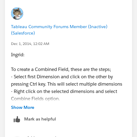
..kk
Tableau Community Forums Member (Inactive)
(Salesforce)
Dec 1, 2014, 12:02 AM
Ingrid:
To create a Combined Field, these are the steps;
- Select first Dimension and click on the other by
pressing Ctrl key. This will select multiple dimensions
- Right click on the selected dimensions and select
Combine Fields option.
Show More
This will create a new filed and hope this helps.
Mark as helpful