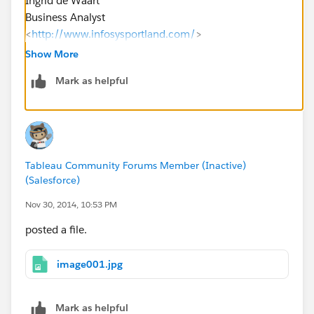
Ingrid de Waart
Business Analyst
<
http://www.infosysportland.com/
>
Level 1, 99 St Georges Terrace, Perth WA 6000,
Show More
Australia
Mark as helpful
M +61 4 08 794 282
idewaart@InfosysPortland.com
<mailto:
idewaart@Info
sysPortland.com
> |
www.InfosysPortland.com
<
http://www.infosysportlan
d.com/
>
Tableau Community Forums Member (Inactive)
(Salesforce)
Sydney | Melbourne | Brisbane | Perth | Auckland |
Singapore | Pune
Nov 30, 2014, 10:53 PM
posted a file.
image001.jpg
Mark as helpful