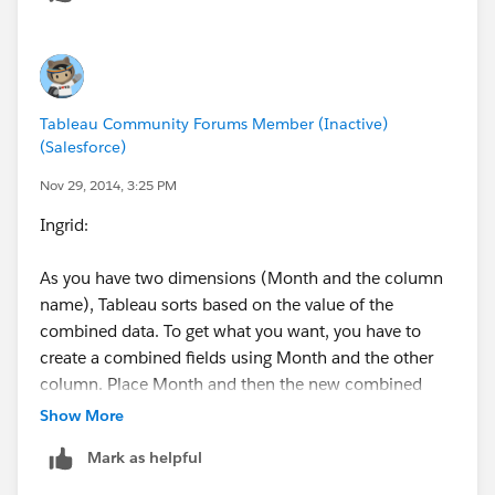
Tableau Community Forums Member (Inactive)
(Salesforce)
Nov 29, 2014, 3:25 PM
Ingrid:
As you have two dimensions (Month and the column
name), Tableau sorts based on the value of the
combined data. To get what you want, you have to
create a combined fields using Month and the other
column. Place Month and then the new combined
fields on the column shelf. Select Combined field and
Show More
click sort. You will get what you want. Hope this helps.
Mark as helpful