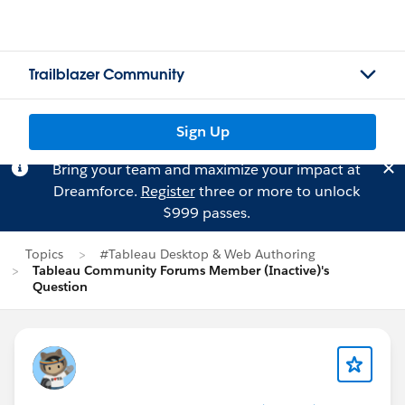
Trailblazer Community
Sign Up
Bring your team and maximize your impact at
Dreamforce.
Register
three or more to unlock
$999 passes.
Topics
#Tableau Desktop & Web Authoring
Tableau Community Forums Member (Inactive)'s
Question