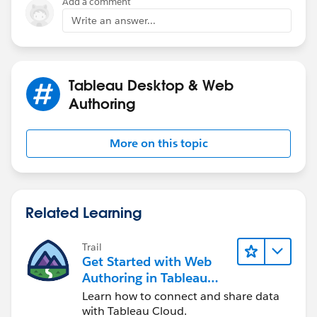
Add a comment
Write an answer...
More info at
Combine Fields
..kk
Tableau Desktop & Web
Authoring
More on this topic
Related Learning
Trail
Get Started with Web
Authoring in Tableau
Cloud
Learn how to connect and share data
with Tableau Cloud.