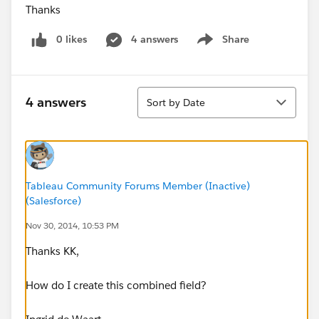
Thanks
0 likes
4 answers
Share
Show menu
Sort
4 answers
Sort by Date
Tableau Community Forums Member (Inactive)
(Salesforce)
Nov 30, 2014, 10:53 PM
Thanks KK,
How do I create this combined field?