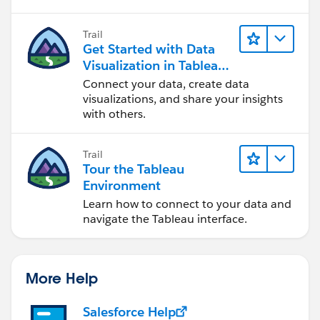
Trail
Get Started with Data
Visualization in Tableau
Desktop
Connect your data, create data
visualizations, and share your insights
with others.
Trail
Tour the Tableau
Environment
Learn how to connect to your data and
navigate the Tableau interface.
More Help
Salesforce Help