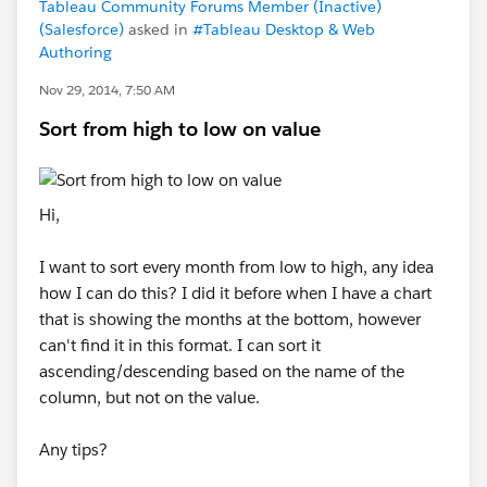
Tableau Community Forums Member (Inactive)
(Salesforce)
asked in
#Tableau Desktop & Web
Authoring
Nov 29, 2014, 7:50 AM
Sort from high to low on value
Hi,
I want to sort every month from low to high, any idea
how I can do this? I did it before when I have a chart
that is showing the months at the bottom, however
can't find it in this format. I can sort it
ascending/descending based on the name of the
column, but not on the value.
Any tips?