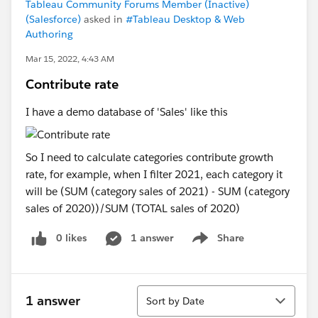
Tableau Community Forums Member (Inactive)
(Salesforce)
asked in
#Tableau Desktop & Web
Authoring
Mar 15, 2022, 4:43 AM
Contribute rate
I have a demo database of 'Sales' like this
So I need to calculate categories contribute growth
rate, for example, when I filter 2021, each category it
will be (SUM (category sales of 2021) - SUM (category
sales of 2020))/SUM (TOTAL sales of 2020)
0 likes
1 answer
Share
Show menu
Sort
1 answer
Sort by Date