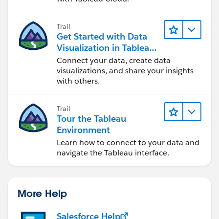
Trail
Get Started with Data
Visualization in Tableau
Desktop
Connect your data, create data
visualizations, and share your insights
with others.
Trail
Tour the Tableau
Environment
Learn how to connect to your data and
navigate the Tableau interface.
More Help
Salesforce Help