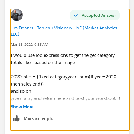
Accepted Answer
Jim Dehner - Tableau Visionary HoF (Market Analytics
LLC)
Mar 15, 2022, 9:35 AM
I would use lod expressions to get the get category
totals like - based on the image
2020sales = {fixed category,year : sum(if year=2020
then sales end)}
and so on
give it a try and return here and post your workbook if
there are questions
Show More
Jim
Mark as helpful