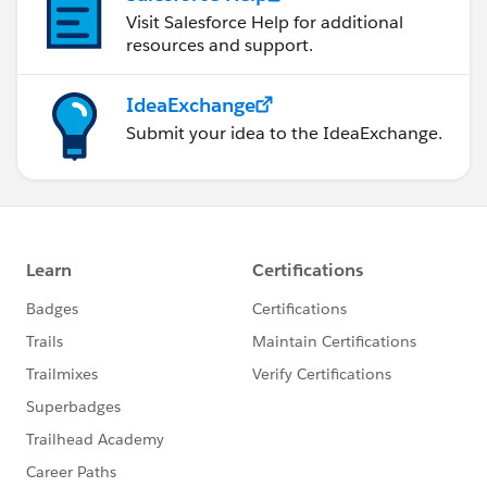
Visit Salesforce Help for additional
resources and support.
IdeaExchange
Submit your idea to the IdeaExchange.