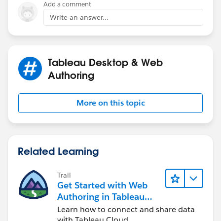
Add a comment
Write an answer...
Tableau Desktop & Web
Authoring
More on this topic
Related Learning
Trail
Get Started with Web
Authoring in Tableau
Cloud
Learn how to connect and share data
with Tableau Cloud.