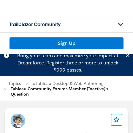
Trailblazer Community
Sign Up
Bring your team and maximize your impact at
Dreamforce.
Register
three or more to unlock
$999 passes.
Topics
#Tableau Desktop & Web Authoring
Tableau Community Forums Member (Inactive)'s
Question