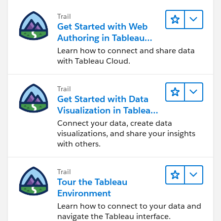
Trail
Get Started with Web
Authoring in Tableau
Cloud
Learn how to connect and share data
with Tableau Cloud.
Trail
Get Started with Data
Visualization in Tableau
Desktop
Connect your data, create data
visualizations, and share your insights
with others.
Trail
Tour the Tableau
Environment
Learn how to connect to your data and
navigate the Tableau interface.