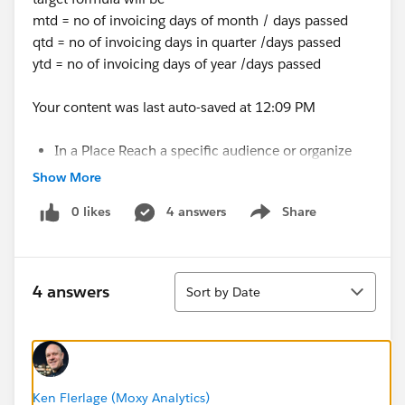
mtd = no of invoicing days of month / days passed
qtd = no of invoicing days in quarter /days passed
ytd = no of invoicing days of year /days passed
Your content was last auto-saved at 12:09 PM
In a Place Reach a specific audience or organize
your posts by subject or
Show More
group.
Forums
ChangePlease select a place to post
0 likes
4 answers
Share
toShow 1389 Followers1389 Followers
Show menu
Sort
4 answers
Sort by Date
Ken Flerlage (Moxy Analytics)