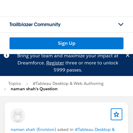
Trailblazer Community
Sign Up
Bring your team and maximize your impact at
Dreamforce.
Register
three or more to unlock
$999 passes.
Topics
#Tableau Desktop & Web Authoring
naman shah's Question
naman shah (Envision)
asked in
#Tableau Desktop &