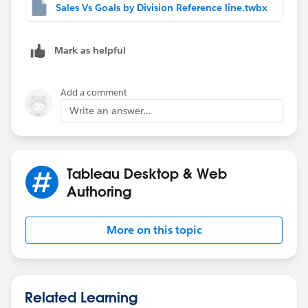
Sales Vs Goals by Division Reference line.twbx
Mark as helpful
Add a comment
Write an answer...
Tableau Desktop & Web
Authoring
More on this topic
Related Learning