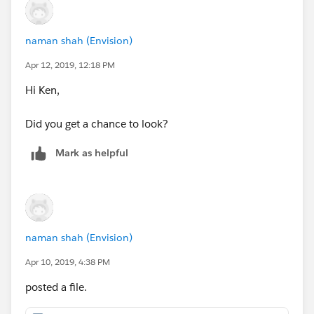
naman shah (Envision)
Apr 12, 2019, 12:18 PM
Hi Ken,
Did you get a chance to look?
Mark as helpful
naman shah (Envision)
Apr 10, 2019, 4:38 PM
posted a file.