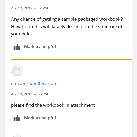
Apr 10, 2019, 4:27 PM
Any chance of getting a sample packaged workbook?
How to do this will largely depend on the structure of
your data.
Mark as helpful
naman shah (Envision)
Apr 10, 2019, 4:38 PM
please find the workbook in attachment
Mark as helpful