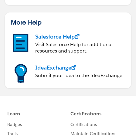
More Help
Salesforce Help
Visit Salesforce Help for additional
resources and support.
IdeaExchange
Submit your idea to the IdeaExchange.