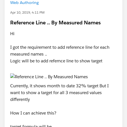
Web Authoring
Apr 10, 2019, 4:11 PM
Reference Line .. By Measured Names
Hi
I got the requirement to add reference line for each
measured names ..
Logic will be to add refernce line to show target
Currently, it shows month to date 32% target But I
want to show a target for all 3 measured values
differently
How I can achieve this?
target formula will be