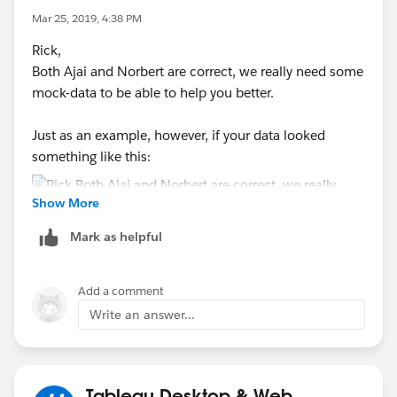
Mar 25, 2019, 4:38 PM
Rick,
Both Ajai and Norbert are correct, we really need some
mock-data to be able to help you better.
Just as an example, however, if your data looked
something like this:
Show More
Mark as helpful
Then, you could easily come up with some calculated
fields for all of your various measures: average
Add a comment
dimension, standard deviation of measurement, %
Write an answer...
error, difference from expected, etc. And you could
create a couple of worksheets to display the
information, and you might be able to get a viz that
contains what you need:
Tableau Desktop & Web