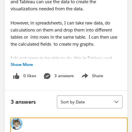
and Tableau can use the data to create the
visualizations needed from the data.
However, in spreadsheets, I can take raw data, do
calculations on them and drop them into different
tables or into rows in the same table. I can then use
the calculated fields to create my graphs.
I do not seem to be able to do this in Tableau and,
Show More
intuitively, it feels like I should be able to.
0 likes
3 answers
Share
Show menu
For instance, if I have a table that has two rows:
Average
Sort
Standard Deviation
3 answers
Sort by Date
And in the columns I have various measurements for
various items.