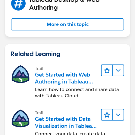
Authoring
More on this topic
If your data is not structured in that way I described
above, then a different solution would be needed. As
Related Learning
you can see, knowing the structure of your data, and
being able to modify the structure, is the key to
Trail
determining how to get the viz you want.
Get Started with Web
Authoring in Tableau
Hope this helps. Please let us know.
Cloud
Learn how to connect and share data
Kaz.
with Tableau Cloud.
Trail
Get Started with Data
Visualization in Tableau
Desktop
Connect your data, create data