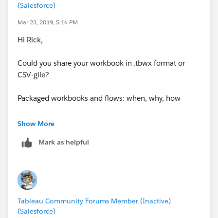
(Salesforce)
build and I may be able to help you better.
Do I have to create a separate sheet with all my
Mar 23, 2019, 5:14 PM
calculations and work from there? Do I just stick with
Hi Rick,
Excel and I'm trying to use Tableau for something it's
not designed for?
Could you share your workbook in .tbwx format or
CSV-gile?
Packaged workbooks and flows: when, why, how
Regards,
Show More
Norbert
Mark as helpful
Tableau Community Forums Member (Inactive)
(Salesforce)