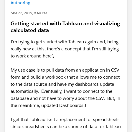
Authoring
Mar 22, 2019, 8:40 PM
Getting started with Tableau and visualizing
calculated data
I'm trying to get started with Tableau again and, being
really new at this, there's a concept that I'm still trying
to work around here.\
My use case is to pull data from an application in CSV
form and build a workbook that allows me to connect
to the data source and have my dashboards update
automatically. Eventually, I want to connect to the
database and not have to worry about the CSV. But, in
the meantime, updated Dashboards!!
I get that Tableau isn't a replacement for spreadsheets
since spreadsheets can be a source of data for Tableau