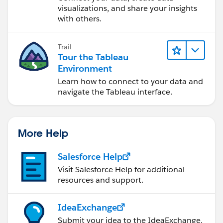
visualizations, and share your insights
with others.
Trail
Tour the Tableau
Environment
Learn how to connect to your data and
navigate the Tableau interface.
More Help
Salesforce Help
Visit Salesforce Help for additional
resources and support.
IdeaExchange
Submit your idea to the IdeaExchange.