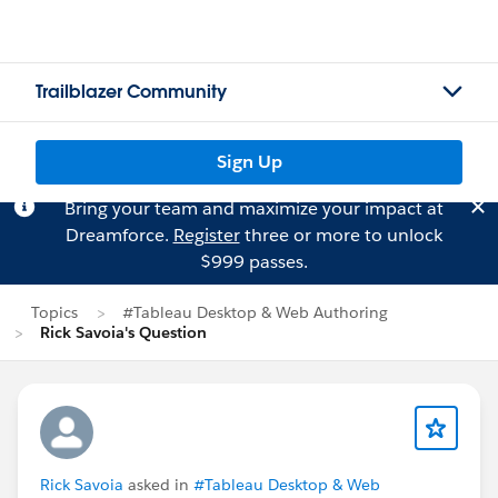
Trailblazer Community
Sign Up
Bring your team and maximize your impact at
Dreamforce.
Register
three or more to unlock
$999 passes.
Topics
#Tableau Desktop & Web Authoring
Rick Savoia's Question
Rick Savoia
asked in
#Tableau Desktop & Web