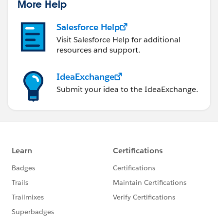
More Help
Salesforce Help
Visit Salesforce Help for additional
resources and support.
IdeaExchange
Submit your idea to the IdeaExchange.