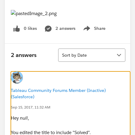
0 likes
2 answers
Share
Show menu
Sort
2 answers
Sort by Date
Tableau Community Forums Member (Inactive)
(Salesforce)
Sep 15, 2017, 11:32 AM
Hey
null
,
You edited the title to include "Solved".