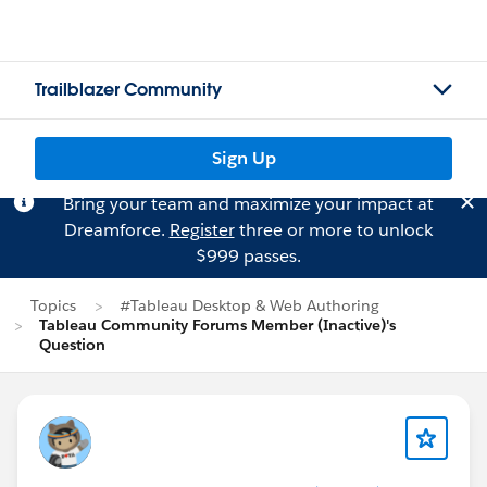
Trailblazer Community
Sign Up
Bring your team and maximize your impact at
Dreamforce.
Register
three or more to unlock
$999 passes.
Topics
#Tableau Desktop & Web Authoring
Tableau Community Forums Member (Inactive)'s
Question