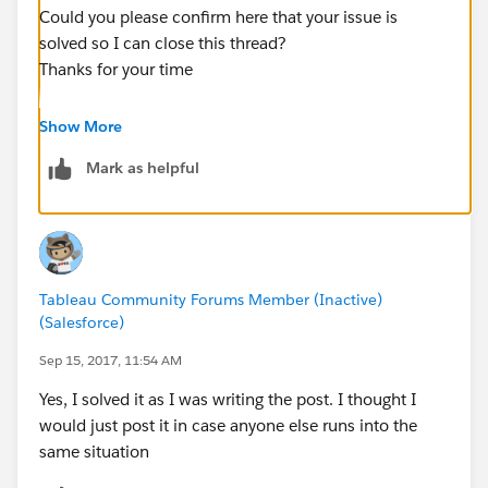
Could you please confirm here that your issue is
solved so I can close this thread?
Thanks for your time
----------
Show More
Lénaïc RIÉDINGER, Global Community Engineer
Mark as helpful
Tableau
Tableau Community Forums |
Knowledge Base
If you see a Helpful or Correct response, please mark it
thanks to the buttons below the targeted post!
Tableau Community Forums Member (Inactive)
(Salesforce)
Sep 15, 2017, 11:54 AM
Yes, I solved it as I was writing the post. I thought I
would just post it in case anyone else runs into the
same situation