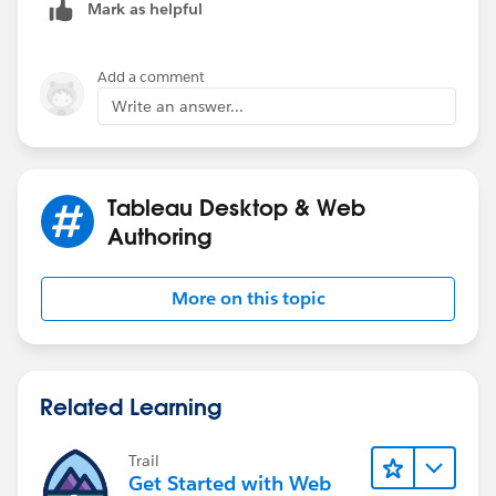
Mark as helpful
Add a comment
Write an answer...
Tableau Desktop & Web
Authoring
More on this topic
Related Learning
Trail
Get Started with Web