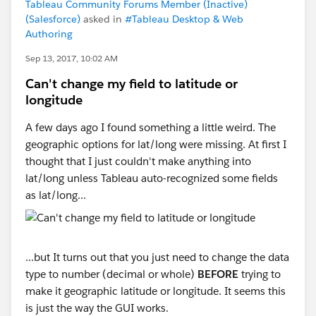
Tableau Community Forums Member (Inactive)
(Salesforce)
asked in
#Tableau Desktop & Web
Authoring
Sep 13, 2017, 10:02 AM
Can't change my field to latitude or
longitude
A few days ago I found something a little weird. The
geographic options for lat/long were missing. At first I
thought that I just couldn't make anything into
lat/long unless Tableau auto-recognized some fields
as lat/long...
...but It turns out that you just need to change the data
type to number (decimal or whole)
BEFORE
trying to
make it geographic latitude or longitude. It seems this
is just the way the GUI works.