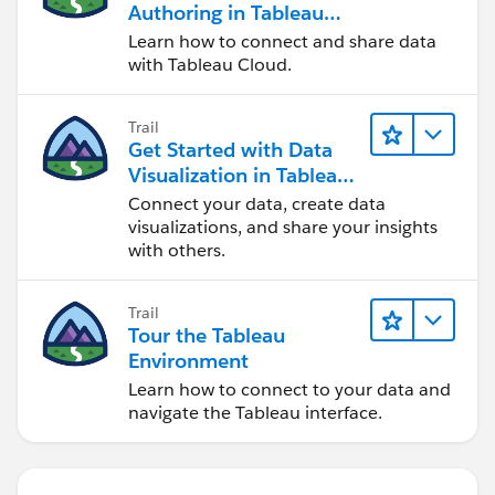
Authoring in Tableau
Cloud
Learn how to connect and share data
with Tableau Cloud.
Trail
Get Started with Data
Visualization in Tableau
Desktop
Connect your data, create data
visualizations, and share your insights
with others.
Trail
Tour the Tableau
Environment
Learn how to connect to your data and
navigate the Tableau interface.