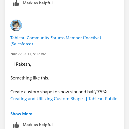
Mark as helpful
Tableau Community Forums Member (Inactive)
(Salesforce)
Nov 22, 2017, 9:17 AM
Hi Rakesh,
Something like this.
Create custom shape to show star and half/75%
Creating and Utilizing Custom Shapes | Tableau Public
Show More
Mark as helpful