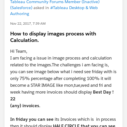
Tableau Community Forums Member (Inactive)
(Salesforce)
asked in
#Tableau Desktop & Web
Authoring
Nov 22, 2017, 7:39 AM
How to display images process with
Calculation.
Hi Team,
I am facing a issue in image process and calculation
related to the images.The challenges i am facing is,
you can see image below what i need see friday with is
only 75% percentage after completing 100% it will
become a STAR IMAGE like mon,tue,wed and fri and
week having more invoices should display
Best Day !
22
(any) invoices.
In friday you can see
its Invoices which is in process
then it should display
HALF CIRCLE that you can see