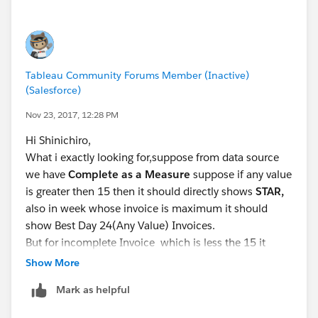
Then using calculated field, assign each day of week
as appropriate shape.
You can create 100%,75%,50%, <50% type of
category creation as well.
Tableau Community Forums Member (Inactive)
Then ,I used LOD to determine the best day.
(Salesforce)
Nov 23, 2017, 12:28 PM
Overview: Level of Detail Expressions
Hi Shinichiro,
What i exactly looking for,suppose from data source
we have
Complete as a Measure
suppose if any value
is greater then 15 then it should directly shows
STAR,
also in week whose invoice is maximum it should
show Best Day 24(Any Value) Invoices.
But for incomplete Invoice which is less the 15 it
should be shown is P
rocess Ba
r like Friday which can
Show More
be seen in picture,in that we can use
DONUT CHART .
Mark as helpful
Suppose if Monday invoice is 7 then its show in