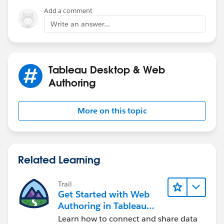
Thanks,
process bar in one color and remaining 8 in other
Add a comment
Shin
colur,same if in same week Tuesday is having invoice
Write an answer...
10 it should show in process bar in one color and
remaining 5 in other color.
Note :For
PROCESS BAR WE CAN USE DONUT
Tableau Desktop & Web
CHART.
Authoring
Please can you help me with this.
More on this topic
Thanks in advanced.
Please find the attachment of updated .twbx.
Related Learning
Trail
Get Started with Web
Authoring in Tableau
Cloud
Learn how to connect and share data