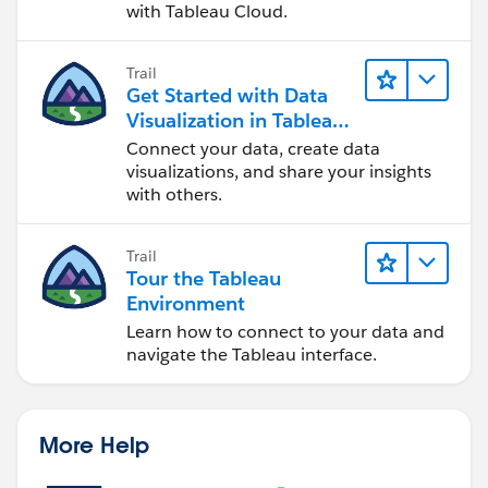
with Tableau Cloud.
Trail
Get Started with Data
Visualization in Tableau
Desktop
Connect your data, create data
visualizations, and share your insights
with others.
Trail
Tour the Tableau
Environment
Learn how to connect to your data and
navigate the Tableau interface.
More Help