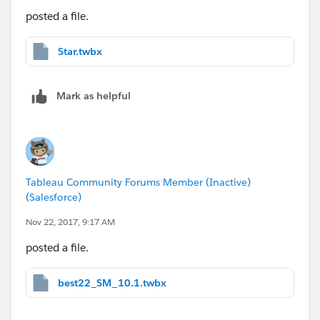
posted a file.
Star.twbx
Mark as helpful
Tableau Community Forums Member (Inactive)
(Salesforce)
Nov 22, 2017, 9:17 AM
posted a file.
best22_SM_10.1.twbx