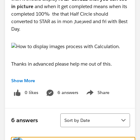
in picture
and when it get completed means when its
completed 100% the that Half Circle should
converted to STAR as in mon ,tue,wed and fri with Best
Day.
Thanks in advanced please help me out of this.
Rakesh Jadhav
Show More
0 likes
6 answers
Share
Show menu
Sort
6 answers
Sort by Date