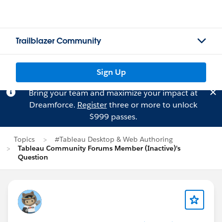
Trailblazer Community
Sign Up
Bring your team and maximize your impact at
Dreamforce.
Register
three or more to unlock
$999 passes.
Topics
#Tableau Desktop & Web Authoring
Tableau Community Forums Member (Inactive)'s
Question