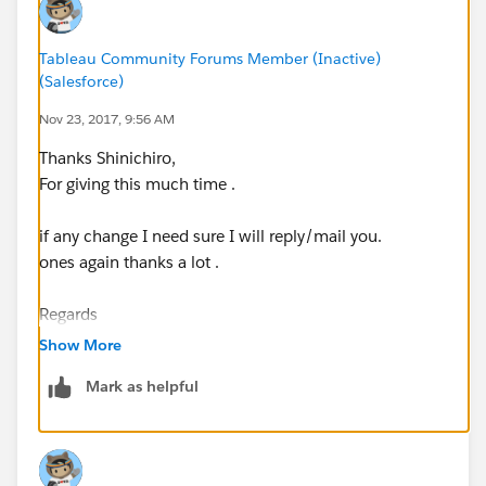
Tableau Community Forums Member (Inactive)
(Salesforce)
Nov 23, 2017, 9:56 AM
Thanks Shinichiro,
For giving this much time .
if any change I need sure I will reply/mail you.
ones again thanks a lot .
Regards
Show More
Rakesh Jadhav
Mark as helpful