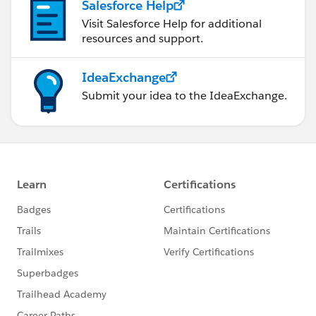
Salesforce Help
Visit Salesforce Help for additional
resources and support.
IdeaExchange
Submit your idea to the IdeaExchange.