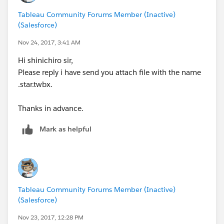
Tableau Community Forums Member (Inactive)
(Salesforce)
Nov 24, 2017, 3:41 AM
Hi shinichiro sir,
Please reply i have send you attach file with the name
.star.twbx.
Thanks in advance.
Mark as helpful
Tableau Community Forums Member (Inactive)
(Salesforce)
Nov 23, 2017, 12:28 PM