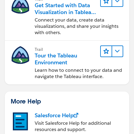
Get Started with Data
Visualization in Tableau
Desktop
Connect your data, create data
visualizations, and share your insights
with others.
Trail
Tour the Tableau
Environment
Learn how to connect to your data and
navigate the Tableau interface.
More Help
Salesforce Help
Visit Salesforce Help for additional
resources and support.