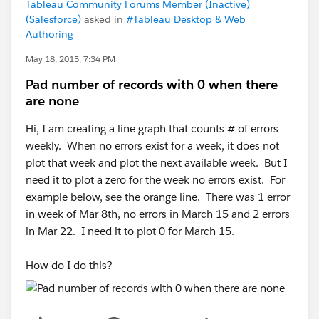
Tableau Community Forums Member (Inactive)
(Salesforce)
asked in
#Tableau Desktop & Web
Authoring
May 18, 2015, 7:34 PM
Pad number of records with 0 when there
are none
Hi, I am creating a line graph that counts # of errors
weekly. When no errors exist for a week, it does not
plot that week and plot the next available week. But I
need it to plot a zero for the week no errors exist. For
example below, see the orange line. There was 1 error
in week of Mar 8th, no errors in March 15 and 2 errors
in Mar 22. I need it to plot 0 for March 15.
How do I do this?