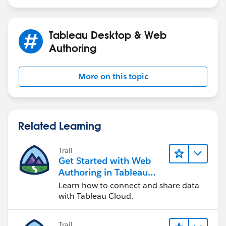
Tableau Desktop & Web
Authoring
More on this topic
Related Learning
Trail
Get Started with Web
Authoring in Tableau
Cloud
Learn how to connect and share data
with Tableau Cloud.
Trail