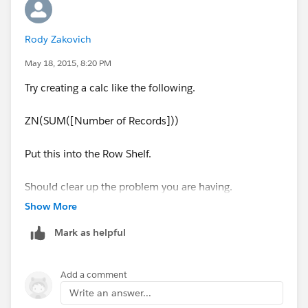
Rody Zakovich
May 18, 2015, 8:20 PM
Try creating a calc like the following.
ZN(SUM([Number of Records]))
Put this into the Row Shelf.
Should clear up the problem you are having.
Show More
Regards,
Mark as helpful
Rody
Add a comment
Write an answer...