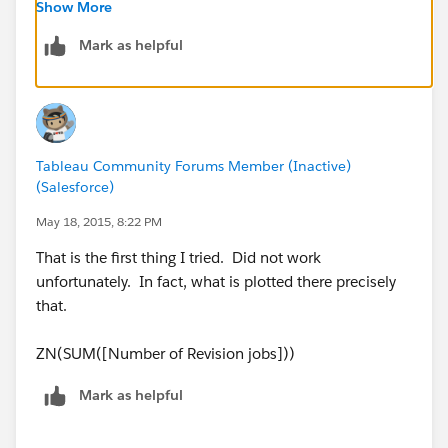
Regards,
Show More
Rody
Mark as helpful
Tableau Community Forums Member (Inactive)
(Salesforce)
May 18, 2015, 8:22 PM
That is the first thing I tried. Did not work
unfortunately. In fact, what is plotted there precisely
that.
ZN(SUM([Number of Revision jobs]))
Mark as helpful