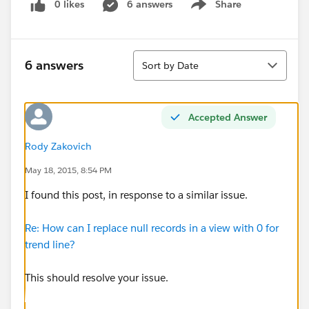
0 likes
6 answers
Share
Show menu
Sort
6 answers
Sort by Date
Accepted Answer
Rody Zakovich
May 18, 2015, 8:54 PM
I found this post, in response to a similar issue.
Re: How can I replace null records in a view with 0 for
trend line?
This should resolve your issue.