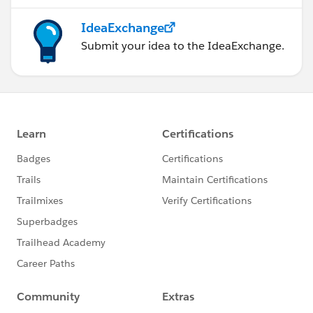
IdeaExchange
Submit your idea to the IdeaExchange.