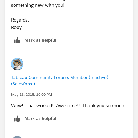
something new with you!
Regards,
Rody
Mark as helpful
Tableau Community Forums Member (Inactive)
(Salesforce)
May 18, 2015, 10:00 PM
Wow! That worked! Awesome!! Thank you so much.
Mark as helpful