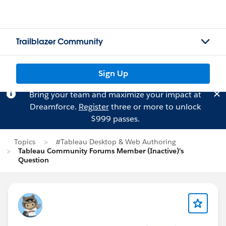
Trailblazer Community
Sign Up
Bring your team and maximize your impact at
Dreamforce.
Register
three or more to unlock
$999 passes.
Topics
#Tableau Desktop & Web Authoring
Tableau Community Forums Member (Inactive)'s
Question