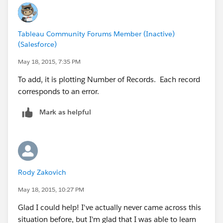
Tableau Community Forums Member (Inactive)
(Salesforce)
May 18, 2015, 7:35 PM
To add, it is plotting Number of Records. Each record
corresponds to an error.
Mark as helpful
Rody Zakovich
May 18, 2015, 10:27 PM
Glad I could help! I've actually never came across this
situation before, but I'm glad that I was able to learn