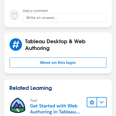
Add a comment
Write an answer...
Tableau Desktop & Web
Authoring
More on this topic
Related Learning
Trail
Get Started with Web
Authoring in Tableau