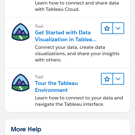
Cloud
Learn how to connect and share data
with Tableau Cloud.
Trail
Get Started with Data
Visualization in Tableau
Desktop
Connect your data, create data
visualizations, and share your insights
with others.
Trail
Tour the Tableau
Environment
Learn how to connect to your data and
navigate the Tableau interface.
More Help