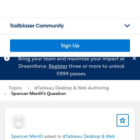
Trailblazer Community
Sign Up
Bring your team and maximize your impact at
Dreamforce.
Register
three or more to unlock
$999 passes.
Topics
#Tableau Desktop & Web Authoring
Spencer Merrill's Question
Spencer Merrill
asked in
#Tableau Desktop & Web