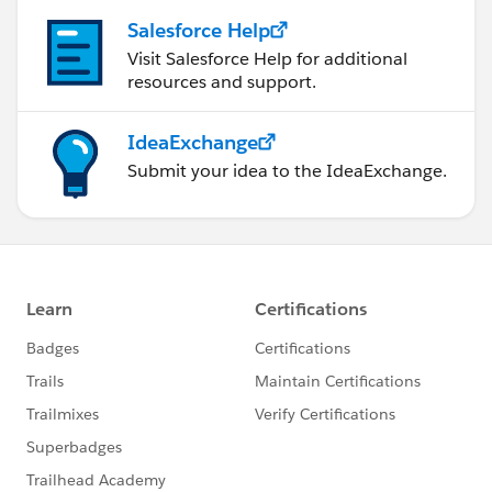
Salesforce Help
Visit Salesforce Help for additional
resources and support.
IdeaExchange
Submit your idea to the IdeaExchange.