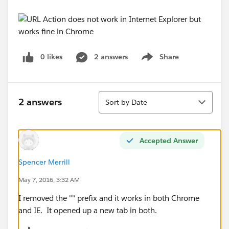
0 likes
2 answers
Share
Show menu
Sort
2 answers
Sort by Date
Accepted Answer
Spencer Merrill
May 7, 2016, 3:32 AM
I removed the "" prefix and it works in both Chrome
and IE. It opened up a new tab in both.