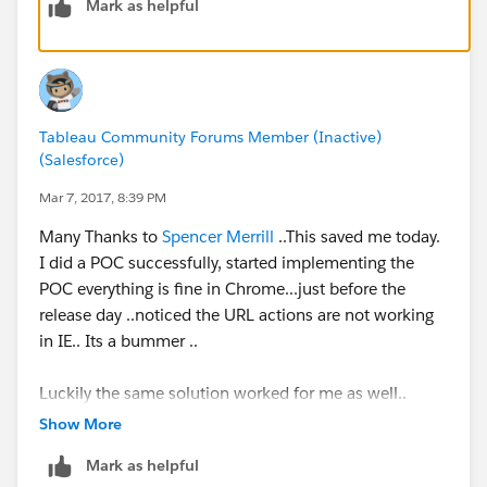
Mark as helpful
Tableau Community Forums Member (Inactive)
(Salesforce)
Mar 7, 2017, 8:39 PM
Many Thanks to
Spencer Merrill
..This saved me today.
I did a POC successfully, started implementing the
POC everything is fine in Chrome...just before the
release day ..noticed the URL actions are not working
in IE.. Its a bummer ..
Luckily the same solution worked for me as well..
Thanks again.
Show More
Mark as helpful
-Madhu K