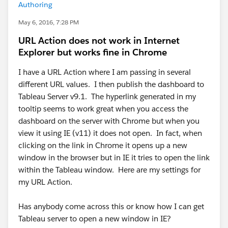
Authoring
May 6, 2016, 7:28 PM
URL Action does not work in Internet
Explorer but works fine in Chrome
I have a URL Action where I am passing in several
different URL values. I then publish the dashboard to
Tableau Server v9.1. The hyperlink generated in my
tooltip seems to work great when you access the
dashboard on the server with Chrome but when you
view it using IE (v11) it does not open. In fact, when
clicking on the link in Chrome it opens up a new
window in the browser but in IE it tries to open the link
within the Tableau window. Here are my settings for
my URL Action.
Has anybody come across this or know how I can get
Tableau server to open a new window in IE?