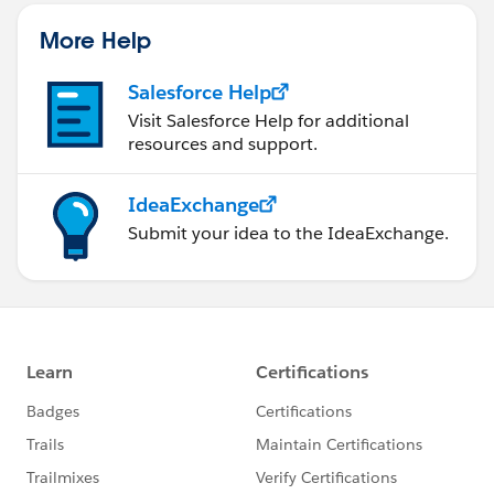
More Help
Salesforce Help
Visit Salesforce Help for additional
resources and support.
IdeaExchange
Submit your idea to the IdeaExchange.