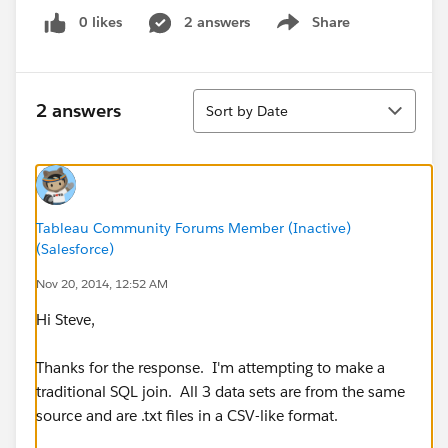
0 likes
2 answers
Share
Show menu
Sort
2 answers
Sort by Date
Tableau Community Forums Member (Inactive)
(Salesforce)
Nov 20, 2014, 12:52 AM
Hi Steve,
Thanks for the response. I'm attempting to make a
traditional SQL join. All 3 data sets are from the same
source and are .txt files in a CSV-like format.