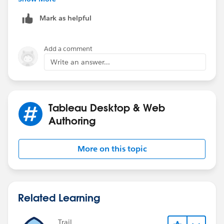
Mark as helpful
Steve
Add a comment
Write an answer...
Tableau Desktop & Web
Authoring
More on this topic
Related Learning
Trail