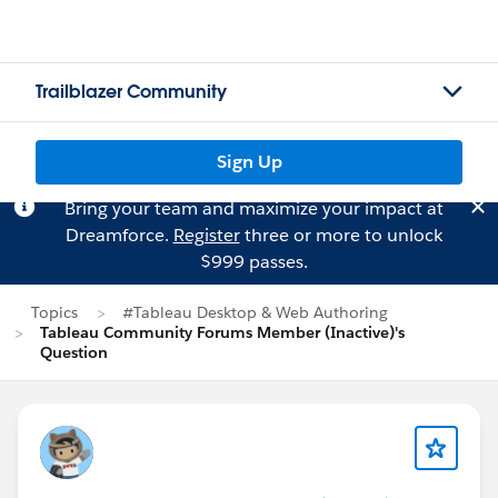
Trailblazer Community
Sign Up
Bring your team and maximize your impact at
Dreamforce.
Register
three or more to unlock
$999 passes.
Topics
#Tableau Desktop & Web Authoring
Tableau Community Forums Member (Inactive)'s
Question