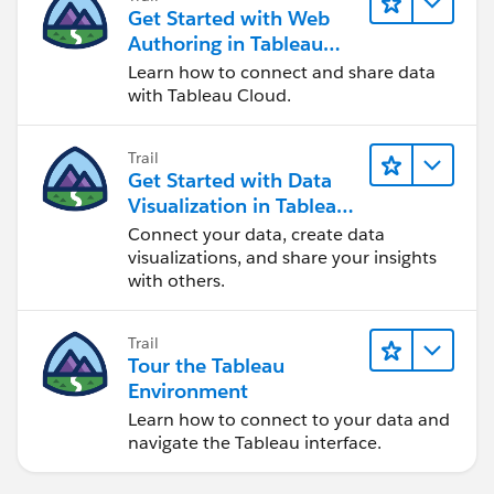
Get Started with Web
Authoring in Tableau
Cloud
Learn how to connect and share data
with Tableau Cloud.
Trail
Get Started with Data
Visualization in Tableau
Desktop
Connect your data, create data
visualizations, and share your insights
with others.
Trail
Tour the Tableau
Environment
Learn how to connect to your data and
navigate the Tableau interface.