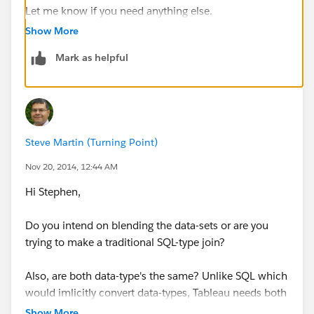
Let me know if you need anything else.
Show More
Mark as helpful
Steve Martin (Turning Point)
Nov 20, 2014, 12:44 AM
Hi Stephen,
Do you intend on blending the data-sets or are you
trying to make a traditional SQL-type join?
Also, are both data-type's the same? Unlike SQL which
would imlicitly convert data-types, Tableau needs both
data-types to be explicitly the same.
Show More