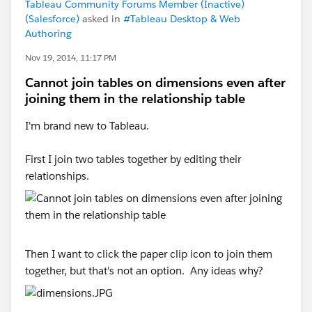
Tableau Community Forums Member (Inactive)
(Salesforce)
asked in
#Tableau Desktop & Web
Authoring
Nov 19, 2014, 11:17 PM
Cannot join tables on dimensions even after
joining them in the relationship table
I'm brand new to Tableau.
First I join two tables together by editing their
relationships.
Then I want to click the paper clip icon to join them
together, but that's not an option. Any ideas why?