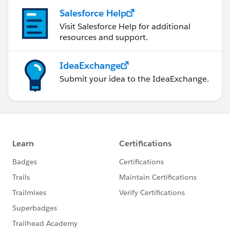
Salesforce Help
Visit Salesforce Help for additional
resources and support.
IdeaExchange
Submit your idea to the IdeaExchange.