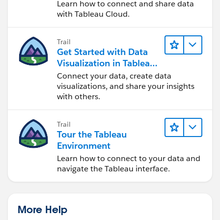
Cloud
Learn how to connect and share data
with Tableau Cloud.
Trail
Get Started with Data
Visualization in Tableau
Desktop
Connect your data, create data
visualizations, and share your insights
with others.
Trail
Tour the Tableau
Environment
Learn how to connect to your data and
navigate the Tableau interface.
More Help