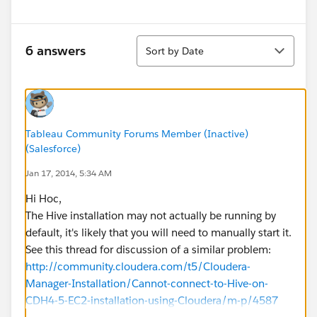
Sort
6 answers
Sort by Date
Tableau Community Forums Member (Inactive)
(Salesforce)
Jan 17, 2014, 5:34 AM
Hi Hoc,
The Hive installation may not actually be running by
default, it's likely that you will need to manually start it.
See this thread for discussion of a similar problem:
http://community.cloudera.com/t5/Cloudera-
Manager-Installation/Cannot-connect-to-Hive-on-
CDH4-5-EC2-installation-using-Cloudera/m-p/4587