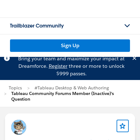
Trailblazer Community
Sign Up
Bring your team and maximize your impact at
Dreamforce.
Register
three or more to unlock
$999 passes.
Topics
#Tableau Desktop & Web Authoring
Tableau Community Forums Member (Inactive)'s
Question