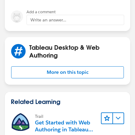
Add a comment
Write an answer...
Tableau Desktop & Web
Authoring
More on this topic
Related Learning
Trail
Get Started with Web
Authoring in Tableau