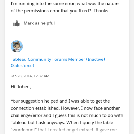
I'm running into the same error; what was the nature
of the permissions error that you fixed? Thanks.
Mark as helpful
Tableau Community Forums Member (Inactive)
(Salesforce)
Jan 23, 2014, 12:37 AM
Hi Robert,
Your suggestion helped and I was able to get the
connection established. However, I now face another
challenge/error and I guess this is not much to do with
Tableau but I ask anyways. When I query the table
"wordcount" that I created or get extract, it gave me