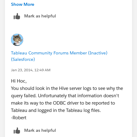
this error:
Show More
Mark as helpful
[Cloudera][Hardy] (35) Error from Hive: error code: '1'
error message: 'Error while processing statement:
FAILED: Execution Error, return code 1 from
org.apache.hadoop.hive.ql.exec.MapRedTask'.
Tableau Community Forums Member (Inactive)
Unable to create extract
(Salesforce)
I am not sure how to start troubleshooting. I know it
Jan 23, 2014, 12:49 AM
failed the task but why?
Hi Hoc,
You should look in the Hive server logs to see why the
query failed. Unfortunately that information doesn't
make its way to the ODBC driver to be reported to
Tableau and logged in the Tableau log files.
-Robert
Mark as helpful