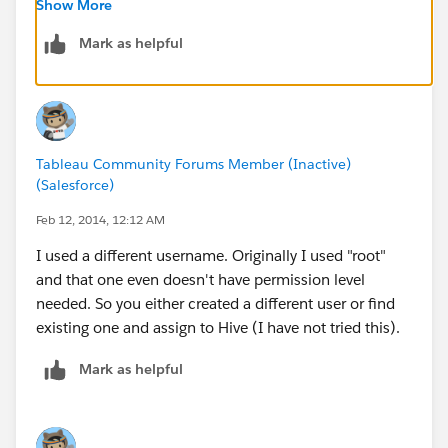
I hope this helps,
Show More
Robert
Mark as helpful
Tableau Community Forums Member (Inactive)
(Salesforce)
Feb 12, 2014, 12:12 AM
I used a different username. Originally I used "root"
and that one even doesn't have permission level
needed. So you either created a different user or find
existing one and assign to Hive (I have not tried this).
Mark as helpful