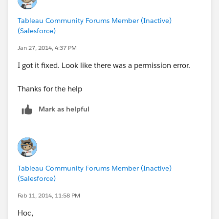
Tableau Community Forums Member (Inactive)
(Salesforce)
Jan 27, 2014, 4:37 PM
I got it fixed. Look like there was a permission error.
Thanks for the help
Mark as helpful
Tableau Community Forums Member (Inactive)
(Salesforce)
Feb 11, 2014, 11:58 PM
Hoc,