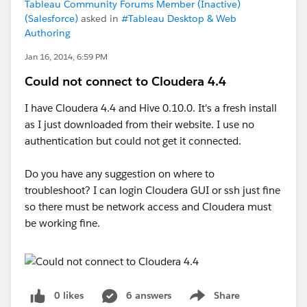
Tableau Community Forums Member (Inactive)
(Salesforce)
asked in
#Tableau Desktop & Web
Authoring
Jan 16, 2014, 6:59 PM
Could not connect to Cloudera 4.4
I have Cloudera 4.4 and Hive 0.10.0. It's a fresh install
as I just downloaded from their website. I use no
authentication but could not get it connected.
Do you have any suggestion on where to
troubleshoot? I can login Cloudera GUI or ssh just fine
so there must be network access and Cloudera must
be working fine.
0 likes
6 answers
Share
Show menu