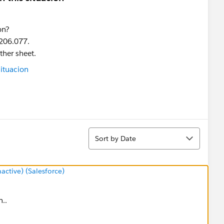
on?
 206.077.
ther sheet.
Sort
Sort by Date
tive) (Salesforce)
n..