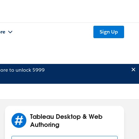
re
Sign Up
ore to unlock $999
Tableau Desktop & Web
Authoring