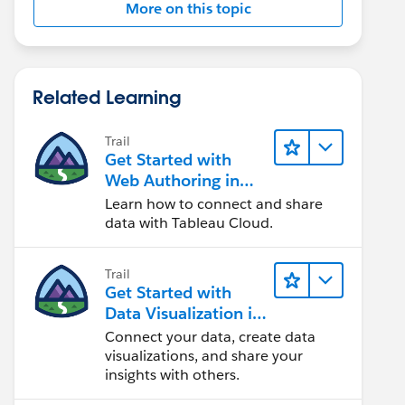
More on this topic
Related Learning
Trail
Get Started with
Web Authoring in
Tableau Cloud
Learn how to connect and share
data with Tableau Cloud.
Trail
Get Started with
Data Visualization in
Tableau Desktop
Connect your data, create data
visualizations, and share your
insights with others.