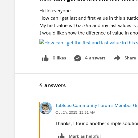
Hello everyone.
How can i get last and first value in this situati
My first value is 162.755 and my last values is
I would like show the diference of value in ano
0 likes
4 answers
Share
Show menu
4 answers
Tableau Community Forums Member (Inac
Oct 24, 2015, 12:31 AM
Thanks, I found another simple solutio
Mark as helpful