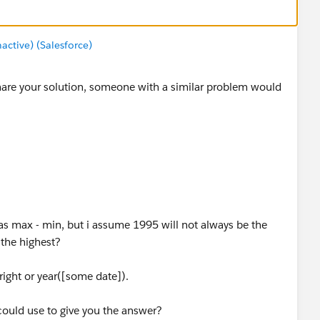
tive) (Salesforce)
hare your solution, someone with a similar problem would
as max - min, but i assume 1995 will not always be the
the highest?
right or year([some date]).
could use to give you the answer?