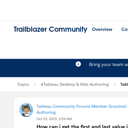
Trailblazer Community
Overview
Co
Bring your team 
Topics
#Tableau Desktop & Web Authoring
Tab
Tableau Community Forums Member (Inactive) (
Authoring
Oct 23, 2015, 3:59 AM
How can i get the first and last value i