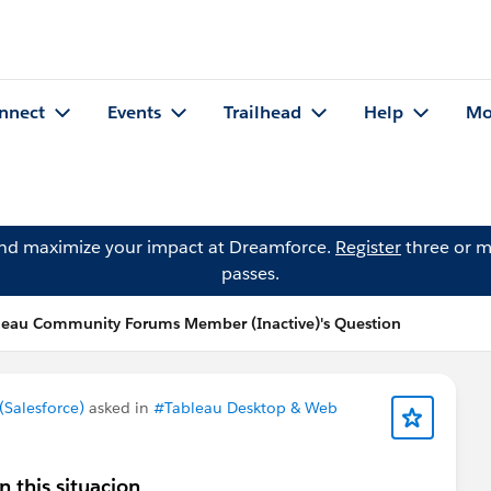
nnect
Events
Trailhead
Help
Mo
and maximize your impact at Dreamforce.
Register
three or m
passes.
leau Community Forums Member (Inactive)'s Question
Salesforce)
asked in
#Tableau Desktop & Web
n this situacion