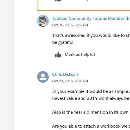
Tableau Community Forums Member (Inac
Oct 26, 2015, 6:12 AM
That's awesome. If you would like to s
be grateful.
Mark as helpful
Chris Dickson
Oct 23, 2015, 8:01 AM
In your example it would be as simple 
lowest value and 2014 wont always be 
Also is the Year a dimension in its own 
Are you able to attach a workbook we 