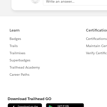
Write an answer...