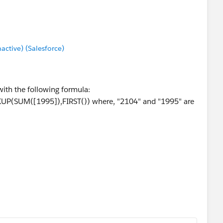
tive) (Salesforce)
with the following formula:
P(SUM([1995]),FIRST()) where, "2104" and "1995" are