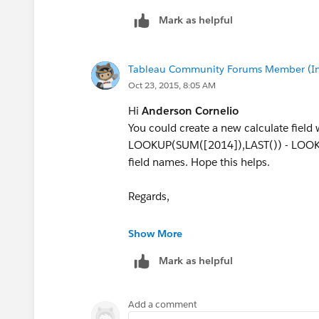
Mark as helpful
Tableau Community Forums Member (Inac
Oct 23, 2015, 8:05 AM
Hi
Anderson Cornelio
You could create a new calculate field 
LOOKUP(SUM([2014]),LAST()) - LOOKU
field names. Hope this helps.
Regards,
Vineeth
Show More
Mark as helpful
Add a comment