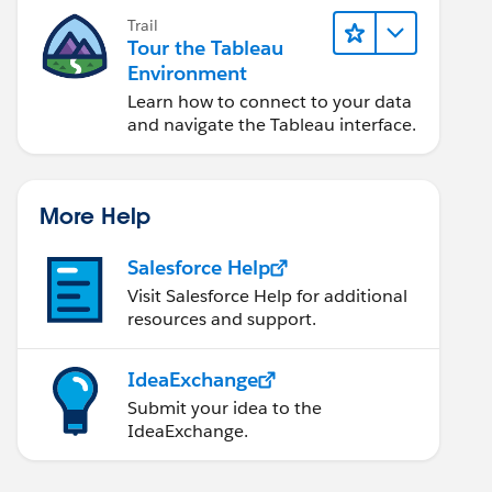
Trail
Tour the Tableau
Environment
Learn how to connect to your data
and navigate the Tableau interface.
More Help
Salesforce Help
Visit Salesforce Help for additional
resources and support.
IdeaExchange
Submit your idea to the
IdeaExchange.