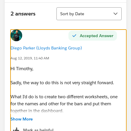
Sort
2 answers
Sort by Date
Accepted Answer
Diego Parker (Lloyds Banking Group)
Aug 12, 2019, 11:40 AM
Hi Timothy,
Sadly, the way to do this is not very straight forward.
What I'd do is to create two different worksheets, one
for the names and other for the bars and put them
together in the dashboard.
Show More
Mark as helpful