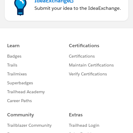
IdeaExchange
Submit your idea to the IdeaExchange.