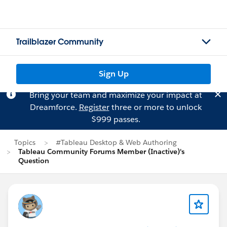
Trailblazer Community
Sign Up
Bring your team and maximize your impact at
Dreamforce.
Register
three or more to unlock
$999 passes.
Topics
#Tableau Desktop & Web Authoring
Tableau Community Forums Member (Inactive)'s
Question