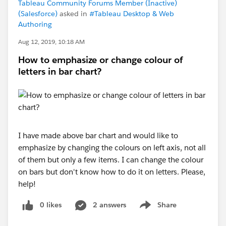
Tableau Community Forums Member (Inactive)
(Salesforce)
asked in
#Tableau Desktop & Web
Authoring
Aug 12, 2019, 10:18 AM
How to emphasize or change colour of
letters in bar chart?
I have made above bar chart and would like to
emphasize by changing the colours on left axis, not all
of them but only a few items. I can change the colour
on bars but don't know how to do it on letters. Please,
help!
0 likes
2 answers
Share
Show menu