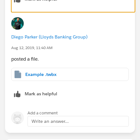
Hope this helps. If does, please mark it as
Diego Parker (Lloyds Banking Group)
helpful/correct so other users can refer to it.
Aug 12, 2019, 11:40 AM
Find an example attached.
posted a file.
Many thanks,
Example .twbx
Diego
Mark as helpful
Add a comment
Write an answer...