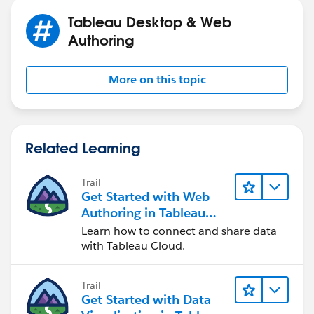
Tableau Desktop & Web
Authoring
More on this topic
Related Learning
Trail
Get Started with Web
Authoring in Tableau
Cloud
Learn how to connect and share data
with Tableau Cloud.
Trail
Get Started with Data