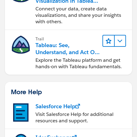
Visualization in Tableau
Desktop
Connect your data, create data
visualizations, and share your insights
with others.
Trail
Tableau: See,
Understand, and Act On
Data
Explore the Tableau platform and get
hands-on with Tableau fundamentals.
More Help
Salesforce Help
Visit Salesforce Help for additional
resources and support.