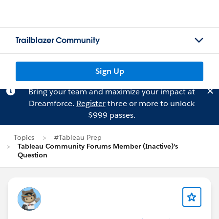
Trailblazer Community
Sign Up
Bring your team and maximize your impact at
Dreamforce.
Register
three or more to unlock
$999 passes.
Topics
#Tableau Prep
Tableau Community Forums Member (Inactive)'s
Question