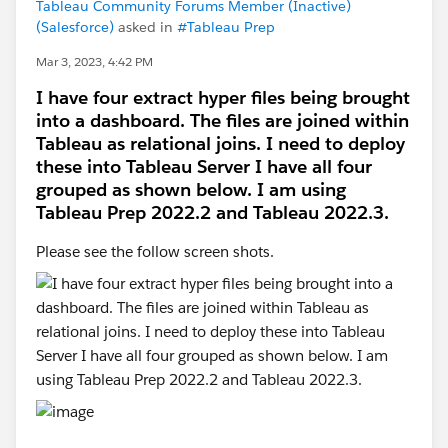
Tableau Community Forums Member (Inactive)
(Salesforce)
asked in
#Tableau Prep
Mar 3, 2023, 4:42 PM
I have four extract hyper files being brought
into a dashboard. The files are joined within
Tableau as relational joins. I need to deploy
these into Tableau Server I have all four
grouped as shown below. I am using
Tableau Prep 2022.2 and Tableau 2022.3.
Please see the follow screen shots.