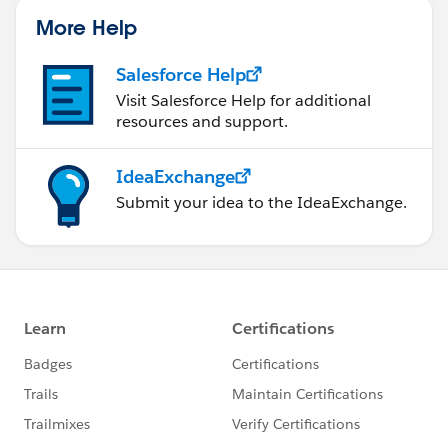
that has multiple tables.
More Help
Jonathan
Salesforce Help
Visit Salesforce Help for additional
resources and support.
IdeaExchange
Submit your idea to the IdeaExchange.