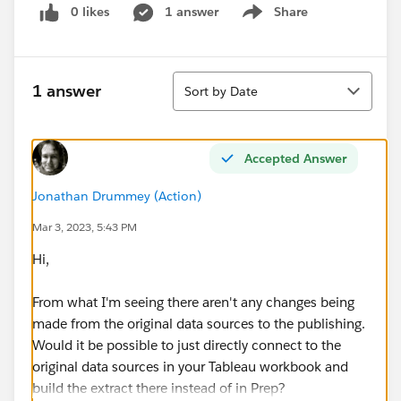
0 likes
1 answer
Share
Show menu
Sort
1 answer
Sort by Date
Accepted Answer
Jonathan Drummey (Action)
Mar 3, 2023, 5:43 PM
Hi,
From what I'm seeing there aren't any changes being
made from the original data sources to the publishing.
Would it be possible to just directly connect to the
original data sources in your Tableau workbook and
build the extract there instead of in Prep?