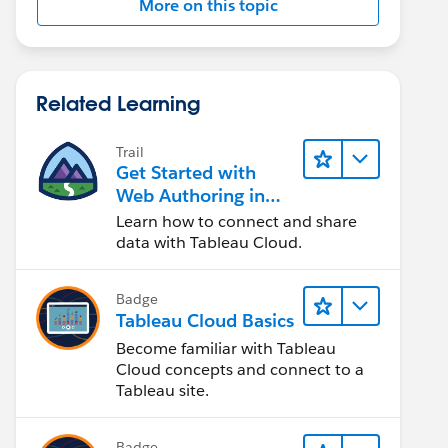
More on this topic
Related Learning
Trail
Get Started with
Web Authoring in
Tableau Cloud
Learn how to connect and share
data with Tableau Cloud.
Badge
Tableau Cloud Basics
Become familiar with Tableau
Cloud concepts and connect to a
Tableau site.
Badge