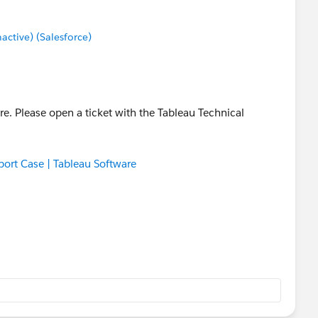
tive) (Salesforce)
re. Please open a ticket with the Tableau Technical
ort Case | Tableau Software
ady been a solution found, this will help any other user
s error message.