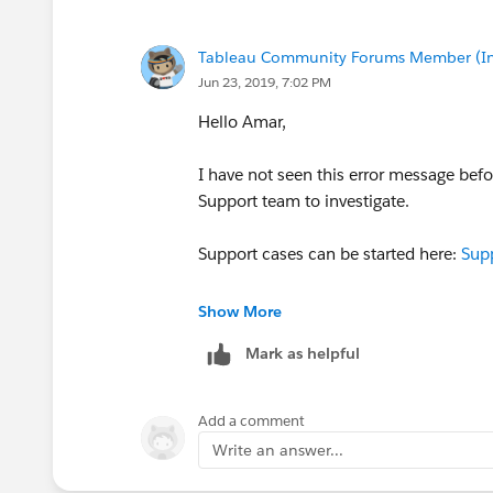
Tableau Community Forums Member (Inac
Jun 23, 2019, 7:02 PM
Hello Amar,
I have not seen this error message befo
Support team to investigate.
Support cases can be started here:
Supp
Please update the post if there has alre
Show More
who might come across this post or thi
Mark as helpful
Hope this helps!
Add a comment
Cheers,
Write an answer...
Byrne, Patrick
Community Manager