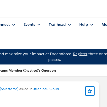
nnect
Events
Trailhead
Help
Mo
and maximize your impact at Dreamforce.
Register
three or m
passes.
ums Member (Inactive)'s Question
Salesforce)
asked in
#Tableau Cloud