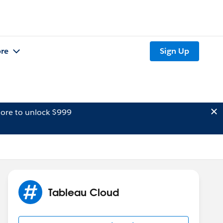
re
Sign Up
ore to unlock $999
Tableau Cloud