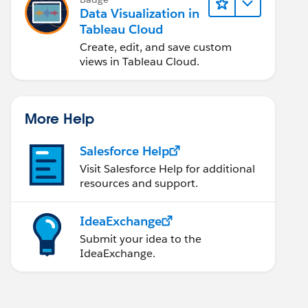
Data Visualization in
Tableau Cloud
Create, edit, and save custom
views in Tableau Cloud.
More Help
Salesforce Help
Visit Salesforce Help for additional
resources and support.
IdeaExchange
Submit your idea to the
IdeaExchange.