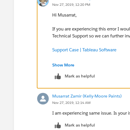
Nov 27, 2019, 12:20 PM
Hi Musarrat,
If you are experiencing this error I w
Technical Support so we can further in
Support Case | Tableau Software
Thanks,
Show More
Mark as helpful
David
Musarrat Zamir (Kelly-Moore Paints)
Nov 27, 2019, 12:14 AM
I am experiencing same issue. Is your 
Mark as helpful