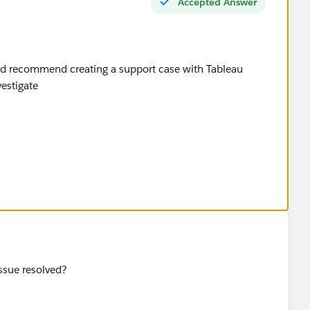
Accepted Answer
ould recommend creating a support case with Tableau
vestigate
issue resolved?