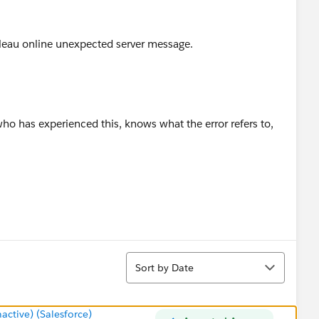
bleau online unexpected server message.
ho has experienced this, knows what the error refers to,
Sort
Sort by Date
tive) (Salesforce)