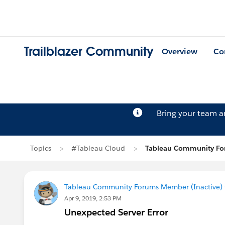
Trailblazer Community
Overview
Co
Bring your team 
Topics
#Tableau Cloud
Tableau Community For
Tableau Community Forums Member (Inactive) (
Apr 9, 2019, 2:53 PM
Unexpected Server Error