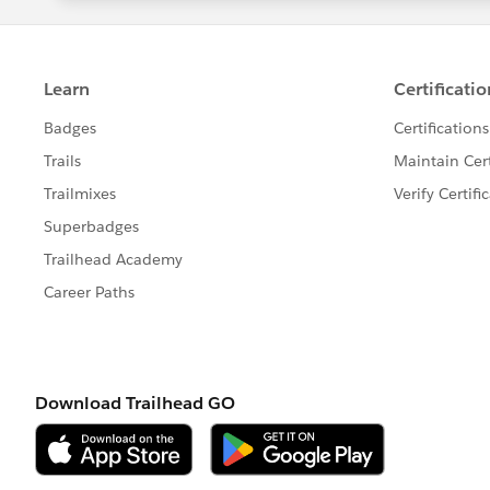
Tableau Software