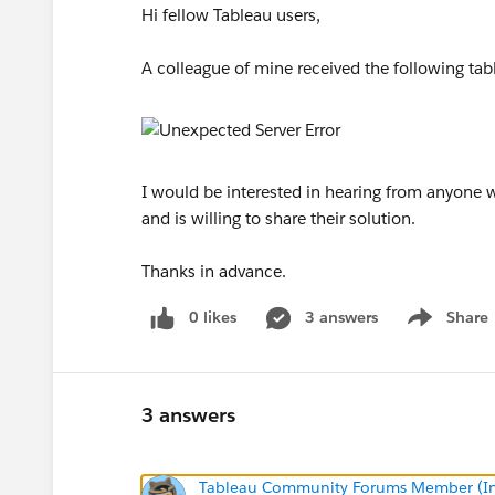
Hi fellow Tableau users,
A colleague of mine received the following ta
I would be interested in hearing from anyone w
and is willing to share their solution.
Thanks in advance.
0 likes
3 answers
Share
Show menu
3 answers
Tableau Community Forums Member (Inac