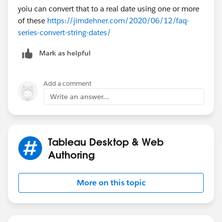
yoiu can convert that to a real date using one or more
of these
https://jimdehner.com/2020/06/12/faq-
series-convert-string-dates/
Mark as helpful
Add a comment
Write an answer...
Tableau Desktop & Web
Authoring
More on this topic