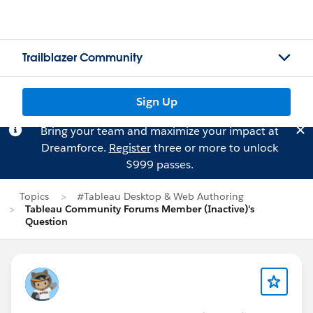
Trailblazer Community
Sign Up
Bring your team and maximize your impact at
Dreamforce.
Register
three or more to unlock
$999 passes.
Topics
#Tableau Desktop & Web Authoring
Tableau Community Forums Member (Inactive)'s
Question