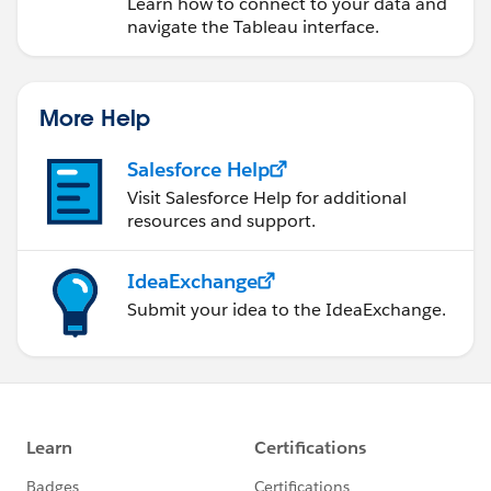
Learn how to connect to your data and
navigate the Tableau interface.
More Help
Salesforce Help
Visit Salesforce Help for additional
resources and support.
IdeaExchange
Submit your idea to the IdeaExchange.