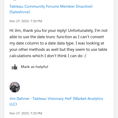
Tableau Community Forums Member (Inactive)
(Salesforce)
Nov 27, 2023, 7:20 PM
Hi Jim, thank you for your reply! Unfortunately, I'm not
able to use the date trunc function as I can't convert
my date column to a date data type. I was looking at
your other methods as well but they seem to use table
calculations which I don't think I can do :/
Mark as helpful
Jim Dehner - Tableau Visionary HoF (Market Analytics
LLC)
Nov 27, 2023, 7:25 PM