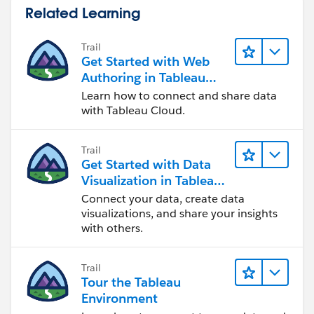
Related Learning
Trail
Get Started with Web
Authoring in Tableau
Cloud
Learn how to connect and share data
with Tableau Cloud.
Trail
Get Started with Data
Visualization in Tableau
Desktop
Connect your data, create data
visualizations, and share your insights
with others.
Trail
Tour the Tableau
Environment