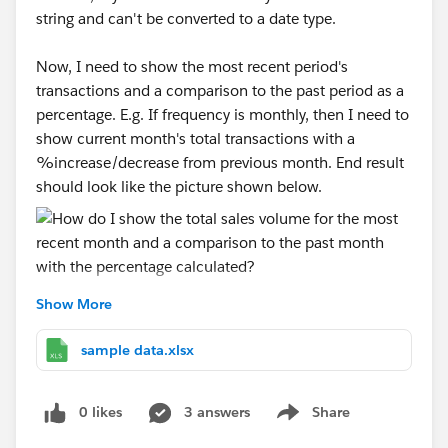
string and can't be converted to a date type.
Now, I need to show the most recent period's
transactions and a comparison to the past period as a
percentage. E.g. If frequency is monthly, then I need to
show current month's total transactions with a
%increase/decrease from previous month. End result
should look like the picture shown below.
Show More
I've attached a sample dataset. I put the frequency
column in the filters and usually show it as a
sample data.xlsx
dropdown to allow users to choose what kind of
frequency they want to see the data in. I'm really new
0 likes
3 answers
Share
to tableau so I'm not sure how to show the most
Show menu
recent month without showing the date and doing a