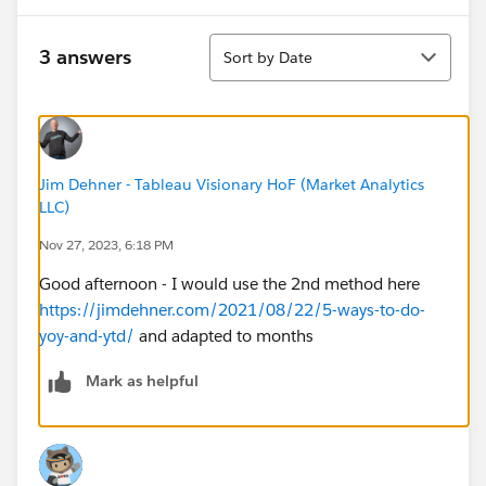
table calculation without the date column showing.
Sort
3 answers
Sort by Date
Would really appreciate anyone's help!!
Jim Dehner - Tableau Visionary HoF (Market Analytics
LLC)
Nov 27, 2023, 6:18 PM
Good afternoon - I would use the 2nd method here
https://jimdehner.com/2021/08/22/5-ways-to-do-
yoy-and-ytd/
and adapted to months
Mark as helpful