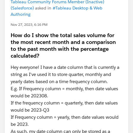
Tableau Community Forums Member (Inactive)
(Salesforce)
asked in
#Tableau Desktop & Web
Authoring
Nov 27, 2023, 6:16 PM
How do I show the total sales volume for
the most recent month and a comparison
to the past month with the percentage
calculated?
Hey everyone! I have a date column that is currently a
string as I've used it to store quarter, monthly and
yearly dates based on a time frequency column.
E.g. If Frequency column = monthly, then date values
would be 202308.
If the frequency column = quarterly, then date values
would be 2023-Q3
If Frequency column = yearly, then date values would
be 2023.
As such, my date column can only be stored as a