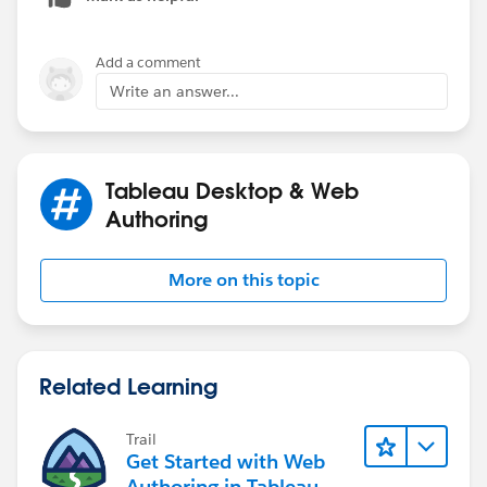
Add a comment
Write an answer...
Tableau Desktop & Web
Authoring
More on this topic
Related Learning
Trail
Get Started with Web
Authoring in Tableau