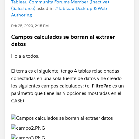
Tableau Community Forums Member (Inactive)
(Salesforce)
asked in
#Tableau Desktop & Web
Authoring
Feb 25, 2020, 2:15 PM
Campos calculados se borran al extraer
datos
Hola a todos.
El tema es el siguiente, tengo 4 tablas relacionadas
conectadas en una sola fuente de datos y he creado
los siguientes campos calculados: (el
FiltroPac
es un
parámetro que tiene las 4 opciones mostradas en el
CASE)