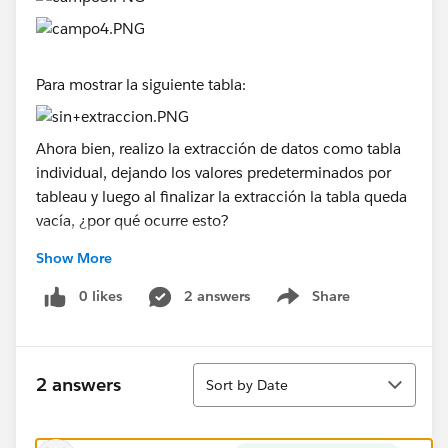
Para mostrar la siguiente tabla:
Ahora bien, realizo la extracción de datos como tabla
individual, dejando los valores predeterminados por
tableau y luego al finalizar la extracción la tabla queda
vacía, ¿por qué ocurre esto?
Show More
0 likes
2 answers
Share
Show menu
Sort
2 answers
Sort by Date