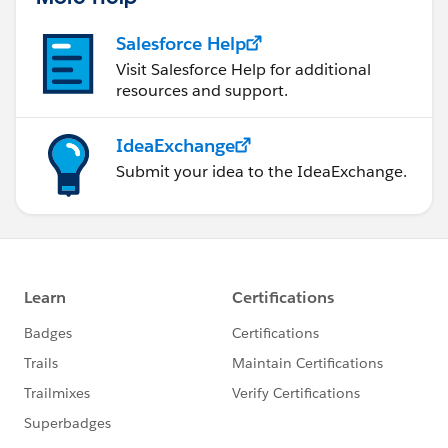
Salesforce Help
Visit Salesforce Help for additional
resources and support.
IdeaExchange
Submit your idea to the IdeaExchange.