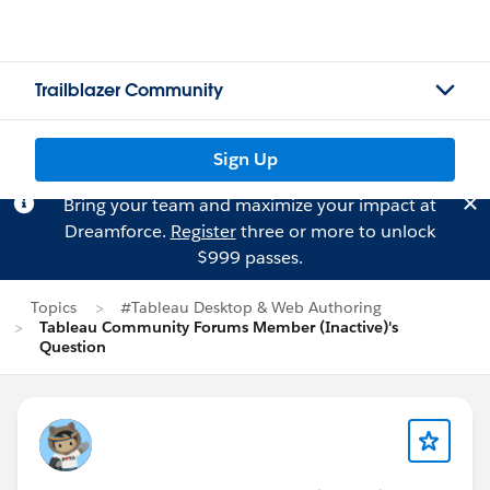
Trailblazer Community
Sign Up
Bring your team and maximize your impact at
Dreamforce.
Register
three or more to unlock
$999 passes.
Topics
#Tableau Desktop & Web Authoring
Tableau Community Forums Member (Inactive)'s
Question