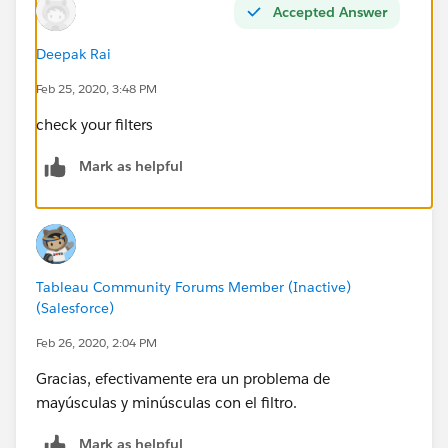
Accepted Answer
Deepak Rai
Feb 25, 2020, 3:48 PM
check your filters
Mark as helpful
Tableau Community Forums Member (Inactive)
(Salesforce)
Feb 26, 2020, 2:04 PM
Gracias, efectivamente era un problema de
mayúsculas y minúsculas con el filtro.
Mark as helpful