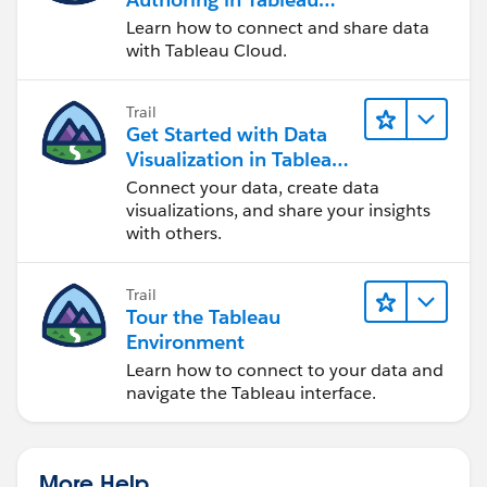
Cloud
Learn how to connect and share data
with Tableau Cloud.
Trail
Get Started with Data
Visualization in Tableau
Desktop
Connect your data, create data
visualizations, and share your insights
with others.
Trail
Tour the Tableau
Environment
Learn how to connect to your data and
navigate the Tableau interface.
More Help