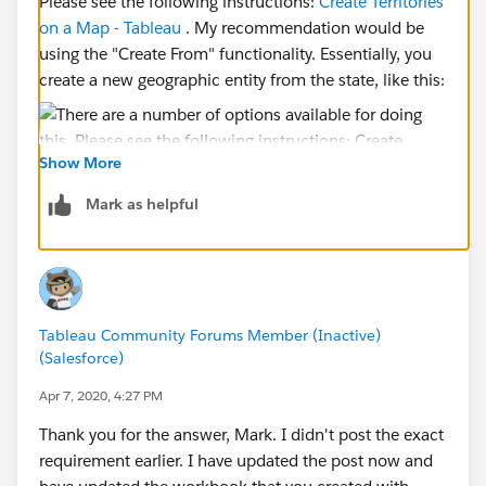
Please see the following instructions:
Create Territories
on a Map - Tableau
. My recommendation would be
using the "Create From" functionality. Essentially, you
create a new geographic entity from the state, like this:
Show More
Mark as helpful
Then drop that field on the detail card.
Then color by whatever measure you like:
Tableau Community Forums Member (Inactive)
(Salesforce)
Apr 7, 2020, 4:27 PM
Thank you for the answer, Mark. I didn't post the exact
requirement earlier. I have updated the post now and