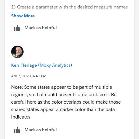
1) Create a parameter with the desired measure names
to use as your drop down ("Choose Measure"
Show More
parameter in workbook).
Mark as helpful
2) Reference the parameter in a calculation to pass the
parameter into the visualization. ("Measure from
Parameter" in workbook).
3) Add Calculated field to the color marks.
Ken Flerlage (Moxy Analytics)
Apr 7, 2020, 4:41 PM
Note: Some states appear to be part of multiple
regions, so that could present some problems. Be
careful here as the color overlaps could make those
shared states appear a darker color than the data
indicates.
Mark as helpful