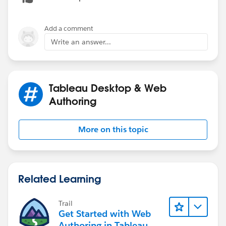
Add a comment
Write an answer...
Tableau Desktop & Web
Authoring
More on this topic
Related Learning
Trail
Get Started with Web
Authoring in Tableau