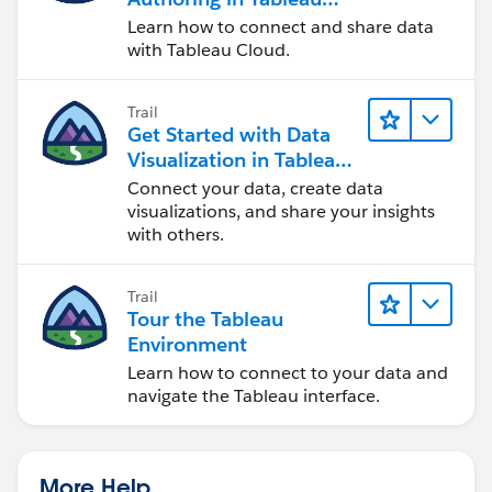
Cloud
Learn how to connect and share data
with Tableau Cloud.
Trail
Get Started with Data
Visualization in Tableau
Desktop
Connect your data, create data
visualizations, and share your insights
with others.
Trail
Tour the Tableau
Environment
Learn how to connect to your data and
navigate the Tableau interface.
More Help