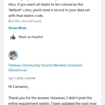
Also, if you want all states to be colored as the
"default" color, you'd need a record in your data set
with that state's code.
But this should work.
Show More
Mark as helpful
Tableau Community Forums Member (Inactive)
(Salesforce)
Apr 7, 2020, 4:28 PM
Hi Cameron,
Thank you for the answer. However, I didn't post the
entire requirement earlier. I have updated the post now