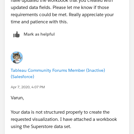
have updated the workbook that you created with
updated data fields. Please let me know if those
requirements could be met. Really appreciate your
time and patience with this.
Mark as helpful
Tableau Community Forums Member (Inactive)
(Salesforce)
Apr 7, 2020, 4:07 PM
Varun,
Your data is not structured properly to create the
requested visualization. I have attached a workbook
using the Superstore data set.