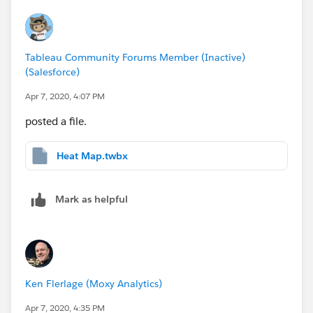
Tableau Community Forums Member (Inactive)
(Salesforce)
Apr 7, 2020, 4:07 PM
posted a file.
Heat Map.twbx
Mark as helpful
Ken Flerlage (Moxy Analytics)
Apr 7, 2020, 4:35 PM