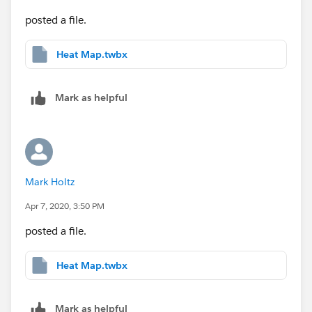
posted a file.
Heat Map.twbx
Mark as helpful
Mark Holtz
Apr 7, 2020, 3:50 PM
posted a file.
Heat Map.twbx
Mark as helpful