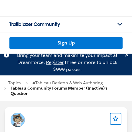
Trailblazer Community
Sign Up
Bring your team and maximize your impact at
Dreamforce.
Register
three or more to unlock
$999 passes.
Topics
#Tableau Desktop & Web Authoring
Tableau Community Forums Member (Inactive)'s
Question