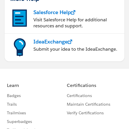
Salesforce Help
Visit Salesforce Help for additional
resources and support.
IdeaExchange
Submit your idea to the IdeaExchange.