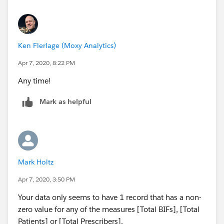
Ken Flerlage (Moxy Analytics)
Apr 7, 2020, 8:22 PM
Any time!
Mark as helpful
Mark Holtz
Apr 7, 2020, 3:50 PM
Your data only seems to have 1 record that has a non-
zero value for any of the measures [Total BIFs], [Total
Patients] or [Total Prescribers].