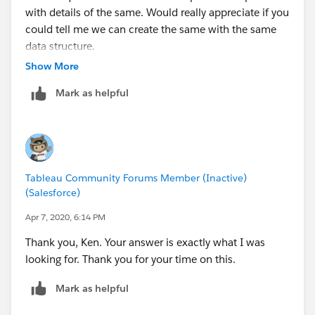
with details of the same. Would really appreciate if you
could tell me we can create the same with the same
data structure.
Show More
Mark as helpful
Tableau Community Forums Member (Inactive)
(Salesforce)
Apr 7, 2020, 6:14 PM
Thank you, Ken. Your answer is exactly what I was
looking for. Thank you for your time on this.
Mark as helpful