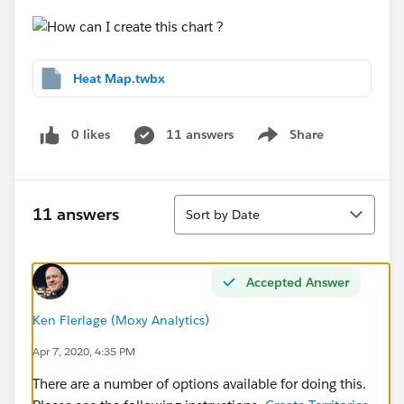
Heat Map.twbx
0 likes
11 answers
Share
Show menu
Sort
11 answers
Sort by Date
Accepted Answer
Ken Flerlage (Moxy Analytics)
Apr 7, 2020, 4:35 PM
There are a number of options available for doing this.