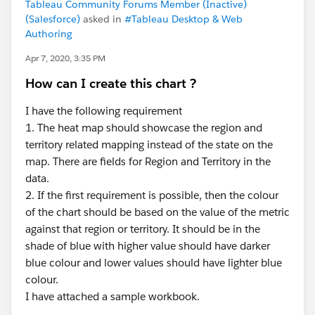
Tableau Community Forums Member (Inactive)
(Salesforce)
asked in
#Tableau Desktop & Web
Authoring
Apr 7, 2020, 3:35 PM
How can I create this chart ?
I have the following requirement
1. The heat map should showcase the region and
territory related mapping instead of the state on the
map. There are fields for Region and Territory in the
data.
2. If the first requirement is possible, then the colour
of the chart should be based on the value of the metric
against that region or territory. It should be in the
shade of blue with higher value should have darker
blue colour and lower values should have lighter blue
colour.
I have attached a sample workbook.