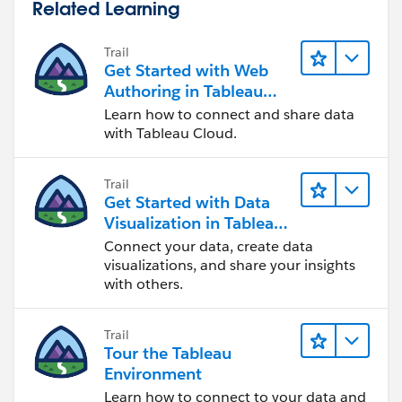
Related Learning
Trail
Get Started with Web
Authoring in Tableau
Cloud
Learn how to connect and share data
with Tableau Cloud.
Trail
Get Started with Data
Visualization in Tableau
Desktop
Connect your data, create data
visualizations, and share your insights
with others.
Trail
Tour the Tableau
Environment
Learn how to connect to your data and