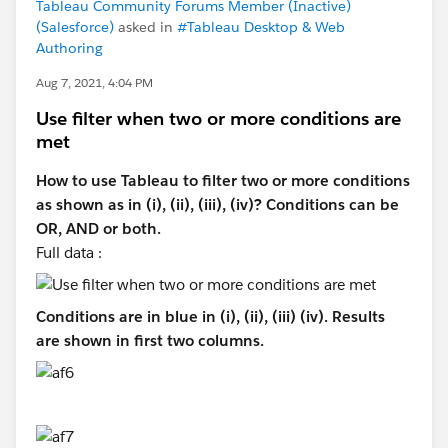
Tableau Community Forums Member (Inactive)
(Salesforce)
asked in
#Tableau Desktop & Web
Authoring
Aug 7, 2021, 4:04 PM
Use filter when two or more conditions are
met
How to use Tableau to filter two or more conditions
as shown as in (i), (ii), (iii), (iv)? Conditions can be
OR, AND or both.
Full data :
Conditions are in blue in (i), (ii), (iii) (iv). Results
are shown in first two columns.