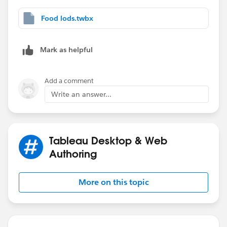
each combination you have (1,2,3,4).
Here is the calculation:
Food lods.twbx
CASE [Conditions]
WHEN  1 THEN ([Cat Food]=1 AND [Dog Food]=1)
Mark as helpful
WHEN  2 THEN ([Cat Food]=1 AND [Dog Food]=1 
WHEN  3 THEN ([Cat Food]=1 OR [Dog Food]=1)
Add a comment
WHEN  4 THEN (([Dog Food]=1 AND [Fish Food]=
Write an answer...
END
See attached document.
Please mark it as best answer or like it.
Tableau Desktop & Web
thanks,
Authoring
Adrian
More on this topic