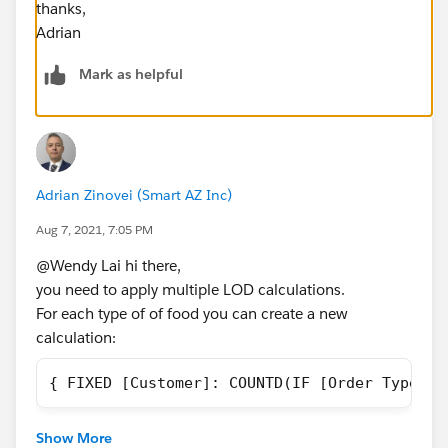
thanks,
Adrian
Mark as helpful
Adrian Zinovei (Smart AZ Inc)
Aug 7, 2021, 7:05 PM
@Wendy Lai​ hi there,
you need to apply multiple LOD calculations.
For each type of of food you can create a new
calculation:
{ FIXED [Customer]: COUNTD(IF [Order Type]="
In the end it is better to have a parameter switch for
Show More