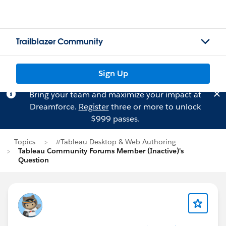
Trailblazer Community
Sign Up
Bring your team and maximize your impact at
Dreamforce.
Register
three or more to unlock
$999 passes.
Topics
#Tableau Desktop & Web Authoring
Tableau Community Forums Member (Inactive)'s
Question