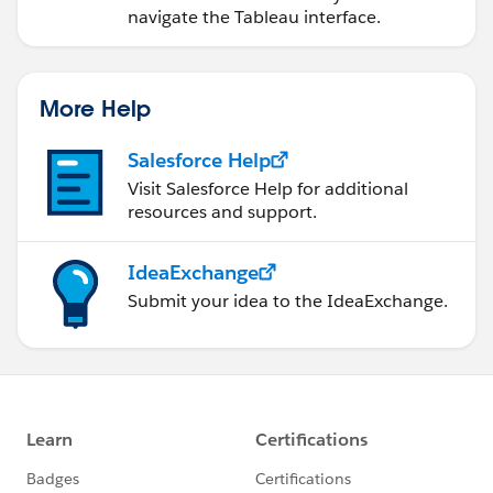
navigate the Tableau interface.
More Help
Salesforce Help
Visit Salesforce Help for additional
resources and support.
IdeaExchange
Submit your idea to the IdeaExchange.