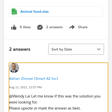
Animal food.xlsx
0 likes
2 answers
Share
Show menu
Sort
2 answers
Sort by Date
Adrian Zinovei (Smart AZ Inc)
Aug 11, 2021, 12:57 PM
@Wendy Lai​ Let me know if this was the solution you
were looking for.
Please upvote or mark the answer as best.