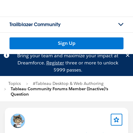
Trailblazer Community
Sign Up
Bring your team and maximize your impact at
Dreamforce.
Register
three or more to unlock
$999 passes.
Topics
#Tableau Desktop & Web Authoring
Tableau Community Forums Member (Inactive)'s
Question