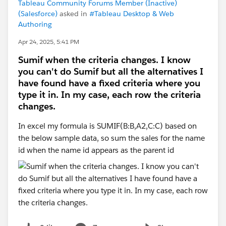
Tableau Community Forums Member (Inactive)
(Salesforce)
asked in
#Tableau Desktop & Web
Authoring
Apr 24, 2025, 5:41 PM
Sumif when the criteria changes. I know
you can't do Sumif but all the alternatives I
have found have a fixed criteria where you
type it in. In my case, each row the criteria
changes.
In excel my formula is SUMIF(B:B,A2,C:C) based on
the below sample data, so sum the sales for the name
id when the name id appears as the parent id