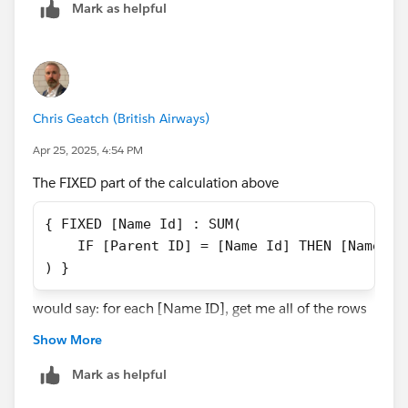
Mark as helpful
That would give you access to the relevant parent
records.
Chris Geatch (British Airways)
Apr 25, 2025, 4:54 PM
The FIXED part of the calculation above
{ FIXED [Name Id] : SUM(
    IF [Parent ID] = [Name Id] THEN [Name Sa
) }
would say: for each [Name ID], get me all of the rows
with that [Name ID]. Let's use 1000 as an example.
Show More
So, in the context of all of the rows that have a [Name
ID] of 1000, check whether the [Parent ID] is the same
Mark as helpful
as the [Name ID]. There is only one row for each