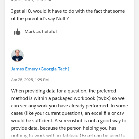
I get all 0, would it have to do with the fact that some
of the parent id's say Null ?
Mark as helpful
James Emery (Georgia Tech)
Apr 25, 2025, 1:29 PM
When providing data for a question, the preferred
method is within a packaged workbook (twbx) so we
can see any work you have already performed. In some
cases (like your current question), an excel file or csv
would be sufficient. A screenshot is not a good way to
provide data, because the person helping you has
nothing to work with in Tableau (Excel can be used to