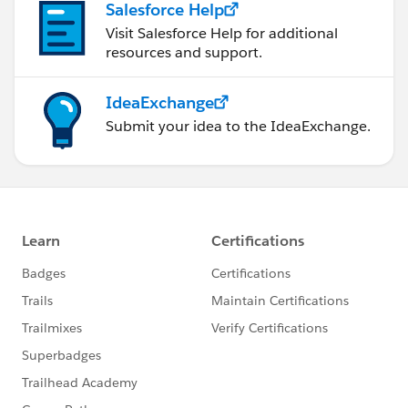
Salesforce Help
Visit Salesforce Help for additional
resources and support.
IdeaExchange
Submit your idea to the IdeaExchange.