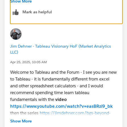
Show More
Mark as helpful
If you like the answers, Please mark the answer as
"BEST" Answer / UPVOTE
BR,
NB
Jim Dehner - Tableau Visionary HoF (Market Analytics
LLC)
Apr 25, 2025, 10:05 AM
Welcome to Tableau and the Forum - I see you are new
to Tableau - it is fundamentally different from excel
and other spreadsheet calculators - and I would
recommend spending time learn tableau
fundamentals with the
video
https://www.youtube.com/watch?v=easBRzi9_bk
then the series
https://jimdehner.com/bgs-beyond-
getting-started-the-path-to-understanding-tableau/
Show More
Both are FREE and will accelerate your learning (that is