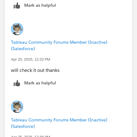
Mark as helpful
our goal here)
Tableau Community Forums Member (Inactive)
(Salesforce)
Apr 25, 2025, 12:32 PM
will check it out thanks
Mark as helpful
Tableau Community Forums Member (Inactive)
(Salesforce)
Apr 25, 2025, 12:38 PM