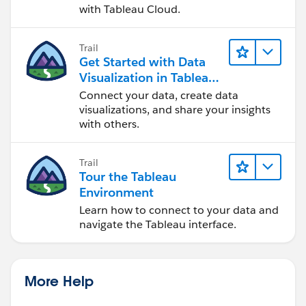
with Tableau Cloud.
Trail
Get Started with Data
Visualization in Tableau
Desktop
Connect your data, create data
visualizations, and share your insights
with others.
Trail
Tour the Tableau
Environment
Learn how to connect to your data and
navigate the Tableau interface.
More Help