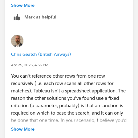
extract data from an image, but it doesn't always work
Show More
well).
Mark as helpful
James Emery
Tableau Forums Ambassador
Please click 'Select as Best' on the one reply that
answers your question.
Chris Geatch (British Airways)
Apr 25, 2025, 4:56 PM
You can't reference other rows from one row
recursively (i.e. each row scans all other rows for
matches), Tableau isn't a spreadsheet application. The
reason the other solutions you've found use a fixed
criterion (a parameter, probably) is that an 'anchor' is
required on which to base the search, and it can only
be done that one time. In your scenario, I believe you'd
need to JOIN or Relate your data to a copy of itself,
Show More
based on the Name ID being equal to the Parent ID.