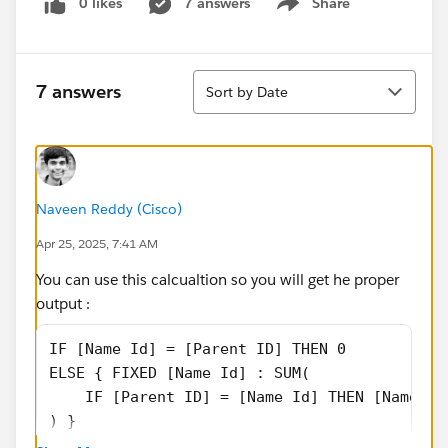
0 likes
7 answers
Share
Show menu
Sort
7 answers
Sort by Date
Naveen Reddy (Cisco)
Apr 25, 2025, 7:41 AM
You can use this calcualtion so you will get he proper
output :
IF [Name Id] = [Parent ID] THEN 0
ELSE { FIXED [Name Id] : SUM(
    IF [Parent ID] = [Name Id] THEN [Name Sa
) }
END