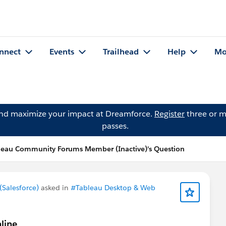
nnect
Events
Trailhead
Help
Mo
and maximize your impact at Dreamforce.
Register
three or m
passes.
leau Community Forums Member (Inactive)'s Question
Salesforce)
asked in
#Tableau Desktop & Web
line