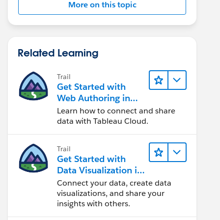
More on this topic
Related Learning
Trail
Get Started with
Web Authoring in
Tableau Cloud
Learn how to connect and share
data with Tableau Cloud.
Trail
Get Started with
Data Visualization in
Tableau Desktop
Connect your data, create data
visualizations, and share your
insights with others.