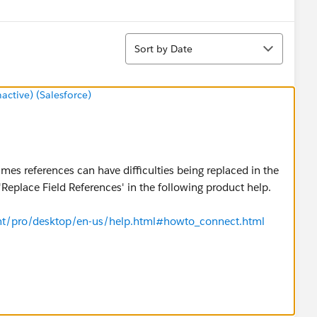
Sort
Sort by Date
tive) (Salesforce)
es references can have difficulties being replaced in the
'Replace Field References' in the following product help.
ent/pro/desktop/en-us/help.html#howto_connect.html
ng step would be to make a local copy of the data source