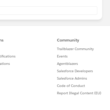
ion on Tableau Online
have converted from a Tableau Sparkle (series of plus
 database symbol(cylinder).