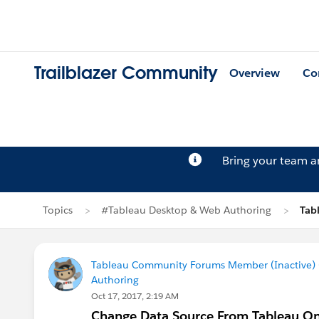
Trailblazer Community
Overview
Co
Bring your team 
Topics
#Tableau Desktop & Web Authoring
Tab
Tableau Community Forums Member (Inactive) (
Authoring
Oct 17, 2017, 2:19 AM
Change Data Source From Tableau On