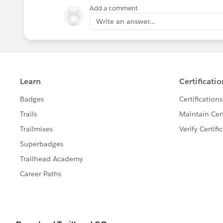
2. Connect to the data source in quest
Add a comment
3. Right *click* > Create Local Copy
Write an answer...
4. Save to the local computer
5. The icon for the data source should 
signs in small square) to the standard
Cheers,
Byrne, Patrick