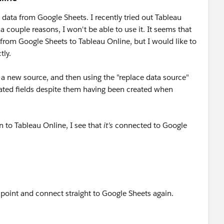
 data from Google Sheets. I recently tried out Tableau
 a couple reasons, I won't be able to use it. It seems that
rom Google Sheets to Tableau Online, but I would like to
tly.
as a new source, and then using the "replace data source"
lated fields despite them having been created when
n to Tableau Online, I see that
it's
connected to Google
is point and connect straight to Google Sheets again.