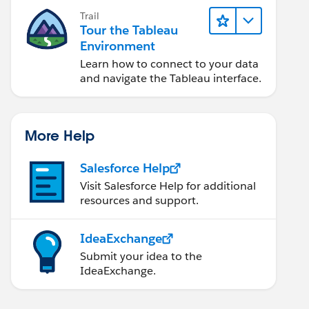
Trail
Tour the Tableau
Environment
Learn how to connect to your data
and navigate the Tableau interface.
More Help
Salesforce Help
Visit Salesforce Help for additional
resources and support.
IdeaExchange
Submit your idea to the
IdeaExchange.