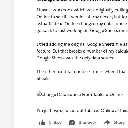
I have a workbook which was originally pulling
Online to see if it would suit my needs, but for
using Tableau Online changed my data source f
go back to just working off Google Sheets direc
I tried adding the original Google Sheets file 
feature. But that breaks a number of my calcu
Google Sheets was the only data source.
The other part that confuses me is when I log i
Sheets.
I'm just trying to cut out Tableau Online at th
0 likes
1 answer
Share
Show menu