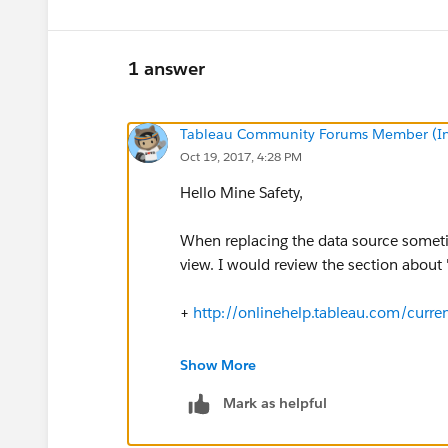
1 answer
Tableau Community Forums Member (Inac
Oct 19, 2017, 4:28 PM
Hello Mine Safety,
When replacing the data source sometim
view. I would review the section about 
+
http://onlinehelp.tableau.com/curr
Additionally, a potential troubleshooti
Show More
before attempting the replacement.
Mark as helpful
1. Open Tableau Desktop