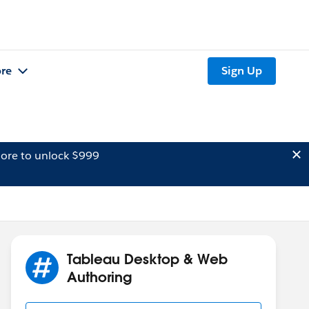
re
Sign Up
ore to unlock $999
Tableau Desktop & Web
Authoring