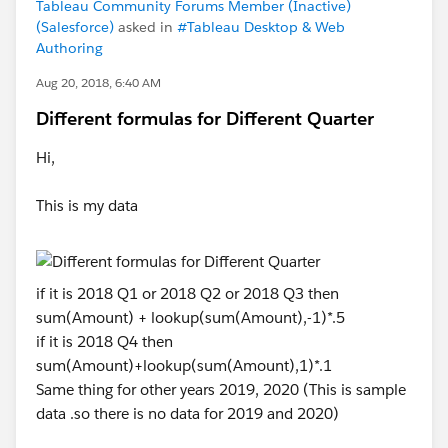
Tableau Community Forums Member (Inactive)
(Salesforce)
asked in
#Tableau Desktop & Web
Authoring
Aug 20, 2018, 6:40 AM
Different formulas for Different Quarter
Hi,
This is my data
if it is 2018 Q1 or 2018 Q2 or 2018 Q3 then
sum(Amount) + lookup(sum(Amount),-1)*.5
if it is 2018 Q4 then
sum(Amount)+lookup(sum(Amount),1)*.1
Same thing for other years 2019, 2020 (This is sample
data .so there is no data for 2019 and 2020)