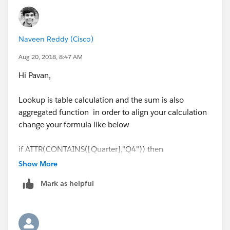
Naveen Reddy (Cisco)
Aug 20, 2018, 8:47 AM
Hi Pavan,
Lookup is table calculation and the sum is also
aggregated function in order to align your calculation
change your formula like below
if ATTR(CONTAINS([Quarter],"Q4")) then
SUM([Amount])+ZN(LOOKUP(SUM([Amount]),1))*.1
Show More
else
Mark as helpful
SUM([Amount])+ZN(LOOKUP(SUM([Amount]),-1))*.5
end
ATTR - Will convert your dimension to the aggregated