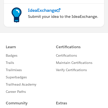
IdeaExchange
Submit your idea to the IdeaExchange.