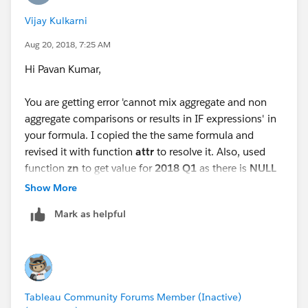
value it will help to resolve your issue
Vijay Kulkarni
Hope this helps kindly mark this answer as correct and
Aug 20, 2018, 7:25 AM
helpful so that it will be helpful to others
Hi Pavan Kumar,
BR,
You are getting error 'cannot mix aggregate and non
NB
aggregate comparisons or results in IF expressions' in
your formula. I copied the the same formula and
revised it with function
attr
to resolve it. Also, used
function
zn
to get value for
2018 Q1
as there is
NULL
value for
Amount
in previous quarter,
Show More
Mark as helpful
Please check the revised workbook attached. Let me
know if it works for you.
Vijay
Tableau Community Forums Member (Inactive)