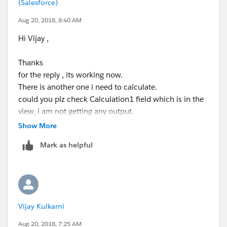
(Salesforce)
Aug 20, 2018, 8:40 AM
Hi Vijay ,
Thanks
for the reply , its working now.
There is another one i need to calculate.
could you plz check Calculation1 field which is in the
view, i am not getting any output.
Show More
plz find attached work book
Mark as helpful
Vijay Kulkarni
Aug 20, 2018, 7:25 AM