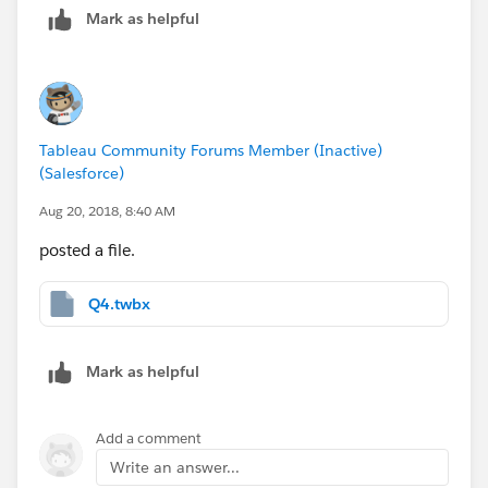
Mark as helpful
Tableau Community Forums Member (Inactive)
(Salesforce)
Aug 20, 2018, 8:40 AM
posted a file.
Q4.twbx
Mark as helpful
Add a comment
Write an answer...