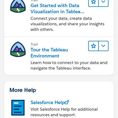
Get Started with Data
Visualization in Tableau
Desktop
Connect your data, create data
visualizations, and share your insights
with others.
Trail
Tour the Tableau
Environment
Learn how to connect to your data and
navigate the Tableau interface.
More Help
Salesforce Help
Visit Salesforce Help for additional
resources and support.