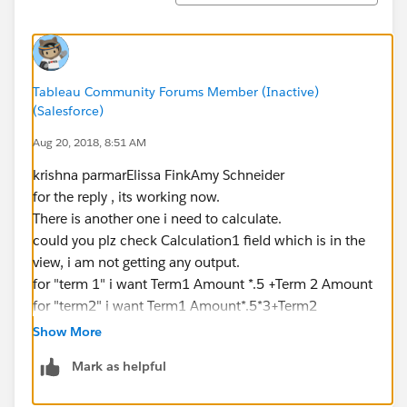
Tableau Community Forums Member (Inactive)
(Salesforce)
Aug 20, 2018, 8:51 AM
krishna parmarElissa FinkAmy Schneider
for the reply , its working now.
There is another one i need to calculate.
could you plz check Calculation1 field which is in the
view, i am not getting any output.
for "term 1" i want Term1 Amount *.5 +Term 2 Amount
for "term2" i want Term1 Amount*.5*3+Term2
Amount*0
Show More
Mark as helpful
plz find attached work book