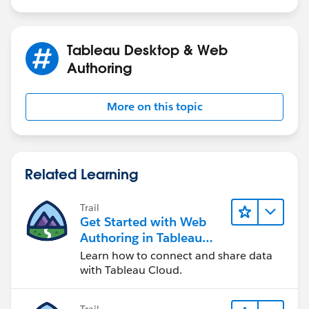
Tableau Desktop & Web
Authoring
More on this topic
Related Learning
Trail
Get Started with Web
Authoring in Tableau
Cloud
Learn how to connect and share data
with Tableau Cloud.
Trail