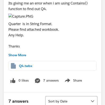
Its giving me an error when i am using Contains()
function to find out Q4.
Quarter is in String Format.
Please find attached workbook.
Any Help.
Thanks
Pavan Kumar
Show More
Q4.twbx
0 likes
7 answers
Share
Show menu
Sort
7 answers
Sort by Date