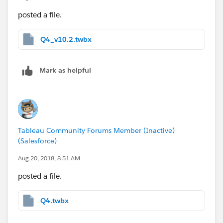
posted a file.
Q4_v10.2.twbx
Mark as helpful
Tableau Community Forums Member (Inactive)
(Salesforce)
Aug 20, 2018, 8:51 AM
posted a file.
Q4.twbx