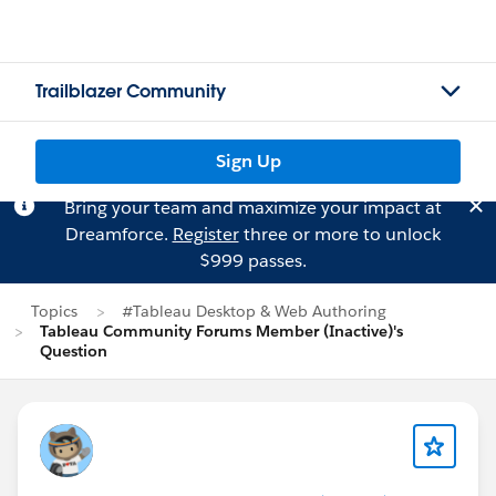
Trailblazer Community
Sign Up
Bring your team and maximize your impact at
Dreamforce.
Register
three or more to unlock
$999 passes.
Topics
#Tableau Desktop & Web Authoring
Tableau Community Forums Member (Inactive)'s
Question