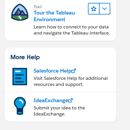
Trail
Tour the Tableau
Environment
Learn how to connect to your data
and navigate the Tableau interface.
More Help
Salesforce Help
Visit Salesforce Help for additional
resources and support.
IdeaExchange
Submit your idea to the
IdeaExchange.