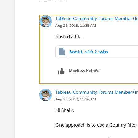
Tableau Community Forums Member (Inac
Aug 23, 2018, 11:35 AM
posted a file.
Book1_v10.2.twbx
Mark as helpful
Tableau Community Forums Member (Inac
Aug 23, 2018, 11:24 AM
Hi Shaik,
One approach is to use a Country filte