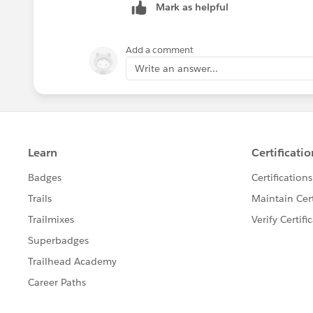
Hope this helps
Mark as helpful
Ossai
ZZ
Add a comment
Write an answer...