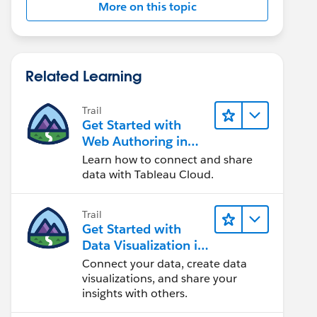
More on this topic
Related Learning
Trail
Get Started with
Web Authoring in
Tableau Cloud
Learn how to connect and share
data with Tableau Cloud.
Trail
Get Started with
Data Visualization in
Tableau Desktop
Connect your data, create data
visualizations, and share your
insights with others.