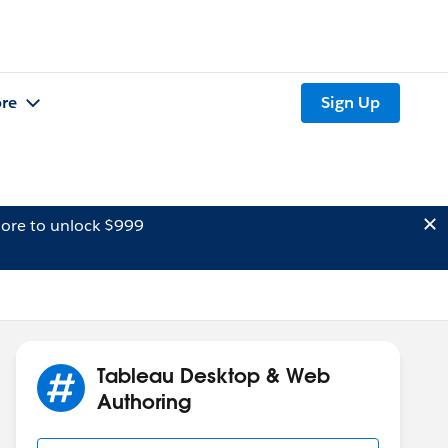
re
Sign Up
ore to unlock $999
Tableau Desktop & Web
Authoring