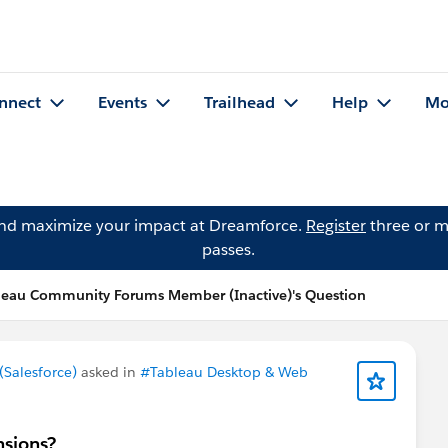
nnect
Events
Trailhead
Help
Mo
and maximize your impact at Dreamforce.
Register
three or m
passes.
leau Community Forums Member (Inactive)'s Question
Salesforce)
asked in
#Tableau Desktop & Web
nsions?