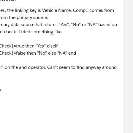
ces, the linking key is Vehicle Name. Comp1 comes from
rom the primary source.
primary data source hat returns "Yes", "No" or "NA" based on
 check. I tried something like
heck]=true then "Yes" elseif
Check]=false then "No" else "NA" end
or" on the and operator. Can't seem to find anyway around