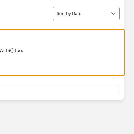
Sort
Sort by Date
ATTR() too.