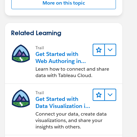
More on this topic
Related Learning
Trail
Get Started with
Web Authoring in
Tableau Cloud
Learn how to connect and share
data with Tableau Cloud.
Trail
Get Started with
Data Visualization in
Tableau Desktop
Connect your data, create data
visualizations, and share your
insights with others.