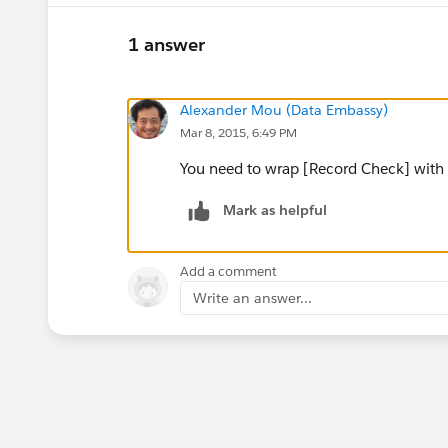
1 answer
Alexander Mou (Data Embassy)
Mar 8, 2015, 6:49 PM
You need to wrap [Record Check] with 
Mark as helpful
Add a comment
Write an answer...