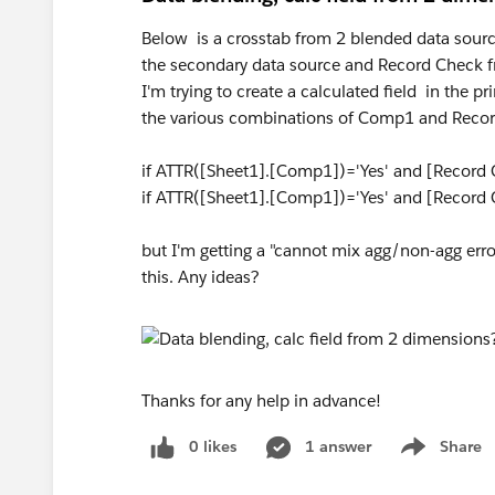
Below is a crosstab from 2 blended data sour
the secondary data source and Record Check f
I'm trying to create a calculated field in the 
the various combinations of Comp1 and Record
if ATTR([Sheet1].[Comp1])='Yes' and [Record C
if ATTR([Sheet1].[Comp1])='Yes' and [Record 
but I'm getting a "cannot mix agg/non-agg err
this. Any ideas?
Thanks for any help in advance!
0 likes
1 answer
Share
Show menu