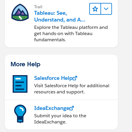
Trail
Tableau: See,
Understand, and Act
On Data
Explore the Tableau platform and
get hands-on with Tableau
fundamentals.
More Help
Salesforce Help
Visit Salesforce Help for additional
resources and support.
IdeaExchange
Submit your idea to the
IdeaExchange.