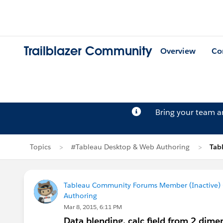
Trailblazer Community
Overview
Co
Bring your team 
Topics
#Tableau Desktop & Web Authoring
Tab
Tableau Community Forums Member (Inactive) (
Authoring
Mar 8, 2015, 6:11 PM
Data blending, calc field from 2 dime