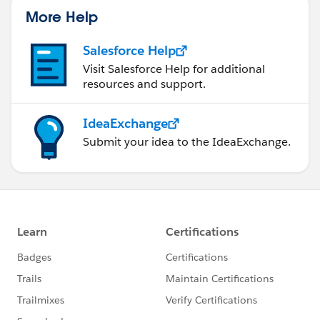
More Help
Salesforce Help
Visit Salesforce Help for additional
resources and support.
IdeaExchange
Submit your idea to the IdeaExchange.