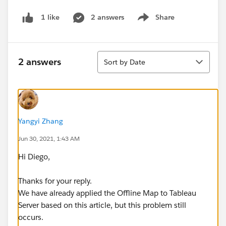
2 answers
Share
1 like
Show menu
Sort
2 answers
Sort by Date
Yangyi Zhang
Jun 30, 2021, 1:43 AM
Hi Diego,
Thanks for your reply.
We have already applied the Offline Map to Tableau
Server based on this article, but this problem still
occurs.