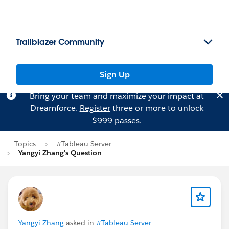
Trailblazer Community
Sign Up
Bring your team and maximize your impact at
Dreamforce.
Register
three or more to unlock
$999 passes.
Topics
#Tableau Server
Yangyi Zhang's Question
Yangyi Zhang
asked in
#Tableau Server