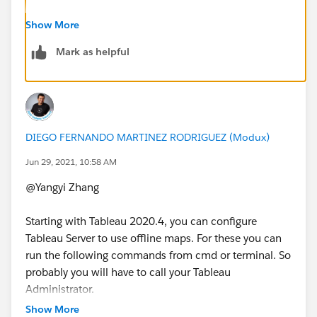
Regarding this problem, we found that the Offline Map
Show More
can only display the information within the 500km
Mark as helpful
scale, but cannot display the background less than the
500km scale. However, our analysis is around a 5km
scale, so the background is always blank.
500km scale with a background image:
DIEGO FERNANDO MARTINEZ RODRIGUEZ (Modux)
Jun 29, 2021, 10:58 AM
@Yangyi Zhang​
5km scale without background image:
Starting with Tableau 2020.4, you can configure
Tableau Server to use offline maps. For these you can
run the following commands from cmd or terminal. So
Do you know how should we download a Singapore
probably you will have to call your Tableau
map offline image(may include the countries around)?
Administrator.
Our expectation is as follows:
Show More