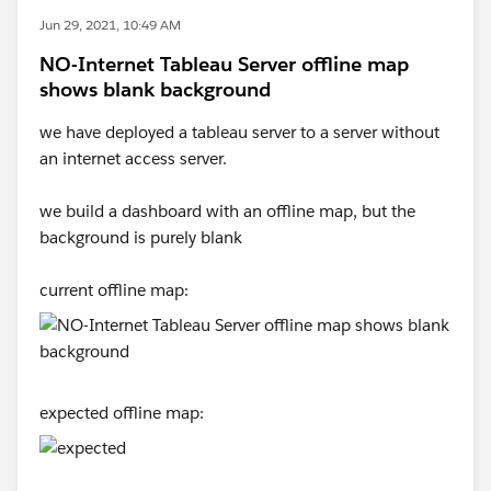
Jun 29, 2021, 10:49 AM
NO-Internet Tableau Server offline map
shows blank background
we have deployed a tableau server to a server without
an internet access server.
we build a dashboard with an offline map, but the
background is purely blank
current offline map:
expected offline map: