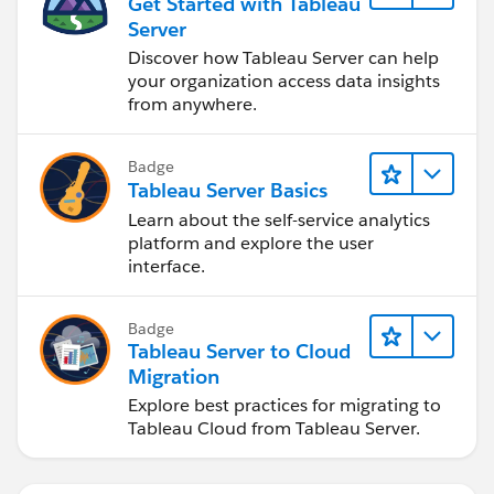
Get Started with Tableau
Server
Discover how Tableau Server can help
your organization access data insights
from anywhere.
Badge
Tableau Server Basics
Learn about the self-service analytics
platform and explore the user
interface.
Badge
Tableau Server to Cloud
Migration
Explore best practices for migrating to
Tableau Cloud from Tableau Server.