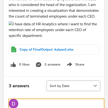
who is considered the head of the organization. I am
interested in creating a visualization that demonstrates
the count of terminated employees under each CEO.
Copy of FinalOutput -kalyanI.xlsx
0 likes
3 answers
Share
Show menu
Sort
3 answers
Sort by Date