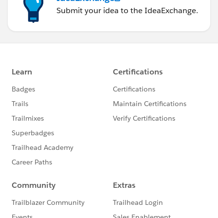
Submit your idea to the IdeaExchange.