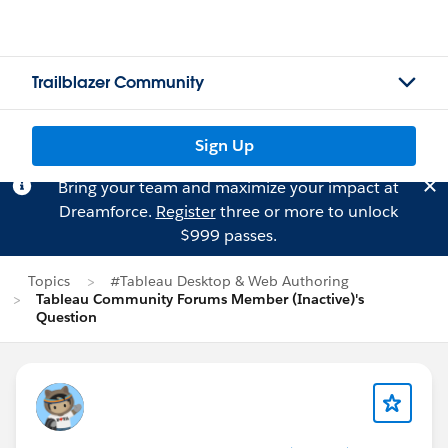
Trailblazer Community
Sign Up
Bring your team and maximize your impact at
Dreamforce.
Register
three or more to unlock
$999 passes.
Topics
#Tableau Desktop & Web Authoring
Tableau Community Forums Member (Inactive)'s
Question