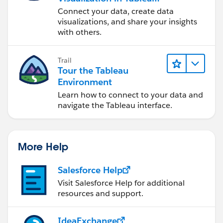
Desktop
Connect your data, create data
visualizations, and share your insights
with others.
Trail
Tour the Tableau
Environment
Learn how to connect to your data and
navigate the Tableau interface.
More Help
Salesforce Help
Visit Salesforce Help for additional
resources and support.
IdeaExchange