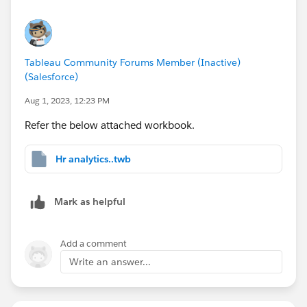
Tableau Community Forums Member (Inactive)
(Salesforce)
Aug 1, 2023, 12:23 PM
Refer the below attached workbook.
Hr analytics..twb
Mark as helpful
Add a comment
Write an answer...