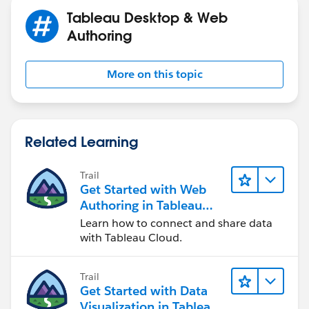
Tableau Desktop & Web
Authoring
More on this topic
Related Learning
Trail
Get Started with Web
Authoring in Tableau
Cloud
Learn how to connect and share data
with Tableau Cloud.
Trail
Get Started with Data
Visualization in Tableau