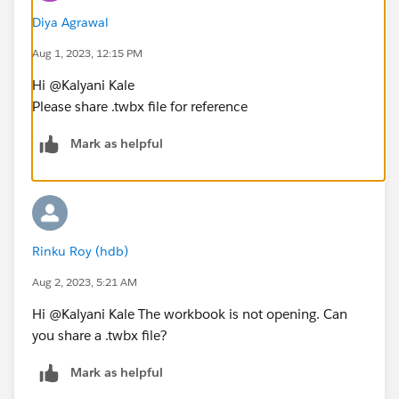
Diya Agrawal
Aug 1, 2023, 12:15 PM
Hi @Kalyani Kale​
Please share .twbx file for reference
Mark as helpful
Rinku Roy (hdb)
Aug 2, 2023, 5:21 AM
Hi @Kalyani Kale​ The workbook is not opening. Can
you share a .twbx file?
Mark as helpful