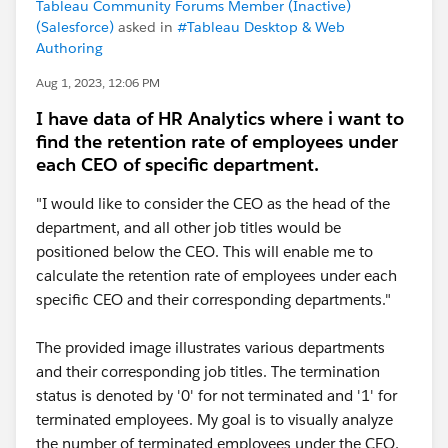
Tableau Community Forums Member (Inactive)
(Salesforce)
asked in
#Tableau Desktop & Web
Authoring
Aug 1, 2023, 12:06 PM
I have data of HR Analytics where i want to
find the retention rate of employees under
each CEO of specific department.
"I would like to consider the CEO as the head of the
department, and all other job titles would be
positioned below the CEO. This will enable me to
calculate the retention rate of employees under each
specific CEO and their corresponding departments."
The provided image illustrates various departments
and their corresponding job titles. The termination
status is denoted by '0' for not terminated and '1' for
terminated employees. My goal is to visually analyze
the number of terminated employees under the CEO,