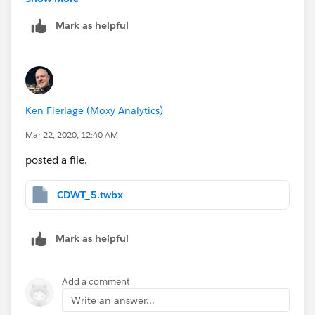
kind as to mark my response as the "correct answer"?
Mark as helpful
This will allow us to close the thread and will make it
easier for others to find answers to similar questions in
the future. Thanks!
Ken Flerlage (Moxy Analytics)
Mar 22, 2020, 12:40 AM
posted a file.
CDWT_5.twbx
Mark as helpful
Add a comment
Write an answer...