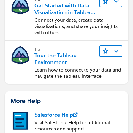
Get Started with Data
Visualization in Tableau
Desktop
Connect your data, create data
visualizations, and share your insights
with others.
Trail
Tour the Tableau
Environment
Learn how to connect to your data and
navigate the Tableau interface.
More Help
Salesforce Help
Visit Salesforce Help for additional
resources and support.