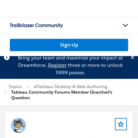
Trailblazer Community
Sign Up
Bring your team and maximize your impact at
Dreamforce.
Register
three or more to unlock
$999 passes.
Topics
#Tableau Desktop & Web Authoring
Tableau Community Forums Member (Inactive)'s
Question