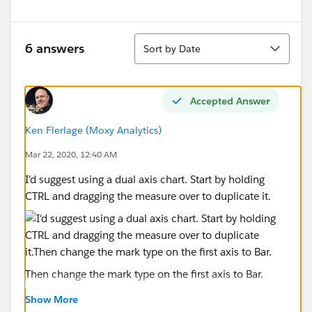
Sort
6 answers
Sort by Date
Accepted Answer
Ken Flerlage (Moxy Analytics)
Mar 22, 2020, 12:40 AM
I'd suggest using a dual axis chart. Start by holding
CTRL and dragging the measure over to duplicate it.
Then change the mark type on the first axis to Bar.
Show More