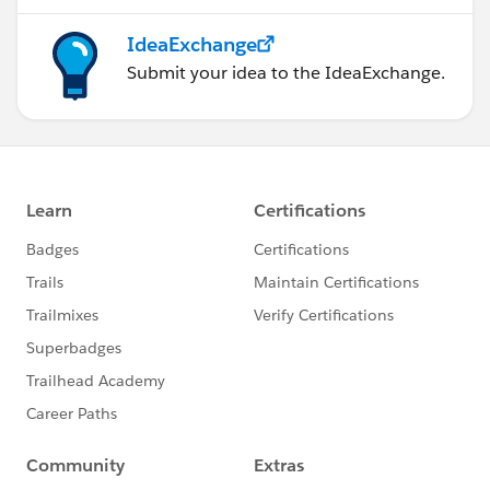
IdeaExchange
Submit your idea to the IdeaExchange.