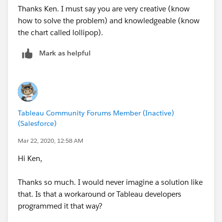
Thanks Ken. I must say you are very creative (know
how to solve the problem) and knowledgeable (know
the chart called lollipop).
Mark as helpful
Tableau Community Forums Member (Inactive)
(Salesforce)
Mar 22, 2020, 12:58 AM
Hi Ken,
Thanks so much. I would never imagine a solution like
that. Is that a workaround or Tableau developers
programmed it that way?