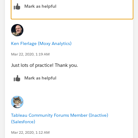
Then, on the same axis, change the size to something
Mark as helpful
smaller.
Then right-click on the second pill on the columns
shelf and choose "Dual Axis"
Ken Flerlage (Moxy Analytics)
Mar 22, 2020, 1:19 AM
Finally, right click on the header/axis at the top and
choose "Synchronize Axis"
Just lots of practice! Thank you.
Mark as helpful
See attached.
Tableau Community Forums Member (Inactive)
(Salesforce)
Mar 22, 2020, 1:12 AM