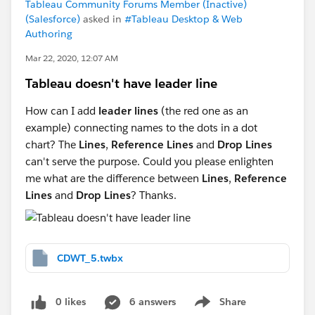
Tableau Community Forums Member (Inactive)
(Salesforce)
asked in
#Tableau Desktop & Web
Authoring
Mar 22, 2020, 12:07 AM
Tableau doesn't have leader line
How can I add
leader lines
(the red one as an
example) connecting names to the dots in a dot
chart? The
Lines
,
Reference Lines
and
Drop Lines
can't serve the purpose. Could you please enlighten
me what are the difference between
Lines
,
Reference
Lines
and
Drop Lines
? Thanks.
CDWT_5.twbx
0 likes
6 answers
Share
Show menu