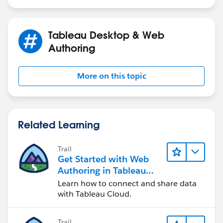
Tableau Desktop & Web
Authoring
More on this topic
Related Learning
Trail
Get Started with Web
Authoring in Tableau
Cloud
Learn how to connect and share data
with Tableau Cloud.
Trail