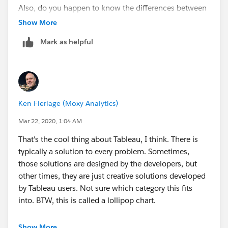
Also, do you happen to know the differences between
Reference Lines, Drop Lines, and Lines in the Format
Show More
menu?
Mark as helpful
Thang
Ken Flerlage (Moxy Analytics)
Mar 22, 2020, 1:04 AM
That's the cool thing about Tableau, I think. There is
typically a solution to every problem. Sometimes,
those solutions are designed by the developers, but
other times, they are just creative solutions developed
by Tableau users. Not sure which category this fits
into. BTW, this is called a lollipop chart.
If this has addressed your question, would you be so
Show More